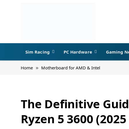
Sim Racing
PC Hardware
Gaming N
Home
Motherboard for AMD & Intel
»
The Definitive Gui
Ryzen 5 3600 (2025