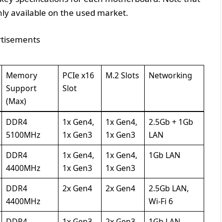
y available on the used market.
tisements
Memory
PCIe x16
M.2 Slots
Networking
Support
Slot
(Max)
DDR4
1x Gen4,
1x Gen4,
2.5Gb + 1Gb
5100MHz
1x Gen3
1x Gen3
LAN
DDR4
1x Gen4,
1x Gen4,
1Gb LAN
4400MHz
1x Gen3
1x Gen3
DDR4
2x Gen4
2x Gen4
2.5Gb LAN,
4400MHz
Wi-Fi 6
DDR4
1x Gen3
2x Gen3
1Gb LAN