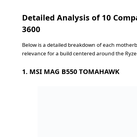
Detailed Analysis of 10 Comp
3600
Below is a detailed breakdown of each motherbo
relevance for a build centered around the Ryze
1. MSI MAG B550 TOMAHAWK