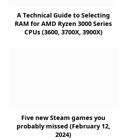
A Technical Guide to Selecting
RAM for AMD Ryzen 3000 Series
CPUs (3600, 3700X, 3900X)
Five new Steam games you
probably missed (February 12,
2024)