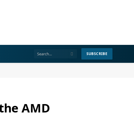
SUBSCRIBE
r the AMD