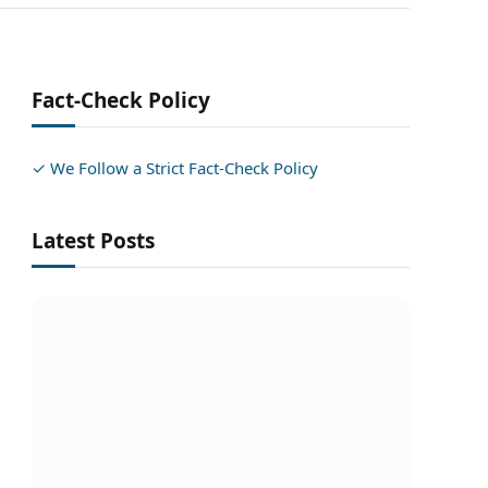
Fact-Check Policy
✓ We Follow a Strict Fact-Check Policy
Latest Posts