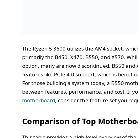
The Ryzen 5 3600 utilizes the AM4 socket, which
primarily the B450, X470, B550, and X570. Whil
option, many are now discontinued. B550 and 
features like PCIe 4.0 support, which is benefic
For those building a system today, a B550 moth
between features, performance, and cost. If y
motherboard
, consider the feature set you re
Comparison of Top Motherboa
This table provides a high-level overview of th