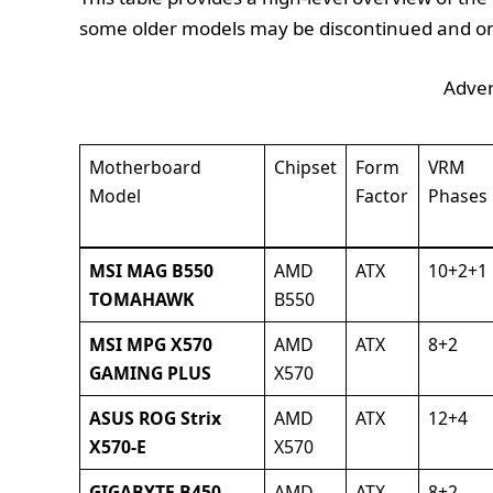
some older models may be discontinued and onl
Adver
Motherboard
Chipset
Form
VRM
Model
Factor
Phases
MSI MAG B550
AMD
ATX
10+2+1
TOMAHAWK
B550
MSI MPG X570
AMD
ATX
8+2
GAMING PLUS
X570
ASUS ROG Strix
AMD
ATX
12+4
X570-E
X570
GIGABYTE B450
AMD
ATX
8+2