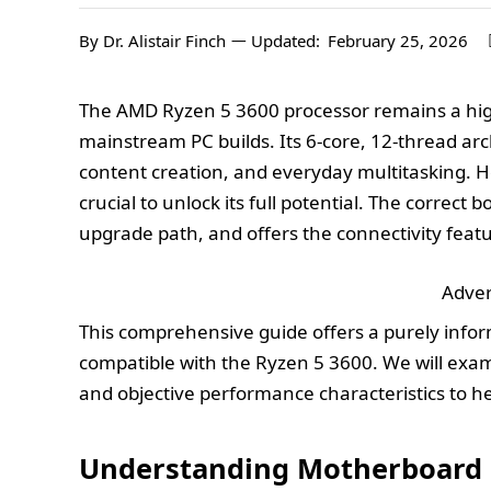
By
Dr. Alistair Finch
Updated:
February 25, 2026
The AMD Ryzen 5 3600 processor remains a high
mainstream PC builds. Its 6-core, 12-thread arc
content creation, and everyday multitasking. Ho
crucial to unlock its full potential. The correct 
upgrade path, and offers the connectivity feat
Adver
This comprehensive guide offers a purely info
compatible with the Ryzen 5 3600. We will examin
and objective performance characteristics to h
Understanding Motherboard O