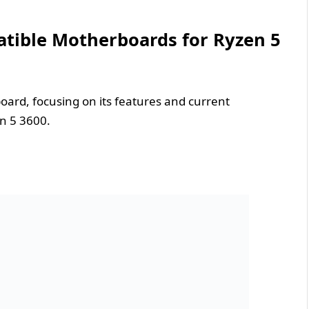
atible Motherboards for Ryzen 5
ard, focusing on its features and current
n 5 3600.