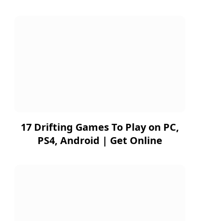
17 Drifting Games To Play on PC,
PS4, Android | Get Online