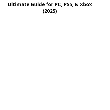
Ultimate Guide for PC, PS5, & Xbox
(2025)