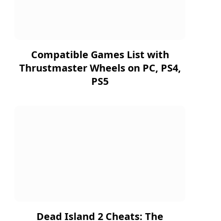
Compatible Games List with
Thrustmaster Wheels on PC, PS4,
PS5
Dead Island 2 Cheats: The