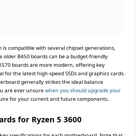
 is compatible with several chipset generations,
e older B450 boards can be a budget-friendly
X570 boards are more modern, offering key
ial for the latest high-speed SSDs and graphics cards.
erboard generally strikes the ideal balance
ou are ever unsure
when you should upgrade your
quire for your current and future components.
rds for Ryzen 5 3600
e key specifications for each motherboard. Note that