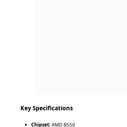
Key Specifications
Chipset:
AMD B550