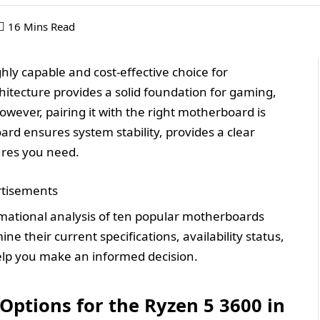
16 Mins Read
ly capable and cost-effective choice for
hitecture provides a solid foundation for gaming,
wever, pairing it with the right motherboard is
board ensures system stability, provides a clear
ures you need.
tisements
rmational analysis of ten popular motherboards
e their current specifications, availability status,
elp you make an informed decision.
ptions for the Ryzen 5 3600 in