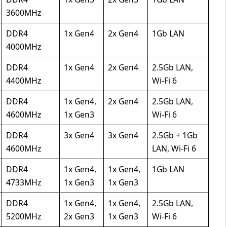
3600MHz
DDR4
1x Gen4
2x Gen4
1Gb LAN
4000MHz
DDR4
1x Gen4
2x Gen4
2.5Gb LAN,
4400MHz
Wi-Fi 6
DDR4
1x Gen4,
2x Gen4
2.5Gb LAN,
4600MHz
1x Gen3
Wi-Fi 6
DDR4
3x Gen4
3x Gen4
2.5Gb + 1Gb
4600MHz
LAN, Wi-Fi 6
DDR4
1x Gen4,
1x Gen4,
1Gb LAN
4733MHz
1x Gen3
1x Gen3
DDR4
1x Gen4,
1x Gen4,
2.5Gb LAN,
5200MHz
2x Gen3
1x Gen3
Wi-Fi 6