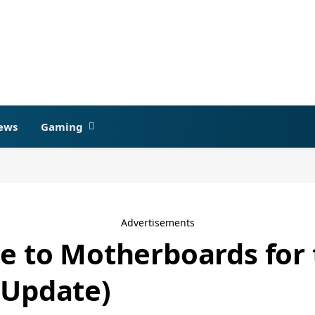
ews
Gaming
Advertisements
de to Motherboards fo
 Update)