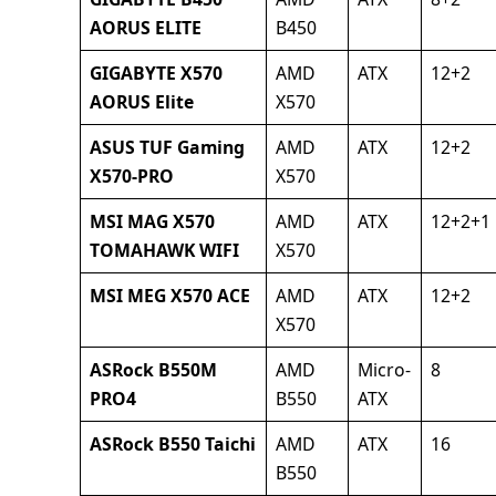
AORUS ELITE
B450
GIGABYTE X570
AMD
ATX
12+2
AORUS Elite
X570
ASUS TUF Gaming
AMD
ATX
12+2
X570-PRO
X570
MSI MAG X570
AMD
ATX
12+2+1
TOMAHAWK WIFI
X570
MSI MEG X570 ACE
AMD
ATX
12+2
X570
ASRock B550M
AMD
Micro-
8
PRO4
B550
ATX
ASRock B550 Taichi
AMD
ATX
16
B550