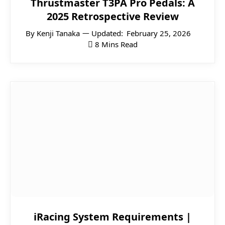
Thrustmaster T3PA Pro Pedals: A
2025 Retrospective Review
By
Kenji Tanaka
Updated:
February 25, 2026
8 Mins Read
iRacing System Requirements |