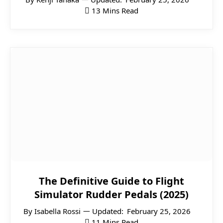
13 Mins Read
The Definitive Guide to Flight
Simulator Rudder Pedals (2025)
By
Isabella Rossi
Updated:
February 25, 2026
11 Mins Read