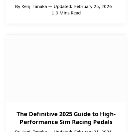
By
Kenji Tanaka
Updated:
February 25, 2026
9 Mins Read
The Definitive 2025 Guide to High-
Performance Sim Racing Pedals
By
Kenji Tanaka
Updated:
February 25, 2026