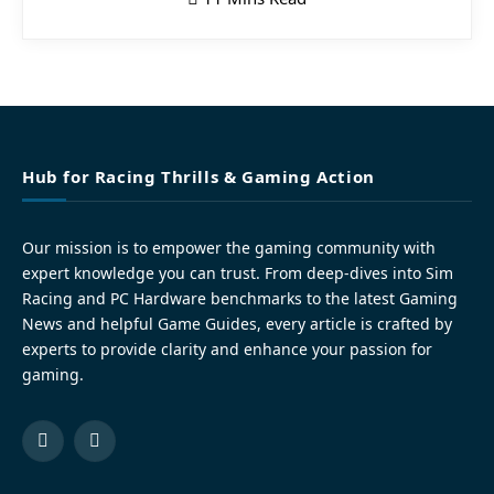
Hub for Racing Thrills & Gaming Action
Our mission is to empower the gaming community with
expert knowledge you can trust. From deep-dives into Sim
Racing and PC Hardware benchmarks to the latest Gaming
News and helpful Game Guides, every article is crafted by
experts to provide clarity and enhance your passion for
gaming.
Facebook
Pinterest