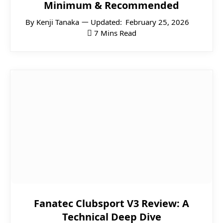
Minimum & Recommended
By
Kenji Tanaka
Updated:
February 25, 2026
7 Mins Read
Fanatec Clubsport V3 Review: A
Technical Deep Dive