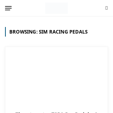
BROWSING:
SIM RACING PEDALS