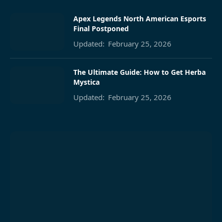
Apex Legends North American Esports
Final Postponed
Updated:
February 25, 2026
The Ultimate Guide: How to Get Herba
Mystica
Updated:
February 25, 2026