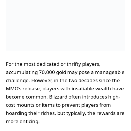
For the most dedicated or thrifty players,
accumulating 70,000 gold may pose a manageable
challenge. However, in the two decades since the
MMO’s release, players with insatiable wealth have
become common. Blizzard often introduces high-
cost mounts or items to prevent players from
hoarding their riches, but typically, the rewards are
more enticing.