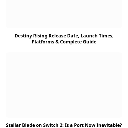
Destiny Rising Release Date, Launch Times,
Platforms & Complete Guide
Stellar Blade on Switch 2: Is a Port Now Inevitable?