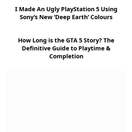
I Made An Ugly PlayStation 5 Using
Sony’s New ‘Deep Earth’ Colours
How Long is the GTA 5 Story? The
Definitive Guide to Playtime &
Completion