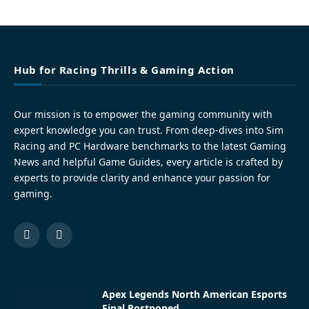
Hub for Racing Thrills & Gaming Action
Our mission is to empower the gaming community with
expert knowledge you can trust. From deep-dives into Sim
Racing and PC Hardware benchmarks to the latest Gaming
News and helpful Game Guides, every article is crafted by
experts to provide clarity and enhance your passion for
gaming.
Facebook
Pinterest
Apex Legends North American Esports
Final Postponed