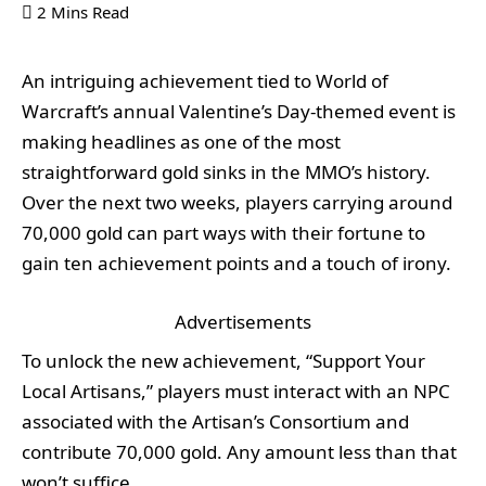
2 Mins Read
An intriguing achievement tied to World of
Warcraft’s annual Valentine’s Day-themed event is
making headlines as one of the most
straightforward gold sinks in the MMO’s history.
Over the next two weeks, players carrying around
70,000 gold can part ways with their fortune to
gain ten achievement points and a touch of irony.
Advertisements
To unlock the new achievement, “Support Your
Local Artisans,” players must interact with an NPC
associated with the Artisan’s Consortium and
contribute 70,000 gold. Any amount less than that
won’t suffice.