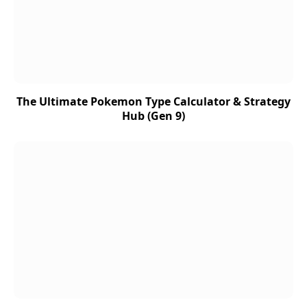
The Ultimate Pokemon Type Calculator & Strategy
Hub (Gen 9)