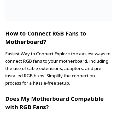
How to Connect RGB Fans to
Motherboard?
Easiest Way to Connect Explore the easiest ways to
connect RGB fans to your motherboard, including
the use of cable extensions, adapters, and pre-
installed RGB hubs. Simplify the connection
process for a hassle-free setup.
Does My Motherboard Compatible
with RGB Fans?