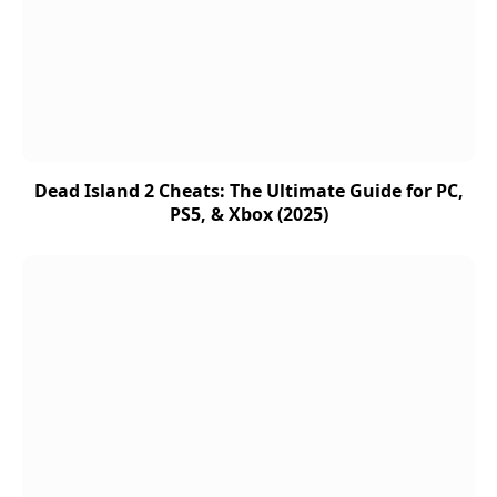
Dead Island 2 Cheats: The Ultimate Guide for PC,
PS5, & Xbox (2025)