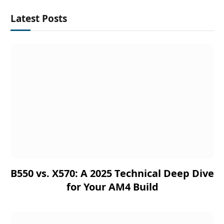
Latest Posts
B550 vs. X570: A 2025 Technical Deep Dive
for Your AM4 Build