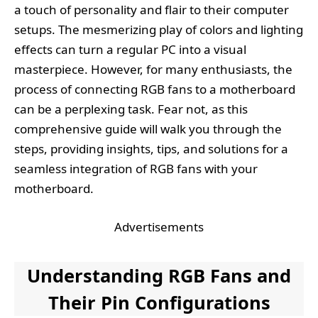
a touch of personality and flair to their computer
setups. The mesmerizing play of colors and lighting
effects can turn a regular PC into a visual
masterpiece. However, for many enthusiasts, the
process of connecting RGB fans to a motherboard
can be a perplexing task. Fear not, as this
comprehensive guide will walk you through the
steps, providing insights, tips, and solutions for a
seamless integration of RGB fans with your
motherboard.
Advertisements
Understanding RGB Fans and
Their Pin Configurations