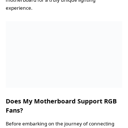
experience.
Does My Motherboard Support RGB
Fans?
Before embarking on the journey of connecting