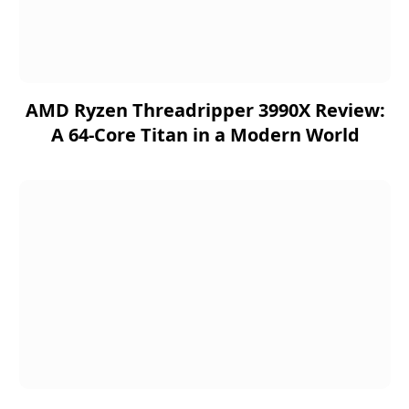
AMD Ryzen Threadripper 3990X Review:
A 64-Core Titan in a Modern World