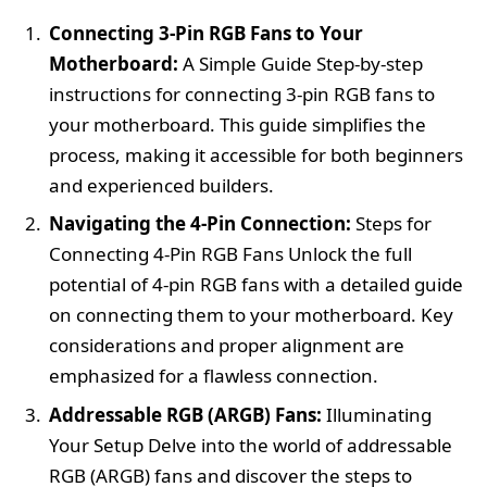
Connecting 3-Pin RGB Fans to Your
Motherboard:
A Simple Guide Step-by-step
instructions for connecting 3-pin RGB fans to
your motherboard. This guide simplifies the
process, making it accessible for both beginners
and experienced builders.
Navigating the 4-Pin Connection:
Steps for
Connecting 4-Pin RGB Fans Unlock the full
potential of 4-pin RGB fans with a detailed guide
on connecting them to your motherboard. Key
considerations and proper alignment are
emphasized for a flawless connection.
Addressable RGB (ARGB) Fans:
Illuminating
Your Setup Delve into the world of addressable
RGB (ARGB) fans and discover the steps to