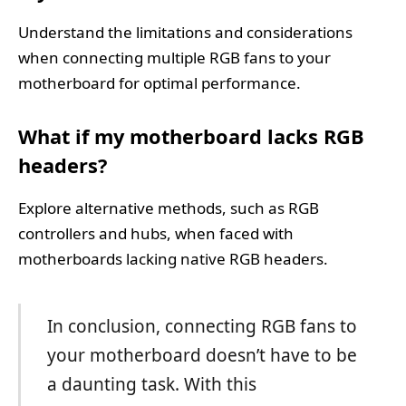
Understand the limitations and considerations
when connecting multiple RGB fans to your
motherboard for optimal performance.
What if my motherboard lacks RGB
headers?
Explore alternative methods, such as RGB
controllers and hubs, when faced with
motherboards lacking native RGB headers.
In conclusion, connecting RGB fans to
your motherboard doesn’t have to be
a daunting task. With this