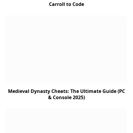
Carroll to Code
Medieval Dynasty Cheats: The Ultimate Guide (PC
& Console 2025)