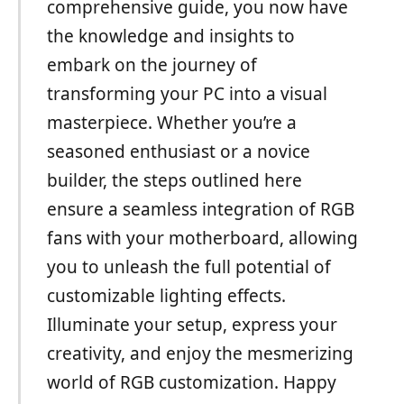
comprehensive guide, you now have
the knowledge and insights to
embark on the journey of
transforming your PC into a visual
masterpiece. Whether you’re a
seasoned enthusiast or a novice
builder, the steps outlined here
ensure a seamless integration of RGB
fans with your motherboard, allowing
you to unleash the full potential of
customizable lighting effects.
Illuminate your setup, express your
creativity, and enjoy the mesmerizing
world of RGB customization. Happy