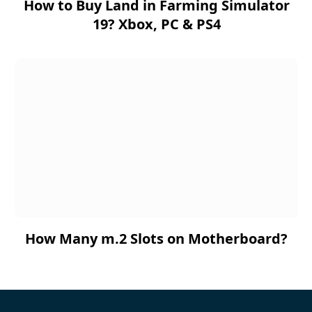
How to Buy Land in Farming Simulator
19? Xbox, PC & PS4
How Many m.2 Slots on Motherboard?