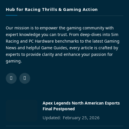
Hub for Racing Thrills & Gaming Action
Our mission is to empower the gaming community with
expert knowledge you can trust. From deep-dives into Sim
Racing and PC Hardware benchmarks to the latest Gaming
News and helpful Game Guides, every article is crafted by
experts to provide clarity and enhance your passion for
gaming.
Facebook
Pinterest
Apex Legends North American Esports
Final Postponed
Updated:
February 25, 2026