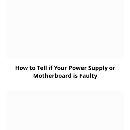
How to Tell if Your Power Supply or
Motherboard is Faulty