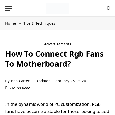
Home
Tips & Techniques
»
Advertisements
How To Connect Rgb Fans
To Motherboard?
By
Ben Carter
Updated:
February 25, 2026
5 Mins Read
In the dynamic world of PC customization, RGB
fans have become a staple for those looking to add