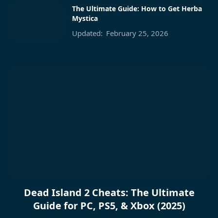
The Ultimate Guide: How to Get Herba
Mystica
Updated:
February 25, 2026
Dead Island 2 Cheats: The Ultimate
Guide for PC, PS5, & Xbox (2025)