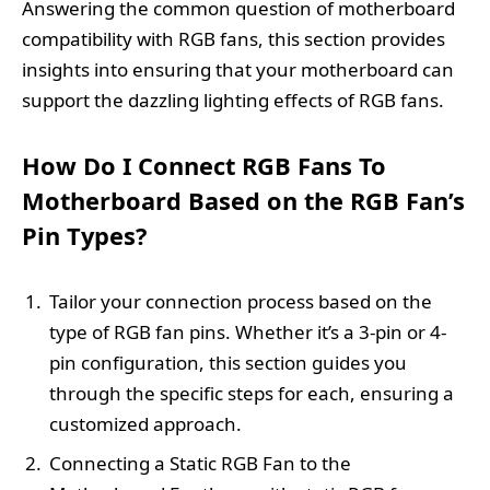
Answering the common question of motherboard
compatibility with RGB fans, this section provides
insights into ensuring that your motherboard can
support the dazzling lighting effects of RGB fans.
How Do I Connect RGB Fans To
Motherboard Based on the RGB Fan’s
Pin Types?
Tailor your connection process based on the
type of RGB fan pins. Whether it’s a 3-pin or 4-
pin configuration, this section guides you
through the specific steps for each, ensuring a
customized approach.
Connecting a Static RGB Fan to the