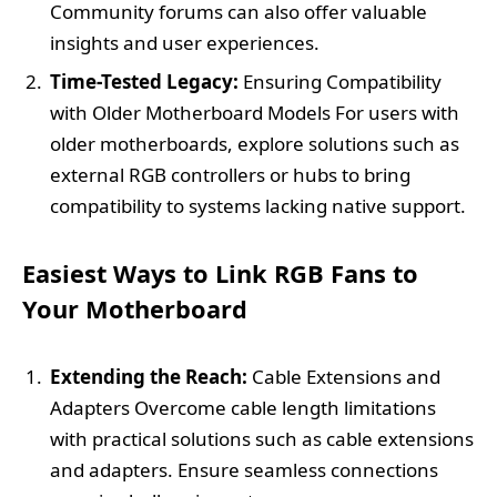
Community forums can also offer valuable
insights and user experiences.
Time-Tested Legacy:
Ensuring Compatibility
with Older Motherboard Models For users with
older motherboards, explore solutions such as
external RGB controllers or hubs to bring
compatibility to systems lacking native support.
Easiest Ways to Link RGB Fans to
Your Motherboard
Extending the Reach:
Cable Extensions and
Adapters Overcome cable length limitations
with practical solutions such as cable extensions
and adapters. Ensure seamless connections