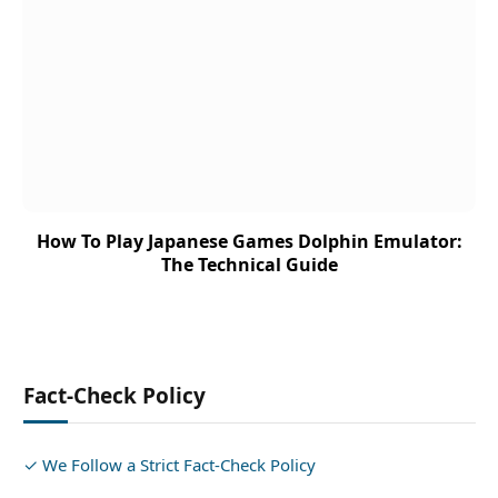
How To Play Japanese Games Dolphin Emulator:
The Technical Guide
Fact-Check Policy
✓ We Follow a Strict Fact-Check Policy