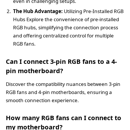
even in challenging setups.
The Hub Advantage:
Utilizing Pre-Installed RGB
Hubs Explore the convenience of pre-installed
RGB hubs, simplifying the connection process
and offering centralized control for multiple
RGB fans.
Can I connect 3-pin RGB fans to a 4-
pin motherboard?
Discover the compatibility nuances between 3-pin
RGB fans and 4-pin motherboards, ensuring a
smooth connection experience.
How many RGB fans can I connect to
my motherboard?