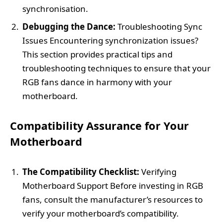
synchronisation.
Debugging the Dance:
Troubleshooting Sync
Issues Encountering synchronization issues?
This section provides practical tips and
troubleshooting techniques to ensure that your
RGB fans dance in harmony with your
motherboard.
Compatibility Assurance for Your
Motherboard
The Compatibility Checklist:
Verifying
Motherboard Support Before investing in RGB
fans, consult the manufacturer’s resources to
verify your motherboard’s compatibility.