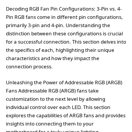
Decoding RGB Fan Pin Configurations: 3-Pin vs. 4-
Pin RGB fans come in different pin configurations,
primarily 3-pin and 4-pin. Understanding the
distinction between these configurations is crucial
for a successful connection. This section delves into
the specifics of each, highlighting their unique
characteristics and how they impact the
connection process.
Unleashing the Power of Addressable RGB (ARGB)
Fans Addressable RGB (ARGB) fans take
customization to the next level by allowing
individual control over each LED. This section
explores the capabilities of ARGB fans and provides
insights into connecting them to your
motherboard for a truly unique lighting