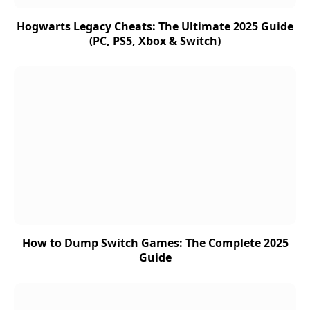
Hogwarts Legacy Cheats: The Ultimate 2025 Guide
(PC, PS5, Xbox & Switch)
How to Dump Switch Games: The Complete 2025
Guide