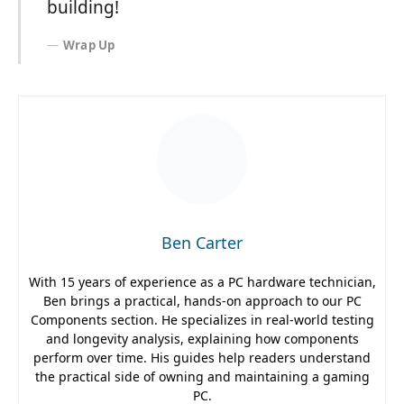
building!
Wrap Up
Ben Carter
With 15 years of experience as a PC hardware technician,
Ben brings a practical, hands-on approach to our PC
Components section. He specializes in real-world testing
and longevity analysis, explaining how components
perform over time. His guides help readers understand
the practical side of owning and maintaining a gaming
PC.