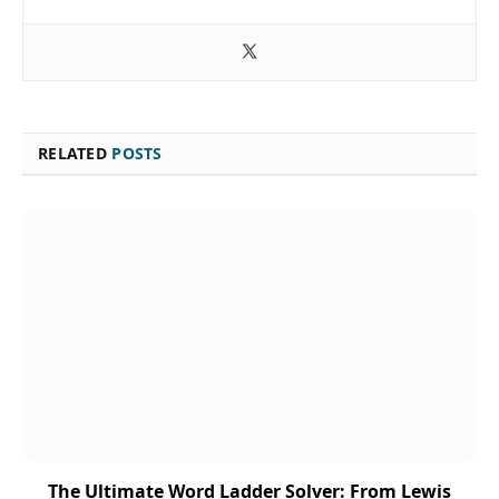
RELATED
POSTS
The Ultimate Word Ladder Solver: From Lewis