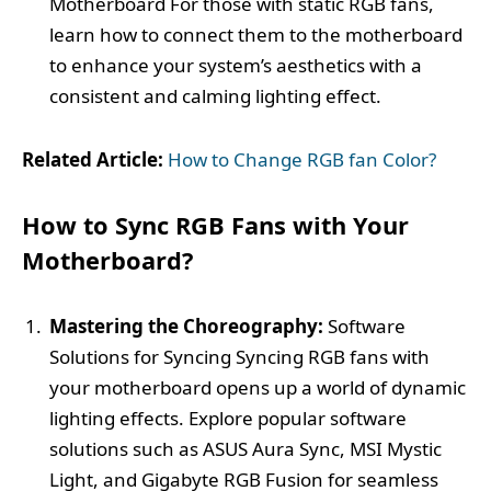
Motherboard For those with static RGB fans,
learn how to connect them to the motherboard
to enhance your system’s aesthetics with a
consistent and calming lighting effect.
Related Article:
How to Change RGB fan Color?
How to Sync RGB Fans with Your
Motherboard?
Mastering the Choreography:
Software
Solutions for Syncing Syncing RGB fans with
your motherboard opens up a world of dynamic
lighting effects. Explore popular software
solutions such as ASUS Aura Sync, MSI Mystic
Light, and Gigabyte RGB Fusion for seamless