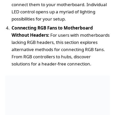
connect them to your motherboard. Individual
LED control opens up a myriad of lighting
possibilities for your setup.
Connecting RGB Fans to Motherboard
Without Headers:
For users with motherboards
lacking RGB headers, this section explores
alternative methods for connecting RGB fans.
From RGB controllers to hubs, discover
solutions for a header-free connection.