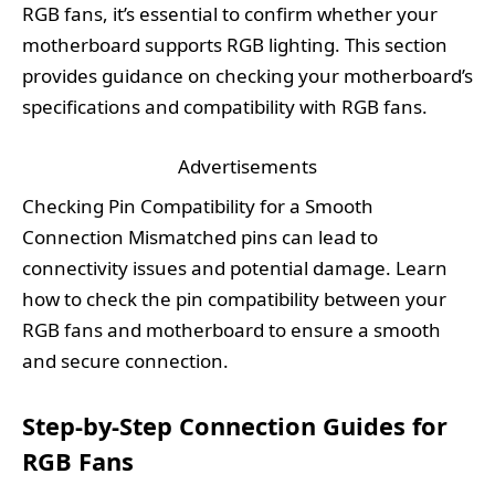
RGB fans, it’s essential to confirm whether your
motherboard supports RGB lighting. This section
provides guidance on checking your motherboard’s
specifications and compatibility with RGB fans.
Advertisements
Checking Pin Compatibility for a Smooth
Connection Mismatched pins can lead to
connectivity issues and potential damage. Learn
how to check the pin compatibility between your
RGB fans and motherboard to ensure a smooth
and secure connection.
Step-by-Step Connection Guides for
RGB Fans