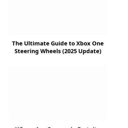
The Ultimate Guide to Xbox One
Steering Wheels (2025 Update)