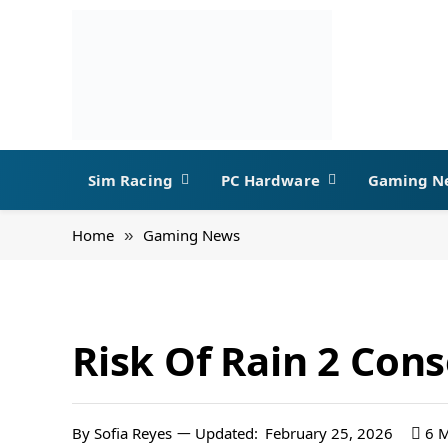
Sim Racing
PC Hardware
Gaming N
Home
Gaming News
»
Risk Of Rain 2 Con
By
Sofia Reyes
Updated:
February 25, 2026
6 