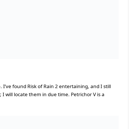
 I’ve found Risk of Rain 2 entertaining, and I still
I will locate them in due time. Petrichor V is a