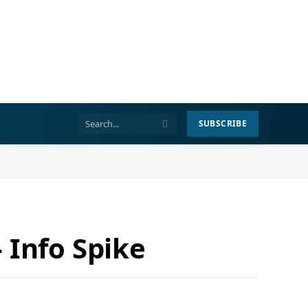
SUBSCRIBE
 Info Spike