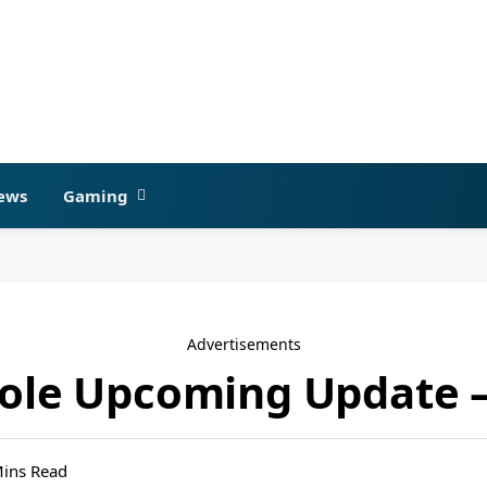
ews
Gaming
Advertisements
sole Upcoming Update –
Mins Read