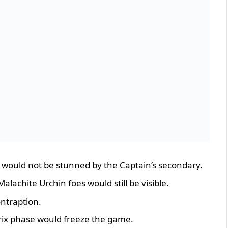
 would not be stunned by the Captain’s secondary.
lachite Urchin foes would still be visible.
ntraption.
thrix phase would freeze the game.