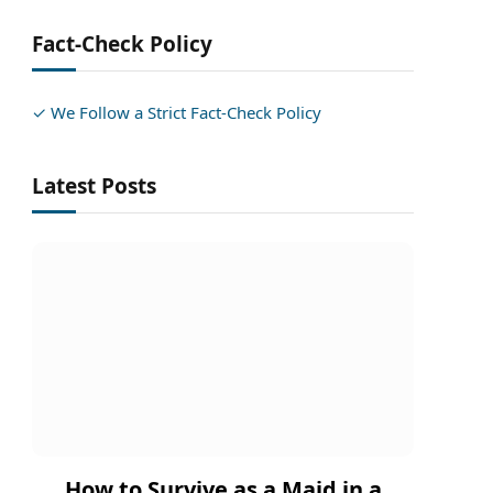
Fact-Check Policy
✓ We Follow a Strict Fact-Check Policy
Latest Posts
How to Survive as a Maid in a