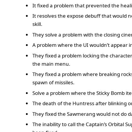
It fixed a problem that prevented the hea
It resolves the expose debuff that would n
skill.
They solve a problem with the closing cinem
A problem where the UI wouldn’t appear i
They fixed a problem locking the character
the main menu.
They fixed a problem where breaking rocks,
spawn of missiles.
Solve a problem where the Sticky Bomb it
The death of the Huntress after blinking 
They fixed the Sawmerang would not do 
The inability to call the Captain’s Orbit