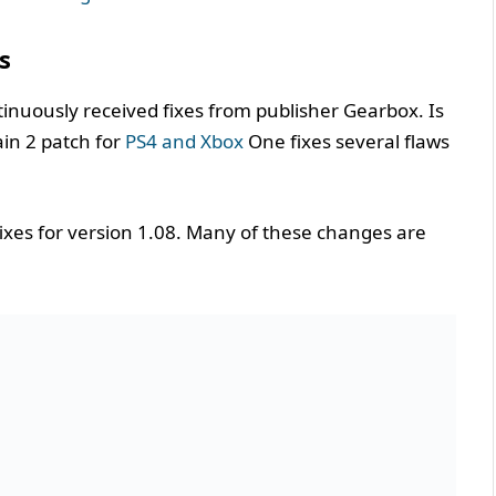
s
tinuously received fixes from publisher Gearbox. Is
ain 2 patch for
PS4 and Xbox
One fixes several flaws
fixes for version 1.08. Many of these changes are