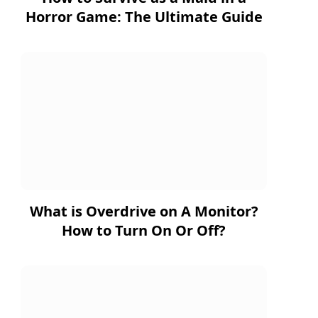
Horror Game: The Ultimate Guide
What is Overdrive on A Monitor?
How to Turn On Or Off?