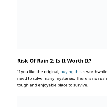
Risk Of Rain 2: Is It Worth It?
If you like the original,
buying this
is worthwhile.
need to solve many mysteries. There is no rush; 
tough and enjoyable place to survive.