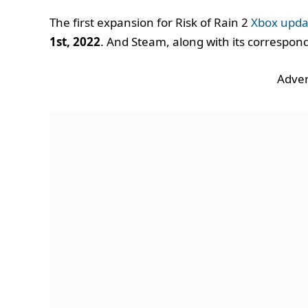
The first expansion for Risk of Rain 2
Xbox upda
1st, 2022
. And Steam, along with its correspon
Adver