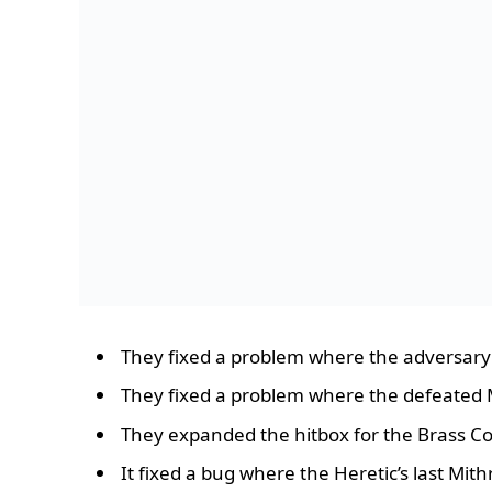
They fixed a problem where the adversary
They fixed a problem where the defeated Ma
They expanded the hitbox for the Brass Co
It fixed a bug where the Heretic’s last Mi