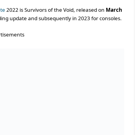
te
2022 is Survivors of the Void, released on
March
ding update and subsequently in 2023 for consoles.
tisements