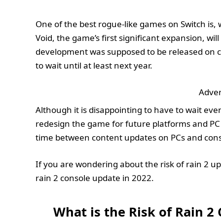
One of the best rogue-like games on Switch is, w
Void, the game’s first significant expansion, wi
development was supposed to be released on con
to wait until at least next year.
Adver
Although it is disappointing to have to wait even
redesign the game for future platforms and PC c
time between content updates on PCs and conso
If you are wondering about the risk of rain 2 upd
rain 2 console update in 2022.
What is the Risk of Rain 2