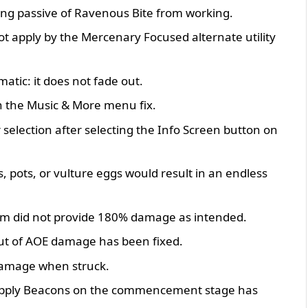
ling passive of Ravenous Bite from working.
ot apply by the Mercenary Focused alternate utility
atic: it does not fade out.
n the Music & More menu fix.
 selection after selecting the Info Screen button on
 pots, or vulture eggs would result in an endless
em did not provide 180% damage as intended.
out of AOE damage has been fixed.
damage when struck.
al Supply Beacons on the commencement stage has