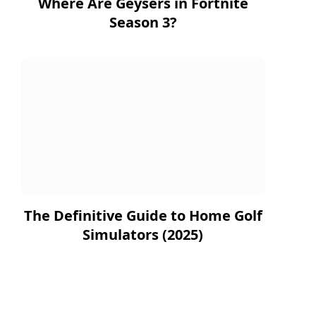
Where Are Geysers in Fortnite
Season 3?
The Definitive Guide to Home Golf
Simulators (2025)