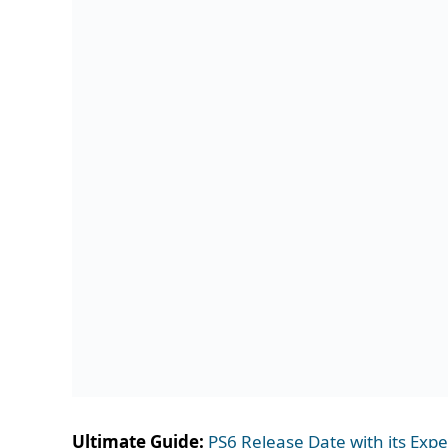
Ultimate Guide:
PS6 Release Date with its Exp