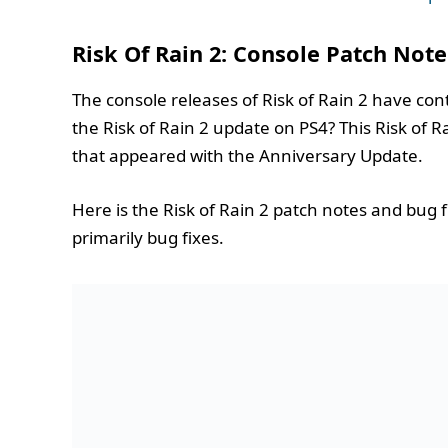
Risk Of Rain 2: Console Patch Note
The console releases of Risk of Rain 2 have con
the Risk of Rain 2 update on PS4? This Risk of R
that appeared with the Anniversary Update.
Here is the Risk of Rain 2 patch notes and bug 
primarily bug fixes.