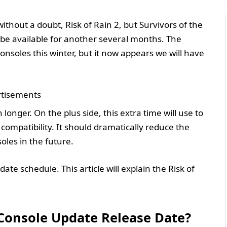
ithout a doubt, Risk of Rain 2, but Survivors of the
ll be available for another several months. The
soles this winter, but it now appears we will have
tisements
 longer. On the plus side, this extra time will use to
ompatibility. It should dramatically reduce the
les in the future.
ate schedule. This article will explain the Risk of
 Console Update Release Date?