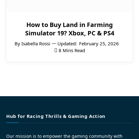
How to Buy Land in Farming
Simulator 19? Xbox, PC & PS4
By
Isabella Rossi
Updated:
February 25, 2026
8 Mins Read
Hub for Racing Thrills & Gaming Action
Our mission is to empower the gaming community with