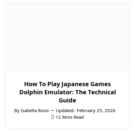
How To Play Japanese Games
Dolphin Emulator: The Technical
Guide
By
Isabella Rossi
Updated:
February 25, 2026
12 Mins Read