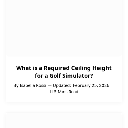
What is a Required Ceiling Height
for a Golf Simulator?
By
Isabella Rossi
Updated:
February 25, 2026
5 Mins Read