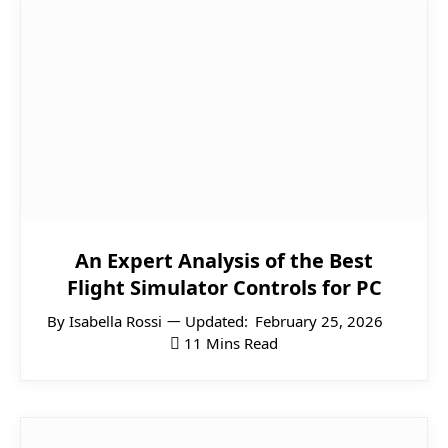
An Expert Analysis of the Best
Flight Simulator Controls for PC
By
Isabella Rossi
Updated:
February 25, 2026
11 Mins Read