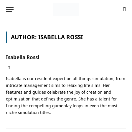
AUTHOR:
ISABELLA ROSSI
Isabella Rossi
X
(Twitter)
Isabella is our resident expert on all things simulation, from
intricate management sims to relaxing life sims. Her
features and guides celebrate the joy of creation and
optimization that defines the genre. She has a talent for
finding the compelling gameplay loops in even the most
niche simulation titles.