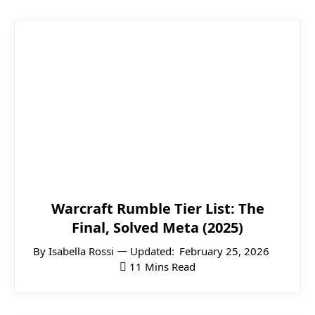
Warcraft Rumble Tier List: The
Final, Solved Meta (2025)
By
Isabella Rossi
Updated:
February 25, 2026
11 Mins Read