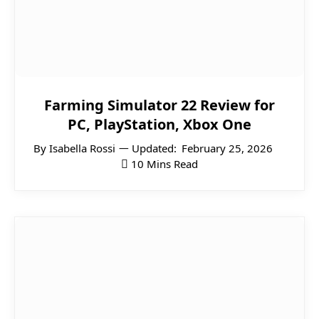
Farming Simulator 22 Review for
PC, PlayStation, Xbox One
By
Isabella Rossi
Updated:
February 25, 2026
10 Mins Read