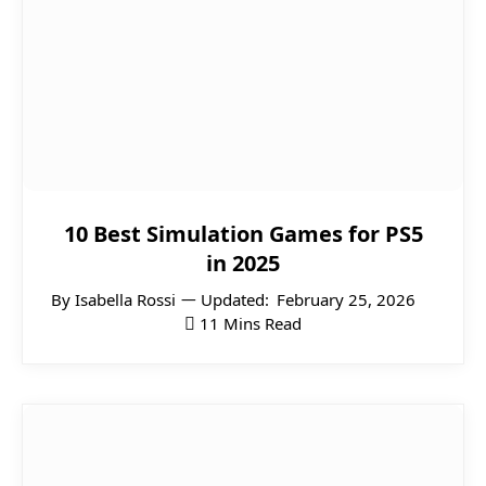
10 Best Simulation Games for PS5
in 2025
By
Isabella Rossi
Updated:
February 25, 2026
11 Mins Read