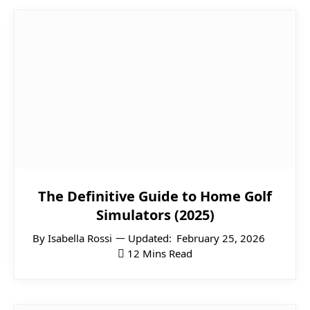
The Definitive Guide to Home Golf
Simulators (2025)
By
Isabella Rossi
Updated:
February 25, 2026
12 Mins Read