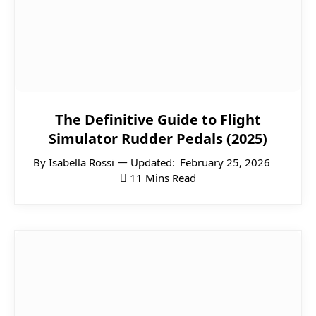
The Definitive Guide to Flight
Simulator Rudder Pedals (2025)
By
Isabella Rossi
Updated:
February 25, 2026
11 Mins Read