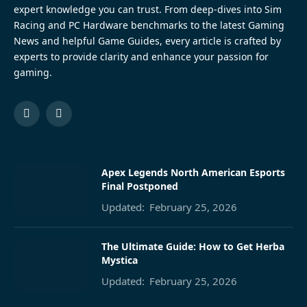
expert knowledge you can trust. From deep-dives into Sim
Racing and PC Hardware benchmarks to the latest Gaming
News and helpful Game Guides, every article is crafted by
experts to provide clarity and enhance your passion for
gaming.
Facebook
Pinterest
Apex Legends North American Esports
Final Postponed
Updated:
February 25, 2026
The Ultimate Guide: How to Get Herba
Mystica
Updated:
February 25, 2026