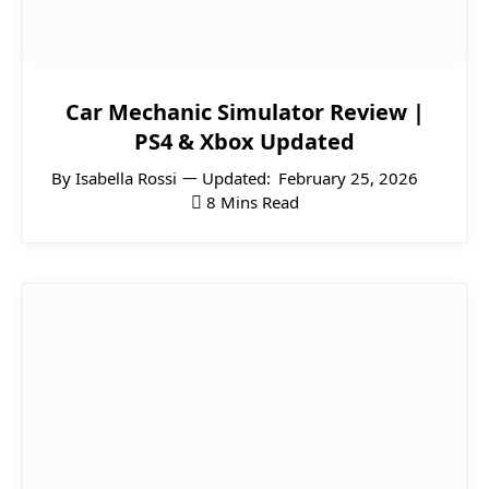
Car Mechanic Simulator Review |
PS4 & Xbox Updated
By
Isabella Rossi
Updated:
February 25, 2026
8 Mins Read