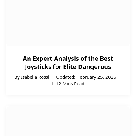
An Expert Analysis of the Best
Joysticks for Elite Dangerous
By
Isabella Rossi
Updated:
February 25, 2026
12 Mins Read