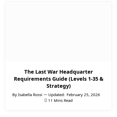
The Last War Headquarter
Requirements Guide (Levels 1-35 &
Strategy)
By
Isabella Rossi
Updated:
February 25, 2026
11 Mins Read