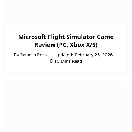
Microsoft Flight Simulator Game
Review (PC, Xbox X/S)
By
Isabella Rossi
Updated:
February 25, 2026
10 Mins Read