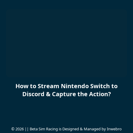
How to Stream Nintendo Switch to
Discord & Capture the Action?
© 2026 || Beta Sim Racing is Designed & Managed by
Inwebro