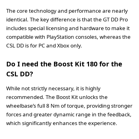
The core technology and performance are nearly
identical. The key difference is that the GT DD Pro
includes special licensing and hardware to make it
compatible with PlayStation consoles, whereas the
CSL DD is for PC and Xbox only.
Do I need the Boost Kit 180 for the
CSL DD?
While not strictly necessary, it is highly
recommended. The Boost Kit unlocks the
wheelbase’s full 8 Nm of torque, providing stronger
forces and greater dynamic range in the feedback,
which significantly enhances the experience.