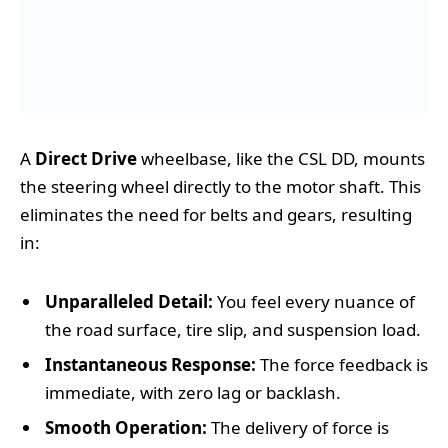
A
Direct Drive
wheelbase, like the CSL DD, mounts
the steering wheel directly to the motor shaft. This
eliminates the need for belts and gears, resulting
in:
Unparalleled Detail:
You feel every nuance of
the road surface, tire slip, and suspension load.
Instantaneous Response:
The force feedback is
immediate, with zero lag or backlash.
Smooth Operation:
The delivery of force is