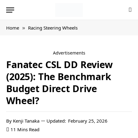
Home
Racing Steering Wheels
»
Advertisements
Fanatec CSL DD Review
(2025): The Benchmark
Budget Direct Drive
Wheel?
By
Kenji Tanaka
Updated:
February 25, 2026
11 Mins Read