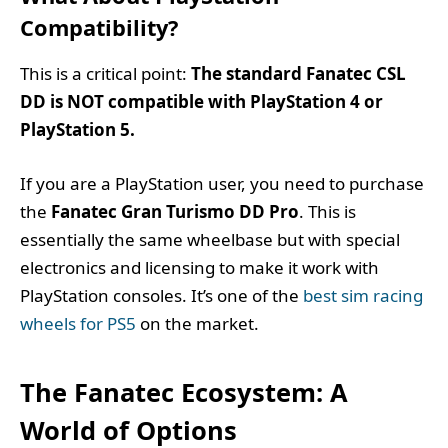
Compatibility?
This is a critical point:
The standard Fanatec CSL
DD is NOT compatible with PlayStation 4 or
PlayStation 5.
If you are a PlayStation user, you need to purchase
the
Fanatec Gran Turismo DD Pro
. This is
essentially the same wheelbase but with special
electronics and licensing to make it work with
PlayStation consoles. It’s one of the
best sim racing
wheels for PS5
on the market.
The Fanatec Ecosystem: A
World of Options