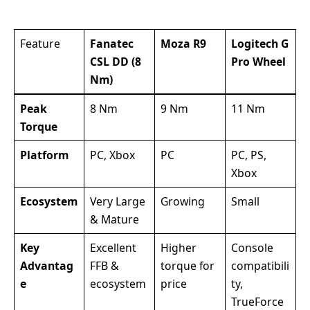
Feature
Fanatec
Moza R9
Logitech G
CSL DD (8
Pro Wheel
Nm)
Peak
8 Nm
9 Nm
11 Nm
Torque
Platform
PC, Xbox
PC
PC, PS,
Xbox
Ecosystem
Very Large
Growing
Small
& Mature
Key
Excellent
Higher
Console
Advantag
FFB &
torque for
compatibili
e
ecosystem
price
ty,
TrueForce