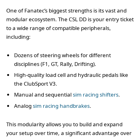
One of Fanatec’s biggest strengths is its vast and
modular ecosystem. The CSL DD is your entry ticket
to a wide range of compatible peripherals,
including:
Dozens of steering wheels for different
disciplines (F1, GT, Rally, Drifting).
High-quality load cell and hydraulic pedals like
the ClubSport V3.
Manual and sequential
sim racing shifters
.
Analog
sim racing handbrakes
.
This modularity allows you to build and expand
your setup over time, a significant advantage over