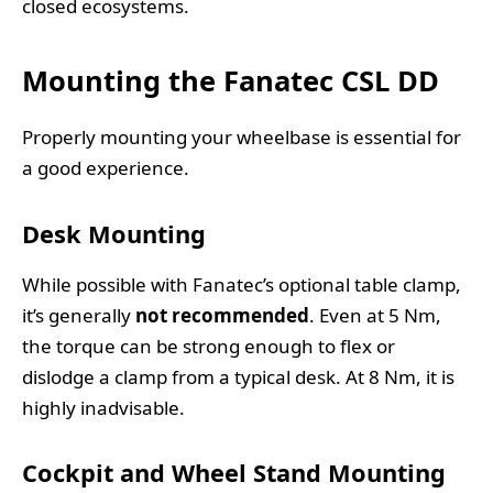
closed ecosystems.
Mounting the Fanatec CSL DD
Properly mounting your wheelbase is essential for
a good experience.
Desk Mounting
While possible with Fanatec’s optional table clamp,
it’s generally
not recommended
. Even at 5 Nm,
the torque can be strong enough to flex or
dislodge a clamp from a typical desk. At 8 Nm, it is
highly inadvisable.
Cockpit and Wheel Stand Mounting