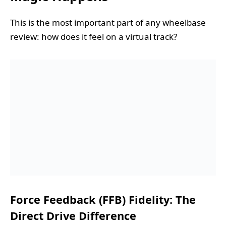
This is the most important part of any wheelbase
review: how does it feel on a virtual track?
Force Feedback (FFB) Fidelity: The
Direct Drive Difference