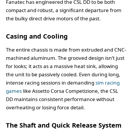
Fanatec has engineered the CSL DD to be both
compact and robust, a significant departure from
the bulky direct drive motors of the past.
Casing and Cooling
The entire chassis is made from extruded and CNC-
machined aluminum. The grooved design isn’t just
for looks; it acts as a massive heat sink, allowing
the unit to be passively cooled. Even during long,
intense racing sessions in demanding
sim racing
games
like Assetto Corsa Competizione, the CSL
DD maintains consistent performance without
overheating or losing force detail.
The Shaft and Quick Release System