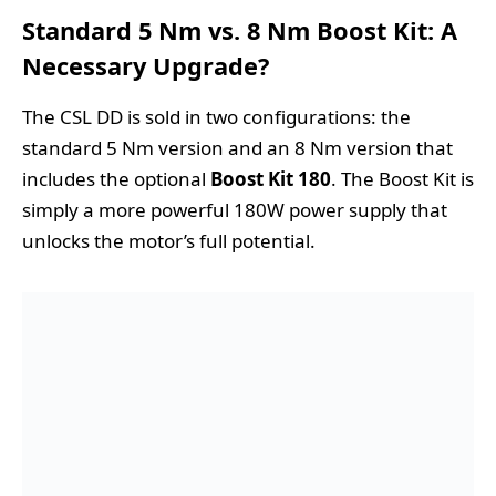
Standard 5 Nm vs. 8 Nm Boost Kit: A
Necessary Upgrade?
The CSL DD is sold in two configurations: the
standard 5 Nm version and an 8 Nm version that
includes the optional
Boost Kit 180
. The Boost Kit is
simply a more powerful 180W power supply that
unlocks the motor’s full potential.