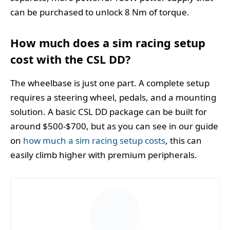
can be purchased to unlock 8 Nm of torque.
How much does a sim racing setup
cost with the CSL DD?
The wheelbase is just one part. A complete setup
requires a steering wheel, pedals, and a mounting
solution. A basic CSL DD package can be built for
around $500-$700, but as you can see in our guide
on
how much a sim racing setup costs
, this can
easily climb higher with premium peripherals.