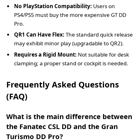
No PlayStation Compatibility:
Users on
PS4/PS5 must buy the more expensive GT DD
Pro.
QR1 Can Have Flex:
The standard quick release
may exhibit minor play (upgradable to QR2).
Requires a Rigid Mount:
Not suitable for desk
clamping; a proper stand or cockpit is needed.
Frequently Asked Questions
(FAQ)
What is the main difference between
the Fanatec CSL DD and the Gran
Turismo DD Pro?