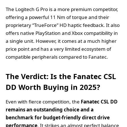
The Logitech G Pro is a more premium competitor,
offering a powerful 11 Nm of torque and their
proprietary “TrueForce” HD haptic feedback. It also
offers native PlayStation and Xbox compatibility in
a single unit. However, it comes at a much higher
price point and has a very limited ecosystem of
compatible peripherals compared to Fanatec.
The Verdict: Is the Fanatec CSL
DD Worth Buying in 2025?
Even with fierce competition, the
Fanatec CSL DD
remains an outstanding choice and a
benchmark for budget-friendly direct drive
performance
. It strikes an almost perfect balance