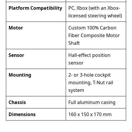
Platform Compatibility
PC, Xbox (with an Xbox-
licensed steering wheel)
Motor
Custom 100% Carbon
Fiber Composite Motor
Shaft
Sensor
Hall-effect position
sensor
Mounting
2- or 3-hole cockpit
mounting, T-Nut rail
system
Chassis
Full aluminum casing
Dimensions
160 x 150 x 170 mm