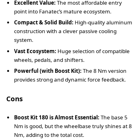
Excellent Value:
The most affordable entry
point into Fanatec’s mature ecosystem.
Compact & Solid Build:
High-quality aluminum
construction with a clever passive cooling
system.
Vast Ecosystem:
Huge selection of compatible
wheels, pedals, and shifters.
Powerful (with Boost Kit):
The 8 Nm version
provides strong and dynamic force feedback.
Cons
Boost Kit 180 is Almost Essential:
The base 5
Nm is good, but the wheelbase truly shines at 8
Nm, adding to the total cost.