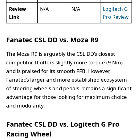
Review
N/A
N/A
Logitech G
Link
Pro Review
Fanatec CSL DD vs. Moza R9
The Moza R9 is arguably the CSL DD’s closest
competitor. It offers slightly more torque (9 Nm)
and is praised for its smooth FFB. However,
Fanatec’s larger and more established ecosystem
of steering wheels and pedals remains a significant
advantage for those looking for maximum choice
and modularity.
Fanatec CSL DD vs. Logitech G Pro
Racing Wheel