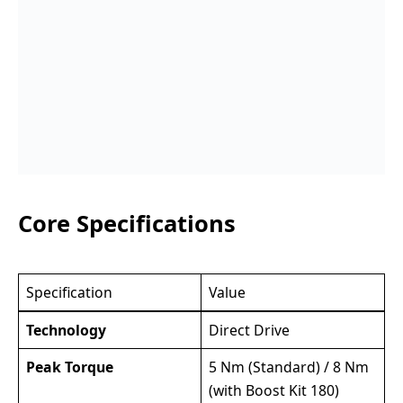
Core Specifications
Specification
Value
Technology
Direct Drive
Peak Torque
5 Nm (Standard) / 8 Nm
(with Boost Kit 180)