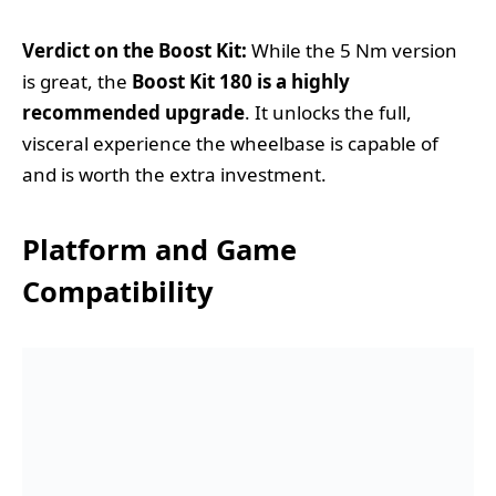
Verdict on the Boost Kit:
While the 5 Nm version
is great, the
Boost Kit 180 is a highly
recommended upgrade
. It unlocks the full,
visceral experience the wheelbase is capable of
and is worth the extra investment.
Platform and Game
Compatibility