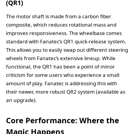
(QR1)
The motor shaft is made from a carbon fiber
composite, which reduces rotational mass and
improves responsiveness. The wheelbase comes
standard with Fanatec’s QR1 quick-release system.
This allows you to easily swap out different steering
wheels from Fanatec’s extensive lineup. While
functional, the QR1 has been a point of minor
criticism for some users who experience a small
amount of play. Fanatec is addressing this with
their newer, more robust QR2 system (available as
an upgrade).
Core Performance: Where the
Magic Happens