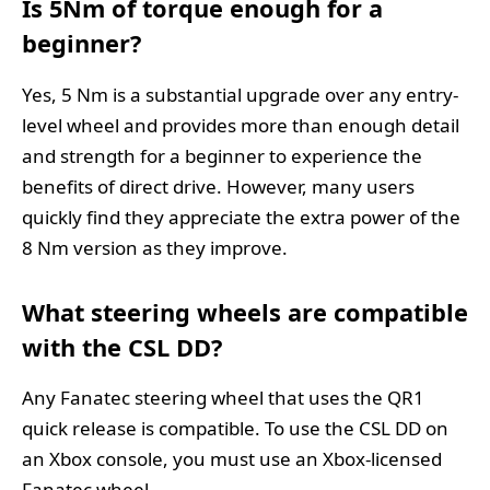
Is 5Nm of torque enough for a
beginner?
Yes, 5 Nm is a substantial upgrade over any entry-
level wheel and provides more than enough detail
and strength for a beginner to experience the
benefits of direct drive. However, many users
quickly find they appreciate the extra power of the
8 Nm version as they improve.
What steering wheels are compatible
with the CSL DD?
Any Fanatec steering wheel that uses the QR1
quick release is compatible. To use the CSL DD on
an Xbox console, you must use an Xbox-licensed
Fanatec wheel.