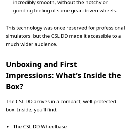
incredibly smooth, without the notchy or
grinding feeling of some gear-driven wheels.
This technology was once reserved for professional
simulators, but the CSL DD made it accessible to a
much wider audience.
Unboxing and First
Impressions: What’s Inside the
Box?
The CSL DD arrives in a compact, well-protected
box. Inside, you’ll find:
The CSL DD Wheelbase