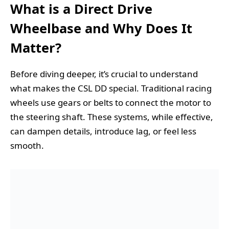
What is a Direct Drive
Wheelbase and Why Does It
Matter?
Before diving deeper, it’s crucial to understand
what makes the CSL DD special. Traditional racing
wheels use gears or belts to connect the motor to
the steering shaft. These systems, while effective,
can dampen details, introduce lag, or feel less
smooth.