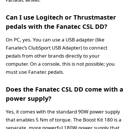
Can I use Logitech or Thrustmaster
pedals with the Fanatec CSL DD?
On PC, yes. You can use a USB adapter (like
Fanatec’s ClubSport USB Adapter) to connect
pedals from other brands directly to your
computer. On a console, this is not possible; you
must use Fanatec pedals.
Does the Fanatec CSL DD come with a
power supply?
Yes, it comes with the standard 90W power supply
that enables 5 Nm of torque. The Boost Kit 180 is a
separate, more powerful 180W power supply that