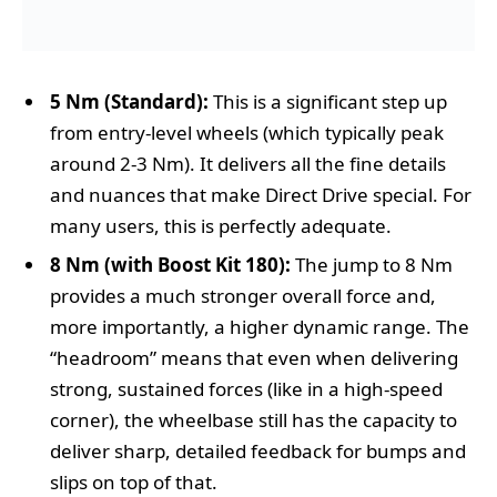
5 Nm (Standard):
This is a significant step up
from entry-level wheels (which typically peak
around 2-3 Nm). It delivers all the fine details
and nuances that make Direct Drive special. For
many users, this is perfectly adequate.
8 Nm (with Boost Kit 180):
The jump to 8 Nm
provides a much stronger overall force and,
more importantly, a higher dynamic range. The
“headroom” means that even when delivering
strong, sustained forces (like in a high-speed
corner), the wheelbase still has the capacity to
deliver sharp, detailed feedback for bumps and
slips on top of that.