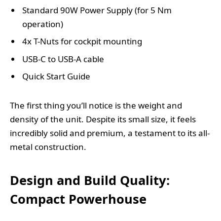
Standard 90W Power Supply (for 5 Nm
operation)
4x T-Nuts for cockpit mounting
USB-C to USB-A cable
Quick Start Guide
The first thing you’ll notice is the weight and
density of the unit. Despite its small size, it feels
incredibly solid and premium, a testament to its all-
metal construction.
Design and Build Quality:
Compact Powerhouse