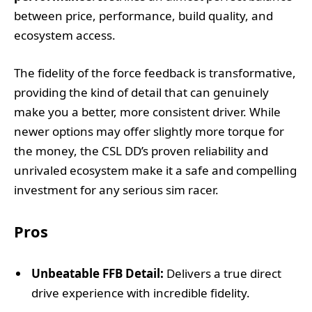
between price, performance, build quality, and
ecosystem access.
The fidelity of the force feedback is transformative,
providing the kind of detail that can genuinely
make you a better, more consistent driver. While
newer options may offer slightly more torque for
the money, the CSL DD’s proven reliability and
unrivaled ecosystem make it a safe and compelling
investment for any serious sim racer.
Pros
Unbeatable FFB Detail:
Delivers a true direct
drive experience with incredible fidelity.