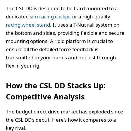
The CSL DD is designed to be hard-mounted to a
dedicated
sim racing cockpit
or a high-quality
racing wheel stand
. It uses a T-Nut rail system on
the bottom and sides, providing flexible and secure
mounting options. A rigid platform is crucial to
ensure all the detailed force feedback is
transmitted to your hands and not lost through
flex in your rig.
How the CSL DD Stacks Up:
Competitive Analysis
The budget direct drive market has exploded since
the CSL DD’s debut. Here’s how it compares to a
key rival.