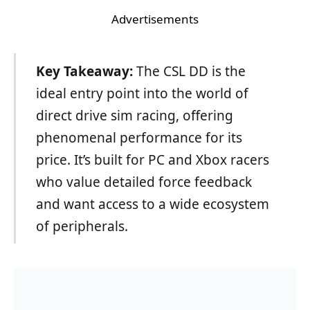
Advertisements
Key Takeaway:
The CSL DD is the
ideal entry point into the world of
direct drive sim racing, offering
phenomenal performance for its
price. It’s built for PC and Xbox racers
who value detailed force feedback
and want access to a wide ecosystem
of peripherals.