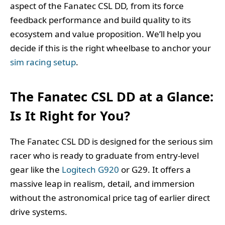
aspect of the Fanatec CSL DD, from its force
feedback performance and build quality to its
ecosystem and value proposition. We’ll help you
decide if this is the right wheelbase to anchor your
sim racing setup
.
The Fanatec CSL DD at a Glance:
Is It Right for You?
The Fanatec CSL DD is designed for the serious sim
racer who is ready to graduate from entry-level
gear like the
Logitech G920
or G29. It offers a
massive leap in realism, detail, and immersion
without the astronomical price tag of earlier direct
drive systems.