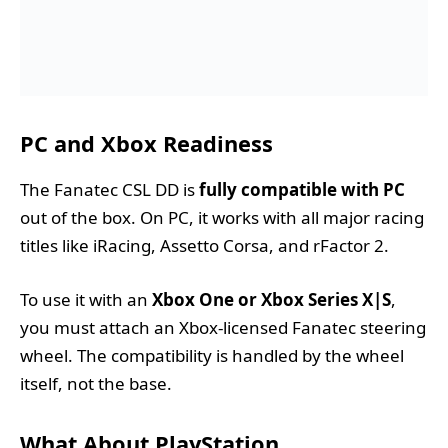
PC and Xbox Readiness
The Fanatec CSL DD is
fully compatible with PC
out of the box. On PC, it works with all major racing
titles like iRacing, Assetto Corsa, and rFactor 2.
To use it with an
Xbox One or Xbox Series X|S
,
you must attach an Xbox-licensed Fanatec steering
wheel. The compatibility is handled by the wheel
itself, not the base.
What About PlayStation