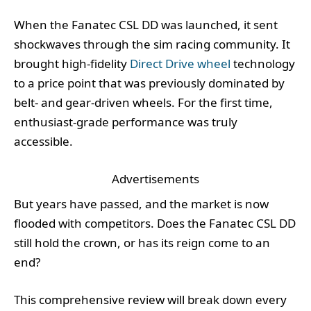
When the Fanatec CSL DD was launched, it sent
shockwaves through the sim racing community. It
brought high-fidelity
Direct Drive wheel
technology
to a price point that was previously dominated by
belt- and gear-driven wheels. For the first time,
enthusiast-grade performance was truly
accessible.
Advertisements
But years have passed, and the market is now
flooded with competitors. Does the Fanatec CSL DD
still hold the crown, or has its reign come to an
end?
This comprehensive review will break down every