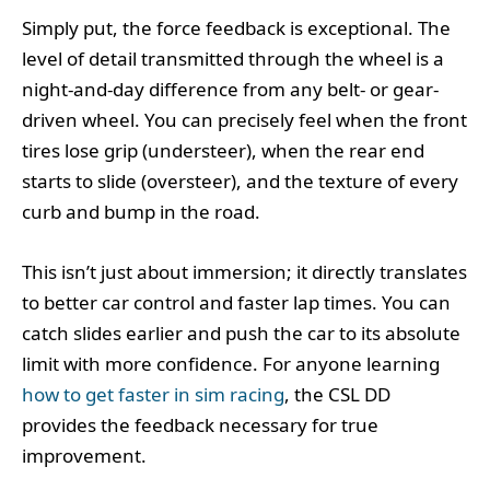
Simply put, the force feedback is exceptional. The
level of detail transmitted through the wheel is a
night-and-day difference from any belt- or gear-
driven wheel. You can precisely feel when the front
tires lose grip (understeer), when the rear end
starts to slide (oversteer), and the texture of every
curb and bump in the road.
This isn’t just about immersion; it directly translates
to better car control and faster lap times. You can
catch slides earlier and push the car to its absolute
limit with more confidence. For anyone learning
how to get faster in sim racing
, the CSL DD
provides the feedback necessary for true
improvement.