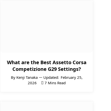
What are the Best Assetto Corsa
Competizione G29 Settings?
By
Kenji Tanaka
Updated:
February 25,
2026
7 Mins Read