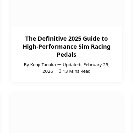
The Definitive 2025 Guide to
High-Performance Sim Racing
Pedals
By
Kenji Tanaka
Updated:
February 25,
2026
13 Mins Read