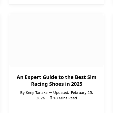
An Expert Guide to the Best Sim
Racing Shoes in 2025
By
Kenji Tanaka
Updated:
February 25,
2026
10 Mins Read