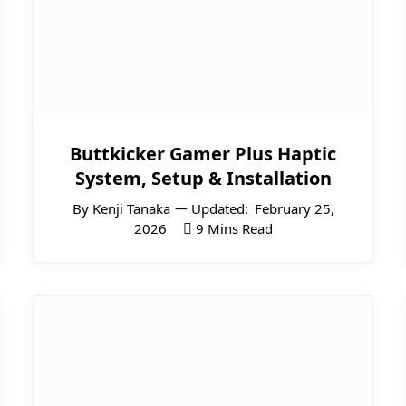
Buttkicker Gamer Plus Haptic
System, Setup & Installation
By
Kenji Tanaka
Updated:
February 25,
2026
9 Mins Read