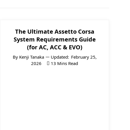
The Ultimate Assetto Corsa
System Requirements Guide
(for AC, ACC & EVO)
By
Kenji Tanaka
Updated:
February 25,
2026
13 Mins Read