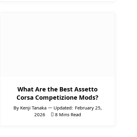
What Are the Best Assetto
Corsa Competizione Mods?
By
Kenji Tanaka
Updated:
February 25,
2026
8 Mins Read