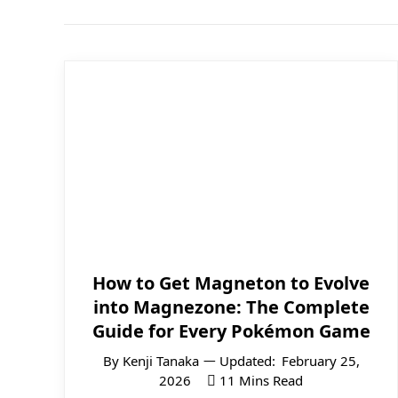
How to Get Magneton to Evolve
into Magnezone: The Complete
Guide for Every Pokémon Game
By
Kenji Tanaka
Updated:
February 25,
2026
11 Mins Read