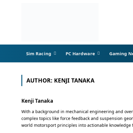
Sim Racing
PC Hardware
Gaming N
AUTHOR:
KENJI TANAKA
Kenji Tanaka
With a background in mechanical engineering and over a
complex topics like force feedback and suspension geome
world motorsport principles into actionable knowledge 