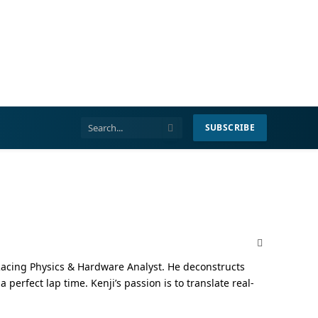
SUBSCRIBE
X
(Twitter)
Racing Physics & Hardware Analyst. He deconstructs
erfect lap time. Kenji’s passion is to translate real-