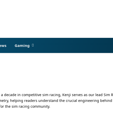
ews
Gaming
 decade in competitive sim racing, Kenji serves as our lead Sim 
try, helping readers understand the crucial engineering behind a p
for the sim racing community.