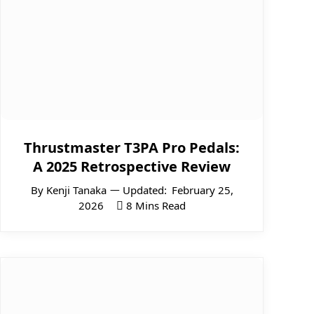
Thrustmaster T3PA Pro Pedals:
A 2025 Retrospective Review
By
Kenji Tanaka
Updated:
February 25,
2026
8 Mins Read