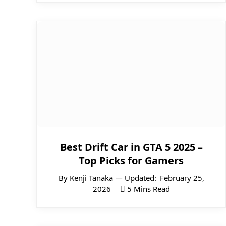
Best Drift Car in GTA 5 2025 –
Top Picks for Gamers
By
Kenji Tanaka
Updated:
February 25,
2026
5 Mins Read