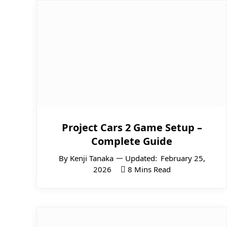
Project Cars 2 Game Setup –
Complete Guide
By
Kenji Tanaka
Updated:
February 25,
2026
8 Mins Read