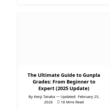
The Ultimate Guide to Gunpla
Grades: From Beginner to
Expert (2025 Update)
By
Kenji Tanaka
Updated:
February 25,
2026
18 Mins Read