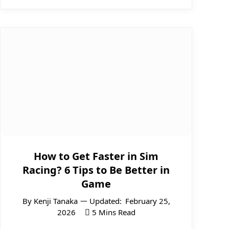
How to Get Faster in Sim
Racing? 6 Tips to Be Better in
Game
By
Kenji Tanaka
Updated:
February 25,
2026
5 Mins Read