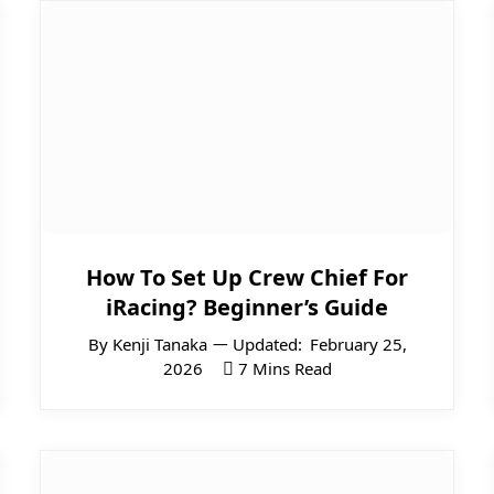
How To Set Up Crew Chief For
iRacing? Beginner’s Guide
By
Kenji Tanaka
Updated:
February 25,
2026
7 Mins Read