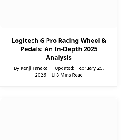
Logitech G Pro Racing Wheel &
Pedals: An In-Depth 2025
Analysis
By
Kenji Tanaka
Updated:
February 25,
2026
8 Mins Read