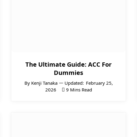
The Ultimate Guide: ACC For
Dummies
By
Kenji Tanaka
Updated:
February 25,
2026
9 Mins Read