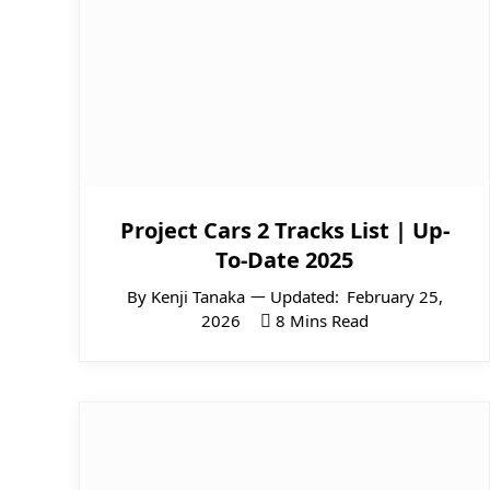
Project Cars 2 Tracks List | Up-
To-Date 2025
By
Kenji Tanaka
Updated:
February 25,
2026
8 Mins Read