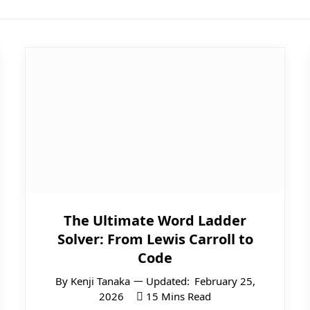
The Ultimate Word Ladder
Solver: From Lewis Carroll to
Code
By
Kenji Tanaka
Updated:
February 25,
2026
15 Mins Read