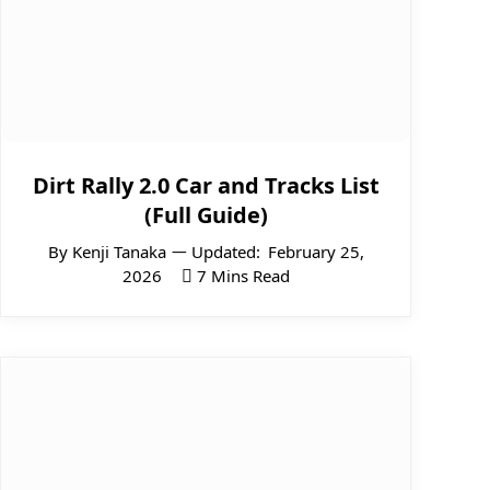
Dirt Rally 2.0 Car and Tracks List
(Full Guide)
By
Kenji Tanaka
Updated:
February 25,
2026
7 Mins Read