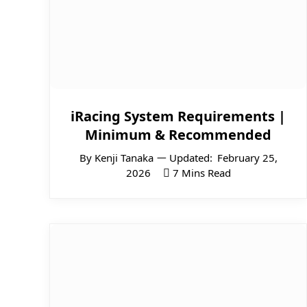
iRacing System Requirements |
Minimum & Recommended
By
Kenji Tanaka
Updated:
February 25,
2026
7 Mins Read