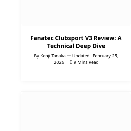
Fanatec Clubsport V3 Review: A
Technical Deep Dive
By
Kenji Tanaka
Updated:
February 25,
2026
9 Mins Read