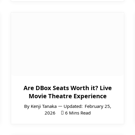
Are DBox Seats Worth it? Live
Movie Theatre Experience
By
Kenji Tanaka
Updated:
February 25,
2026
6 Mins Read