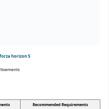
forza horizon 5
tisements
ments
Recommended Requirements