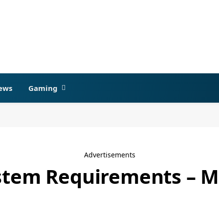
ews
Gaming
Advertisements
ystem Requirements – 