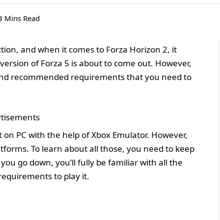
3 Mins Read
ion, and when it comes to Forza Horizon 2, it
version of Forza 5 is about to come out. However,
um and recommended requirements that you need to
tisements
it on PC with the help of Xbox Emulator. However,
tforms. To learn about all those, you need to keep
ou go down, you’ll fully be familiar with all the
requirements to play it.