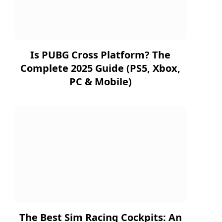
Is PUBG Cross Platform? The
Complete 2025 Guide (PS5, Xbox,
PC & Mobile)
The Best Sim Racing Cockpits: An