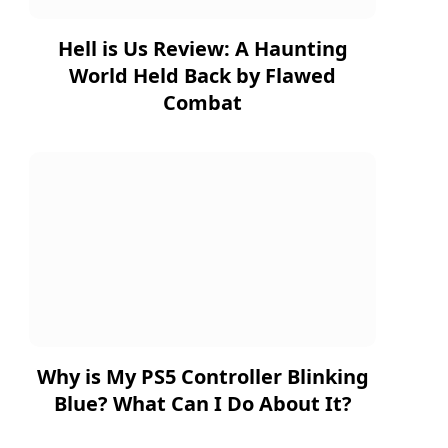
Hell is Us Review: A Haunting
World Held Back by Flawed
Combat
Why is My PS5 Controller Blinking
Blue? What Can I Do About It?