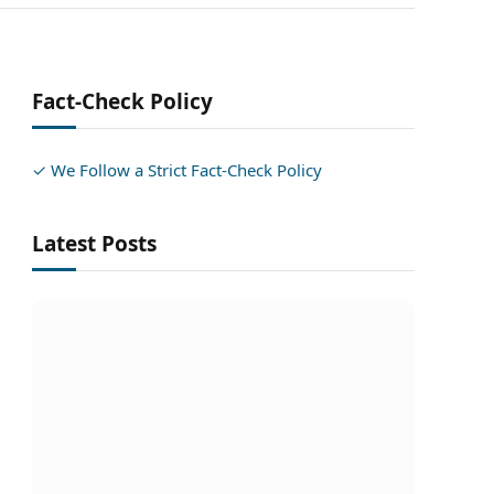
Fact-Check Policy
✓ We Follow a Strict Fact-Check Policy
Latest Posts