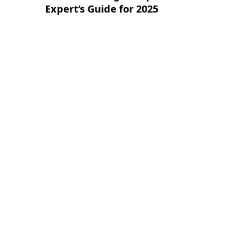
Expert’s Guide for 2025