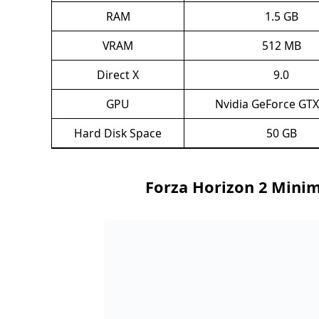
RAM
1.5 GB
VRAM
512 MB
Direct X
9.0
GPU
Nvidia GeForce GTX
Hard Disk Space
50 GB
Forza Horizon 2 Mini