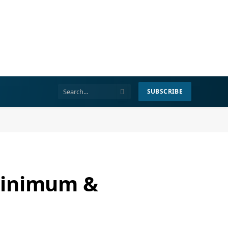
SUBSCRIBE
Minimum &