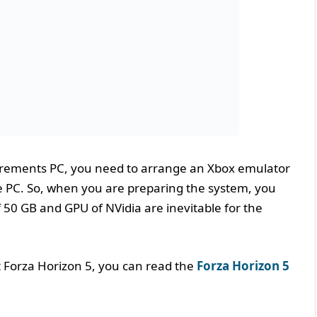
irements PC, you need to arrange an Xbox emulator
 the PC. So, when you are preparing the system, you
f 50 GB and GPU of NVidia are inevitable for the
t Forza Horizon 5, you can read the
Forza Horizon 5