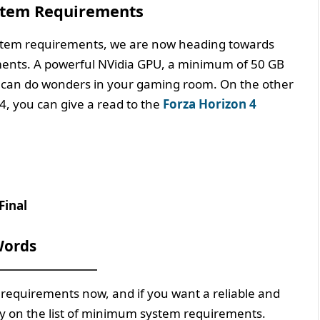
stem Requirements
stem requirements, we are now heading towards
nts. A powerful NVidia GPU, a minimum of 50 GB
 can do wonders in your gaming room. On the other
4, you can give a read to the
Forza Horizon 4
Final
ords
requirements now, and if you want a reliable and
ly on the list of minimum system requirements.