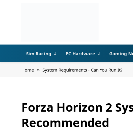
Sim Racing
PC Hardware
Gaming N
Home
System Requirements - Can You Run It?
»
Forza Horizon 2 S
Recommended