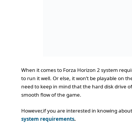
When it comes to Forza Horizon 2 system requ
to run it well. Or else, it won’t be playable on
need to keep in mind that the hard disk drive o
smooth flow of the game.
However,if you are interested in knowing abou
system requirements
.