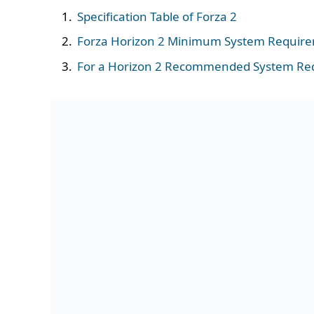
Specification Table of Forza 2
Forza Horizon 2 Minimum System Requir
For a Horizon 2 Recommended System Re