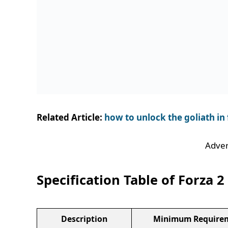
Related Article:
how to unlock the goliath in 
Adver
Specification Table of Forza 2
Description
Minimum Require