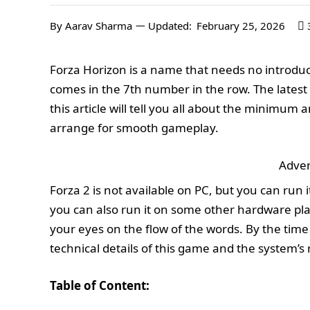
By
Aarav Sharma
Updated:
February 25, 2026
Forza Horizon is a name that needs no introduct
comes in the 7th number in the row. The latest 
this article will tell you all about the minim
arrange for smooth gameplay.
Adver
Forza 2 is not available on PC, but you can run 
you can also run it on some other hardware pla
your eyes on the flow of the words. By the time y
technical details of this game and the system’s 
Table of Content: