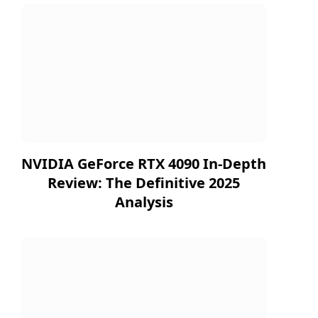
NVIDIA GeForce RTX 4090 In-Depth
Review: The Definitive 2025
Analysis