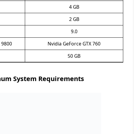
4 GB
2 GB
9.0
 9800
Nvidia GeForce GTX 760
50 GB
mum System Requirements