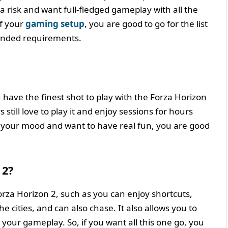
a risk and want full-fledged gameplay with all the
of your
gaming setup
, you are good to go for the list
nded requirements.
u have the finest shot to play with the Forza Horizon
still love to play it and enjoy sessions for hours
to your mood and want to have real fun, you are good
 2?
rza Horizon 2, such as you can enjoy shortcuts,
e cities, and can also chase. It also allows you to
 your gameplay. So, if you want all this one go, you