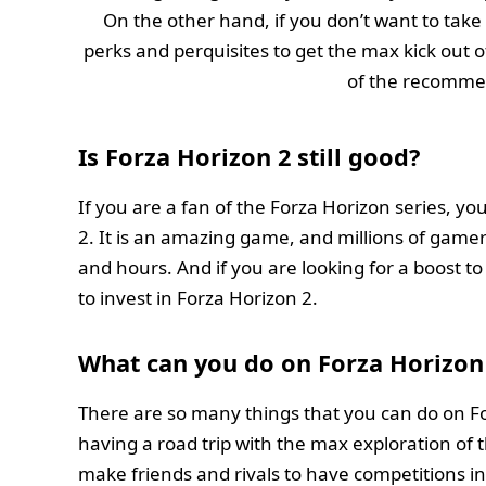
On the other hand, if you don’t want to take 
perks and perquisites to get the max kick out 
of the recomme
Is Forza Horizon 2 still good?
If you are a fan of the Forza Horizon series, yo
2. It is an amazing game, and millions of gamers 
and hours. And if you are looking for a boost 
to invest in Forza Horizon 2.
What can you do on Forza Horizon
There are so many things that you can do on Fo
having a road trip with the max exploration of th
make friends and rivals to have competitions in