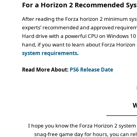
For a Horizon 2 Recommended Sy
After reading the Forza horizon 2 minimum sy
experts’ recommended and approved requireme
Hard drive with a powerful CPU on Windows 10
hand, if you want to learn about Forza Horizon 
system requirements
.
Read More About:
PS6 Release Date
W
I hope you know the Forza Horizon 2 system 
snag-free game day for hours, you can re