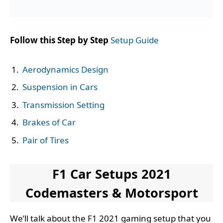
Follow this Step by Step
Setup Guide
Aerodynamics Design
Suspension in Cars
Transmission Setting
Brakes of Car
Pair of Tires
F1 Car Setups 2021
Codemasters & Motorsport
We’ll talk about the F1 2021 gaming setup that you