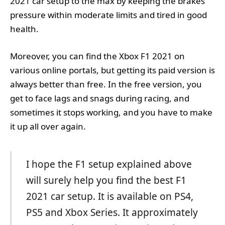
2021 car setup to the max by keeping the brakes
pressure within moderate limits and tired in good
health.
Moreover, you can find the Xbox F1 2021 on
various online portals, but getting its paid version is
always better than free. In the free version, you
get to face lags and snags during racing, and
sometimes it stops working, and you have to make
it up all over again.
I hope the F1 setup explained above
will surely help you find the best F1
2021 car setup. It is available on PS4,
PS5 and Xbox Series. It approximately