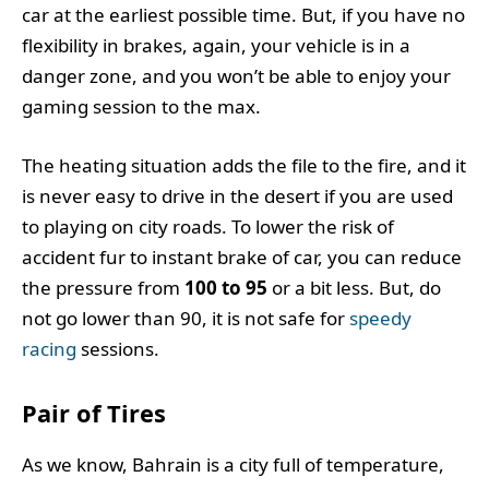
car at the earliest possible time. But, if you have no
flexibility in brakes, again, your vehicle is in a
danger zone, and you won’t be able to enjoy your
gaming session to the max.
The heating situation adds the file to the fire, and it
is never easy to drive in the desert if you are used
to playing on city roads. To lower the risk of
accident fur to instant brake of car, you can reduce
the pressure from
100 to 95
or a bit less. But, do
not go lower than 90, it is not safe for
speedy
racing
sessions.
Pair of Tires
As we know, Bahrain is a city full of temperature,