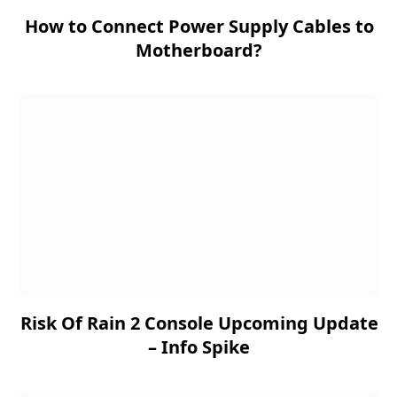
How to Connect Power Supply Cables to
Motherboard?
Risk Of Rain 2 Console Upcoming Update
– Info Spike