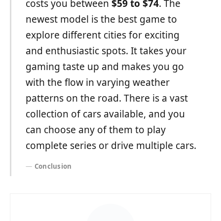
costs you between
$59 to $74
. The
newest model is the best game to
explore different cities for exciting
and enthusiastic spots. It takes your
gaming taste up and makes you go
with the flow in varying weather
patterns on the road. There is a vast
collection of cars available, and you
can choose any of them to play
complete series or drive multiple cars.
Conclusion