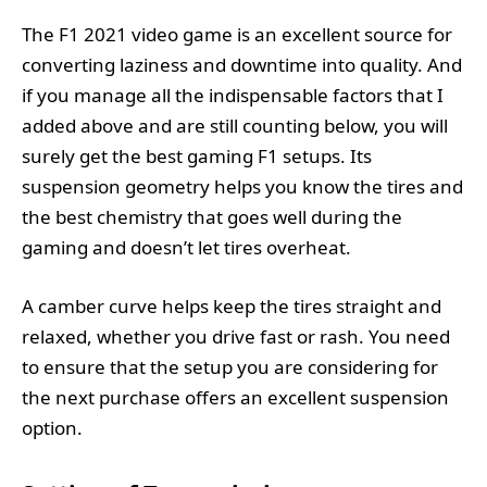
The F1 2021 video game is an excellent source for
converting laziness and downtime into quality. And
if you manage all the indispensable factors that I
added above and are still counting below, you will
surely get the best gaming F1 setups. Its
suspension geometry helps you know the tires and
the best chemistry that goes well during the
gaming and doesn’t let tires overheat.
A camber curve helps keep the tires straight and
relaxed, whether you drive fast or rash. You need
to ensure that the setup you are considering for
the next purchase offers an excellent suspension
option.