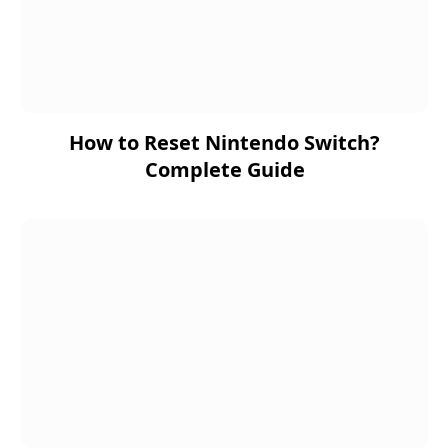
How to Reset Nintendo Switch?
Complete Guide