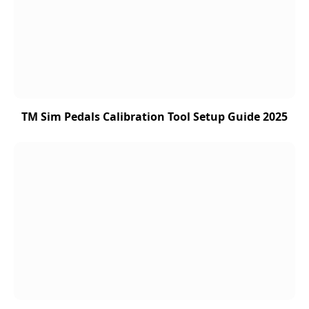
TM Sim Pedals Calibration Tool Setup Guide 2025