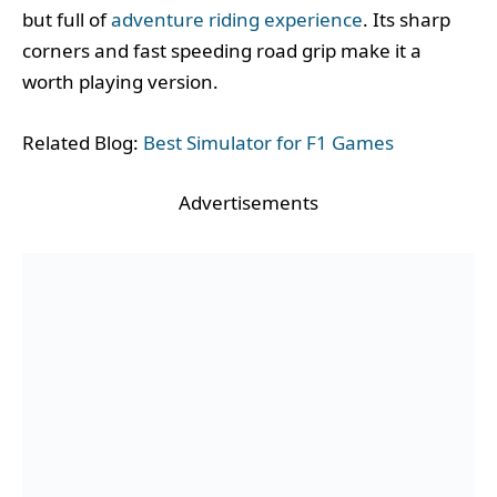
but full of
adventure riding experience
. Its sharp
corners and fast speeding road grip make it a
worth playing version.
Related Blog:
Best Simulator for F1 Games
Advertisements