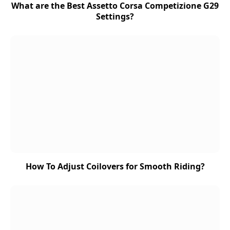
What are the Best Assetto Corsa Competizione G29
Settings?
How To Adjust Coilovers for Smooth Riding?