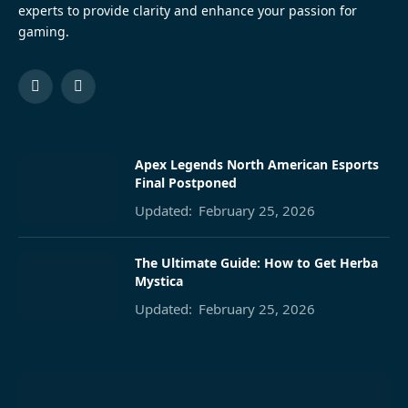
experts to provide clarity and enhance your passion for
gaming.
Facebook
Pinterest
Apex Legends North American Esports
Final Postponed
Updated:
February 25, 2026
The Ultimate Guide: How to Get Herba
Mystica
Updated:
February 25, 2026