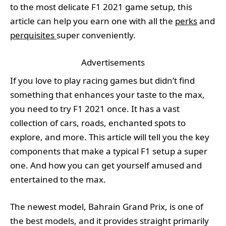
to the most delicate F1 2021 game setup, this
article can help you earn one with all the
perks
and
perquisites
super conveniently.
Advertisements
If you love to play racing games but didn’t find
something that enhances your taste to the max,
you need to try F1 2021 once. It has a vast
collection of cars, roads, enchanted spots to
explore, and more. This article will tell you the key
components that make a typical F1 setup a super
one. And how you can get yourself amused and
entertained to the max.
The newest model, Bahrain Grand Prix, is one of
the best models, and it provides straight primarily