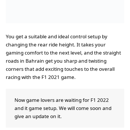
You get a suitable and ideal control setup by
changing the rear ride height. It takes your
gaming comfort to the next level, and the straight
roads in Bahrain get you sharp and twisting
corners that add exciting touches to the overall
racing with the F1 2021 game.
Now game lovers are waiting for F1 2022
and it game setup. We will come soon and
give an update on it.