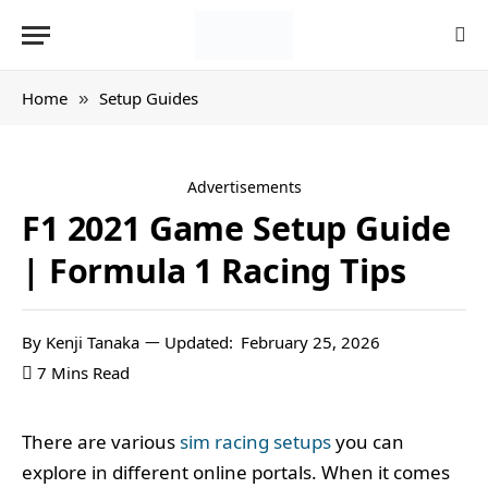
Home
Setup Guides
»
Advertisements
F1 2021 Game Setup Guide
| Formula 1 Racing Tips
By
Kenji Tanaka
Updated:
February 25, 2026
7 Mins Read
There are various
sim racing setups
you can
explore in different online portals. When it comes