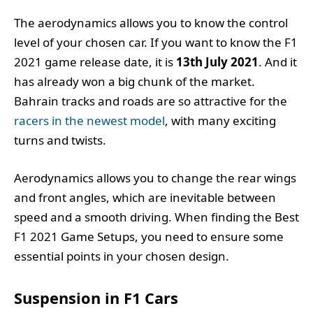
The aerodynamics allows you to know the control
level of your chosen car. If you want to know the F1
2021 game release date, it is
13th July 2021
. And it
has already won a big chunk of the market.
Bahrain tracks and roads are so attractive for the
racers in the newest model
, with many exciting
turns and twists.
Aerodynamics allows you to change the rear wings
and front angles, which are inevitable between
speed and a smooth driving. When finding the Best
F1 2021 Game Setups, you need to ensure some
essential points in your chosen design.
Suspension in F1 Cars