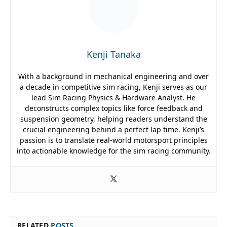
Kenji Tanaka
With a background in mechanical engineering and over
a decade in competitive sim racing, Kenji serves as our
lead Sim Racing Physics & Hardware Analyst. He
deconstructs complex topics like force feedback and
suspension geometry, helping readers understand the
crucial engineering behind a perfect lap time. Kenji’s
passion is to translate real-world motorsport principles
into actionable knowledge for the sim racing community.
RELATED
POSTS