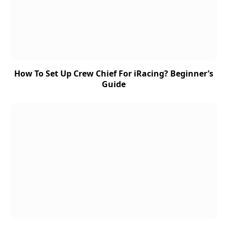
How To Set Up Crew Chief For iRacing? Beginner’s
Guide