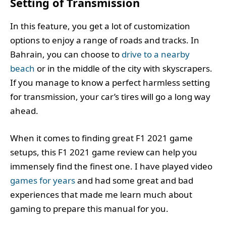
Setting of Transmission
In this feature, you get a lot of customization
options to enjoy a range of roads and tracks. In
Bahrain, you can choose to
drive to a nearby
beach
or in the middle of the city with skyscrapers.
If you manage to know a perfect harmless setting
for transmission, your car’s tires will go a long way
ahead.
When it comes to finding great F1 2021 game
setups, this F1 2021 game review can help you
immensely find the finest one. I have played video
games for years
and had some great and bad
experiences that made me learn much about
gaming to prepare this manual for you.