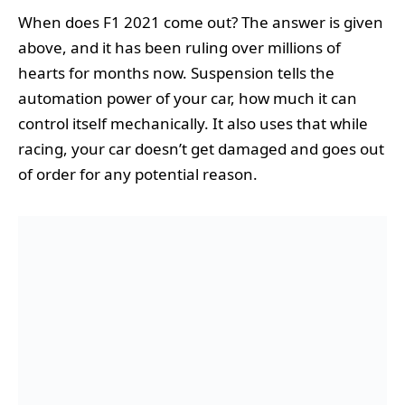
When does F1 2021 come out? The answer is given
above, and it has been ruling over millions of
hearts for months now. Suspension tells the
automation power of your car, how much it can
control itself mechanically. It also uses that while
racing, your car doesn’t get damaged and goes out
of order for any potential reason.