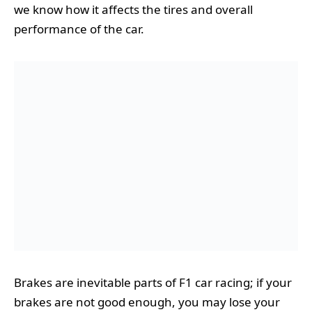
we know how it affects the tires and overall
performance of the car.
Brakes are inevitable parts of F1 car racing; if your
brakes are not good enough, you may lose your