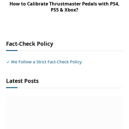
How to Calibrate Thrustmaster Pedals with PS4,
PS5 & Xbox?
Fact-Check Policy
✓ We Follow a Strict Fact-Check Policy
Latest Posts