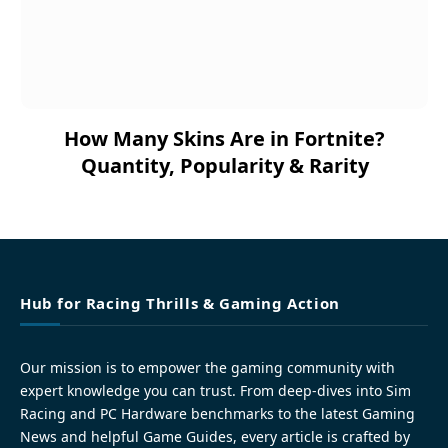
How Many Skins Are in Fortnite?
Quantity, Popularity & Rarity
Hub for Racing Thrills & Gaming Action
Our mission is to empower the gaming community with
expert knowledge you can trust. From deep-dives into Sim
Racing and PC Hardware benchmarks to the latest Gaming
News and helpful Game Guides, every article is crafted by