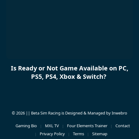
Is Ready or Not Game Available on PC,
PS5, PS4, Xbox & Switch?
© 2026 || Beta Sim Racing is Designed & Managed by
Inwebro
Gaming Bio
MXL TV
Four Elements Trainer
Contact
Privacy Policy
Terms
Sitemap