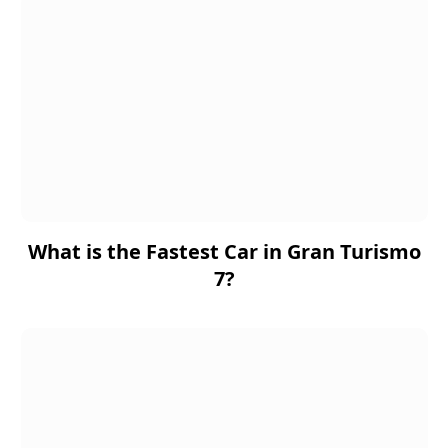
What is the Fastest Car in Gran Turismo
7?