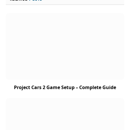
Project Cars 2 Game Setup – Complete Guide