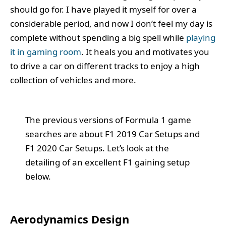
should go for. I have played it myself for over a
considerable period, and now I don’t feel my day is
complete without spending a big spell while
playing
it in gaming room
. It heals you and motivates you
to drive a car on different tracks to enjoy a high
collection of vehicles and more.
The previous versions of Formula 1 game
searches are about F1 2019 Car Setups and
F1 2020 Car Setups. Let’s look at the
detailing of an excellent F1 gaining setup
below.
Aerodynamics Design