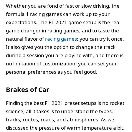
Whether you are fond of fast or slow driving, the
formula 1 racing games can work up to your
expectations. The F1 2021 game setup is the real
game-changer in racing games, and to taste the
natural flavor of
racing games
; you can try it once.
It also gives you the option to change the track
during a session you are playing with, and there is
no limitation of customization; you can set your
personal preferences as you feel good.
Brakes of Car
Finding the best F1 2021 preset setups is no rocket
science, all it takes is to understand the types,
tracks, routes, roads, and atmospheres. As we
discussed the pressure of warm temperature a bit,