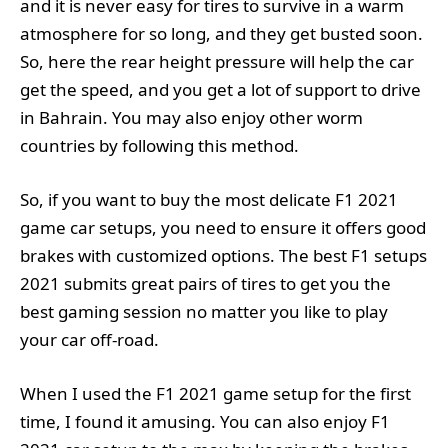
and it is never easy for tires to survive in a warm
atmosphere for so long, and they get busted soon.
So, here the rear height pressure will help the car
get the speed, and you get a lot of support to drive
in Bahrain. You may also enjoy other worm
countries by following this method.
So, if you want to buy the most delicate F1 2021
game car setups, you need to ensure it offers good
brakes with customized options. The best F1 setups
2021 submits great pairs of tires to get you the
best gaming session no matter you like to play
your car off-road.
When I used the F1 2021 game setup for the first
time, I found it amusing. You can also enjoy F1