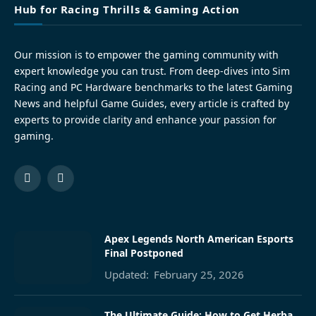
Hub for Racing Thrills & Gaming Action
Our mission is to empower the gaming community with
expert knowledge you can trust. From deep-dives into Sim
Racing and PC Hardware benchmarks to the latest Gaming
News and helpful Game Guides, every article is crafted by
experts to provide clarity and enhance your passion for
gaming.
Facebook
Pinterest
Apex Legends North American Esports
Final Postponed
Updated:
February 25, 2026
The Ultimate Guide: How to Get Herba