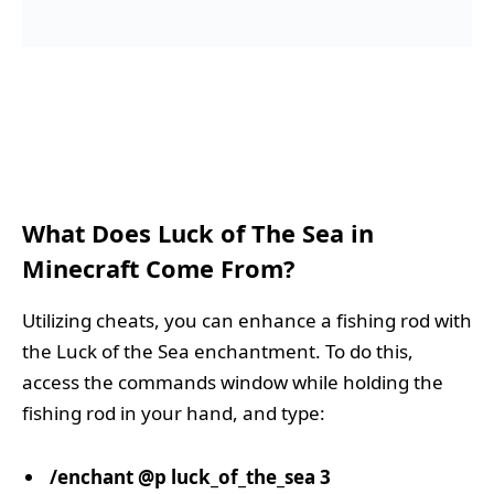
What Does Luck of The Sea in
Minecraft Come From?
Utilizing cheats, you can enhance a fishing rod with
the Luck of the Sea enchantment. To do this,
access the commands window while holding the
fishing rod in your hand, and type:
/enchant @p luck_of_the_sea 3