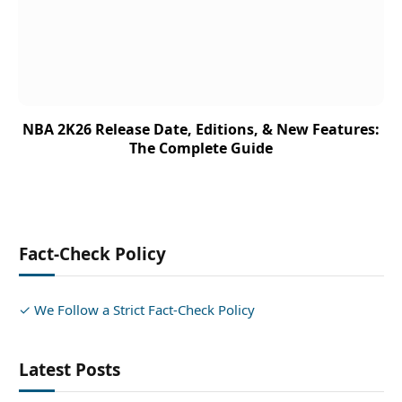
NBA 2K26 Release Date, Editions, & New Features:
The Complete Guide
Fact-Check Policy
✓ We Follow a Strict Fact-Check Policy
Latest Posts