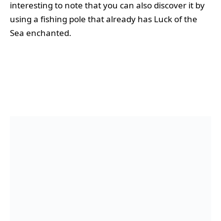
interesting to note that you can also discover it by
using a fishing pole that already has Luck of the
Sea enchanted.