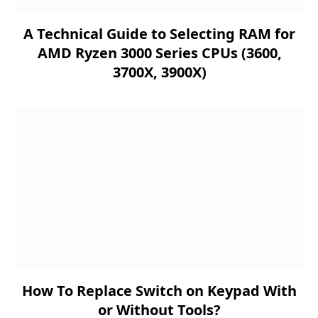
A Technical Guide to Selecting RAM for
AMD Ryzen 3000 Series CPUs (3600,
3700X, 3900X)
How To Replace Switch on Keypad With
or Without Tools?