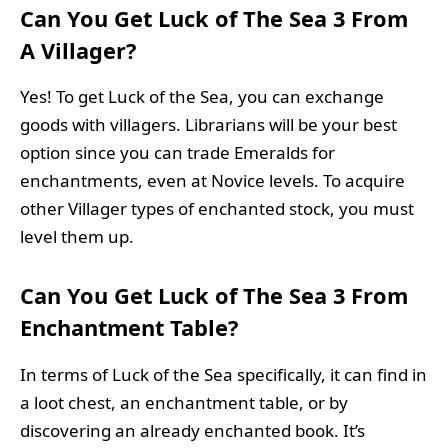
Can You Get Luck of The Sea 3 From
A Villager?
Yes! To get Luck of the Sea, you can exchange
goods with villagers. Librarians will be your best
option since you can trade Emeralds for
enchantments, even at Novice levels. To acquire
other Villager types of enchanted stock, you must
level them up.
Can You Get Luck of The Sea 3 From
Enchantment Table?
In terms of Luck of the Sea specifically, it can find in
a loot chest, an enchantment table, or by
discovering an already enchanted book. It’s