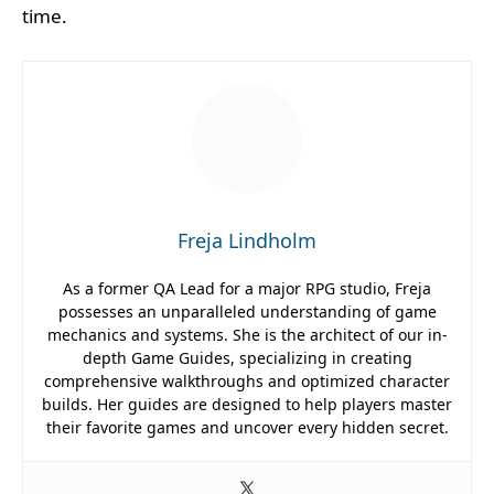
time.
Freja Lindholm
As a former QA Lead for a major RPG studio, Freja
possesses an unparalleled understanding of game
mechanics and systems. She is the architect of our in-
depth Game Guides, specializing in creating
comprehensive walkthroughs and optimized character
builds. Her guides are designed to help players master
their favorite games and uncover every hidden secret.