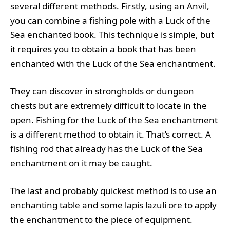
several different methods. Firstly, using an Anvil,
you can combine a fishing pole with a Luck of the
Sea enchanted book. This technique is simple, but
it requires you to obtain a book that has been
enchanted with the Luck of the Sea enchantment.
They can discover in strongholds or dungeon
chests but are extremely difficult to locate in the
open. Fishing for the Luck of the Sea enchantment
is a different method to obtain it. That’s correct. A
fishing rod that already has the Luck of the Sea
enchantment on it may be caught.
The last and probably quickest method is to use an
enchanting table and some lapis lazuli ore to apply
the enchantment to the piece of equipment.