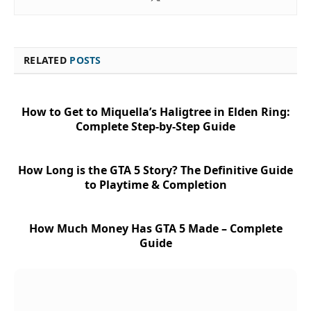
RELATED
POSTS
How to Get to Miquella’s Haligtree in Elden Ring:
Complete Step-by-Step Guide
How Long is the GTA 5 Story? The Definitive Guide
to Playtime & Completion
How Much Money Has GTA 5 Made – Complete
Guide