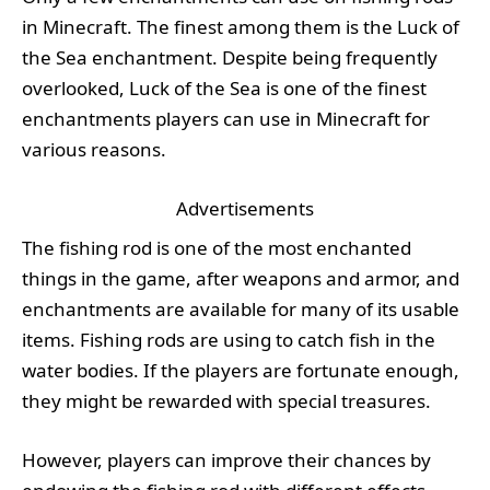
in Minecraft. The finest among them is the Luck of
the Sea enchantment. Despite being frequently
overlooked, Luck of the Sea is one of the finest
enchantments players can use in Minecraft for
various reasons.
Advertisements
The fishing rod is one of the most enchanted
things in the game, after weapons and armor, and
enchantments are available for many of its usable
items. Fishing rods are using to catch fish in the
water bodies. If the players are fortunate enough,
they might be rewarded with special treasures.
However, players can improve their chances by