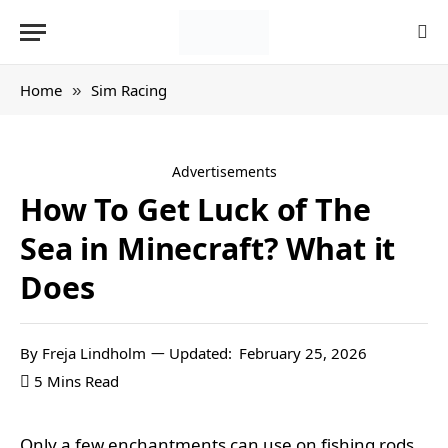
Home
Sim Racing
»
Advertisements
How To Get Luck of The
Sea in Minecraft? What it
Does
By
Freja Lindholm
Updated:
February 25, 2026
5 Mins Read
Only a few enchantments can use on fishing rods