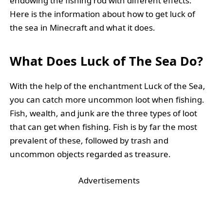
endowing the fishing rod with different effects.
Here is the information about how to get luck of
the sea in Minecraft and what it does.
What Does Luck of The Sea Do?
With the help of the enchantment Luck of the Sea,
you can catch more uncommon loot when fishing.
Fish, wealth, and junk are the three types of loot
that can get when fishing. Fish is by far the most
prevalent of these, followed by trash and
uncommon objects regarded as treasure.
Advertisements