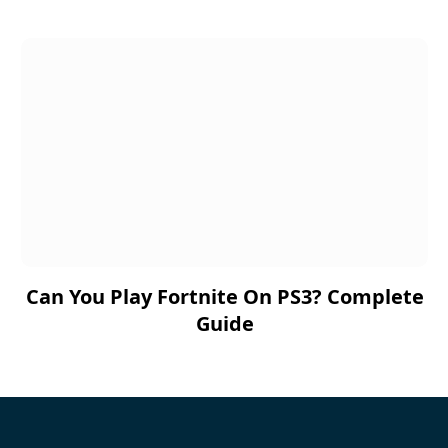
Can You Play Fortnite On PS3? Complete
Guide