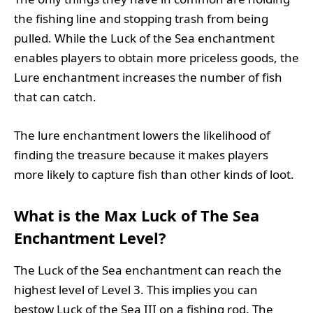
the fishing line and stopping trash from being
pulled. While the Luck of the Sea enchantment
enables players to obtain more priceless goods, the
Lure enchantment increases the number of fish
that can catch.
The lure enchantment lowers the likelihood of
finding the treasure because it makes players
more likely to capture fish than other kinds of loot.
What is the Max Luck of The Sea
Enchantment Level?
The Luck of the Sea enchantment can reach the
highest level of Level 3. This implies you can
bestow Luck of the Sea III on a fishing rod. The