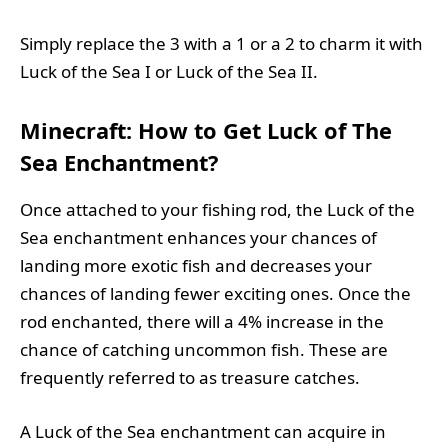
Simply replace the 3 with a 1 or a 2 to charm it with
Luck of the Sea I or Luck of the Sea II.
Minecraft: How to Get Luck of The
Sea Enchantment?
Once attached to your fishing rod, the Luck of the
Sea enchantment enhances your chances of
landing more exotic fish and decreases your
chances of landing fewer exciting ones. Once the
rod enchanted, there will a 4% increase in the
chance of catching uncommon fish. These are
frequently referred to as treasure catches.
A Luck of the Sea enchantment can acquire in