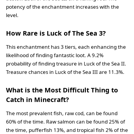
potency of the enchantment increases with the
level.
How Rare is Luck of The Sea 3?
This enchantment has 3 tiers, each enhancing the
likelihood of finding fantastic loot. A 9.2%
probability of finding treasure in Luck of the Sea II.
Treasure chances in Luck of the Sea III are 11.3%.
What is the Most Difficult Thing to
Catch in Minecraft?
The most prevalent fish, raw cod, can be found
60% of the time. Raw salmon can be found 25% of
the time, pufferfish 13%, and tropical fish 2% of the