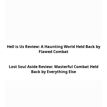
Hell is Us Review: A Haunting World Held Back by
Flawed Combat
Lost Soul Aside Review: Masterful Combat Held
Back by Everything Else