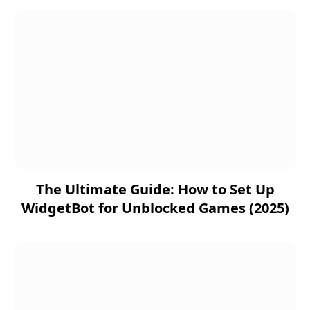
The Ultimate Guide: How to Set Up
WidgetBot for Unblocked Games (2025)