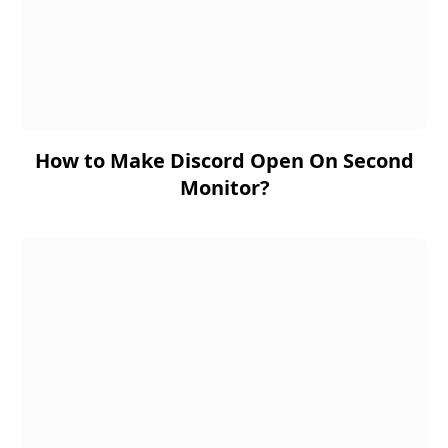
How to Make Discord Open On Second
Monitor?