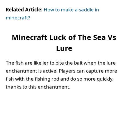
Related Article:
How to make a saddle in
minecraft?
Minecraft Luck of The Sea Vs
Lure
The fish are likelier to bite the bait when the lure
enchantment is active. Players can capture more
fish with the fishing rod and do so more quickly,
thanks to this enchantment.