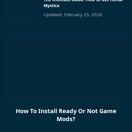
Mystica
Updated:
February 25, 2026
How To Install Ready Or Not Game
Mods?