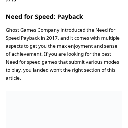
Need for Speed: Payback
Ghost Games Company introduced the Need for
Speed Payback in 2017, and it comes with multiple
aspects to get you the max enjoyment and sense
of achievement. If you are looking for the best
Need for speed games that submit various modes
to play, you landed won’t the right section of this
article.