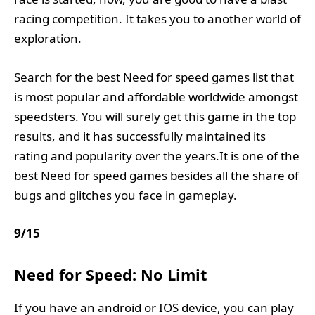
racing competition. It takes you to another world of
exploration.
Search for the best Need for speed games list that
is most popular and affordable worldwide amongst
speedsters. You will surely get this game in the top
results, and it has successfully maintained its
rating and popularity over the years.It is one of the
best Need for speed games besides all the share of
bugs and glitches you face in gameplay.
9
/
15
Need for Speed: No Limit
If you have an android or IOS device, you can play