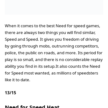
When it comes to the best Need for speed games,
there are always two things you will find similar,
Speed and Speed. It gives you freedom of driving
by going through mobs, outrunning competitors,
police, the public on roads, and more. Its period for
play is so small, and there is no considerable replay
ability you find in its setup.It also counts the Need
for Speed most wanted, as millions of speedsters
like it to date.
13
/
15
Need for Speed Heat