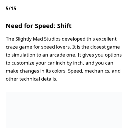
5
/
15
Need for Speed: Shift
The Slightly Mad Studios developed this excellent
craze game for speed lovers. It is the closest game
to simulation to an arcade one. It gives you options
to customize your car inch by inch, and you can
make changes in its colors, Speed, mechanics, and
other technical details.