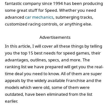
fantastic company since 1994 has been producing
some great stuff for Speed. Whether you need
advanced
car mechanics
, submerging tracks,
customized racing controls, or anything else.
Advertisements
In this article, I will cover all these things by telling
you the top 15 best needs for speed games, their
advantages, outlines, specs, and more. The
ranking list we have prepared will get you the real-
time deal you need to know. All of them are super
appeals by the widely available Franchise and the
models which were old, some of them were
outdated, have been eliminated from the list
earlier.