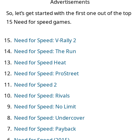
Advertisements
So, let’s get started with the first one out of the top
15 Need for speed games.
Need for Speed: V-Rally 2
Need for Speed: The Run
Need for Speed Heat
Need for Speed: ProStreet
Need for Speed 2
Need for Speed: Rivals
Need for Speed: No Limit
Need for Speed: Undercover
Need for Speed: Payback
Need for Speed (2015)