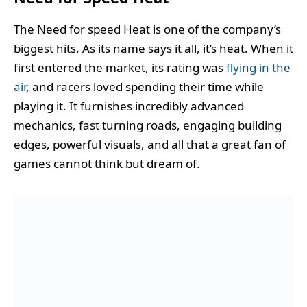
The Need for speed Heat is one of the company’s
biggest hits. As its name says it all, it’s heat. When it
first entered the market, its rating was
flying in the
air
, and racers loved spending their time while
playing it. It furnishes incredibly advanced
mechanics, fast turning roads, engaging building
edges, powerful visuals, and all that a great fan of
games cannot think but dream of.