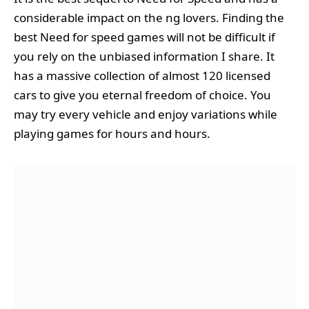
considerable impact on the ng lovers. Finding the
best Need for speed games will not be difficult if
you rely on the unbiased information I share. It
has a massive collection of almost 120 licensed
cars to give you eternal freedom of choice. You
may try every vehicle and enjoy variations while
playing games for hours and hours.