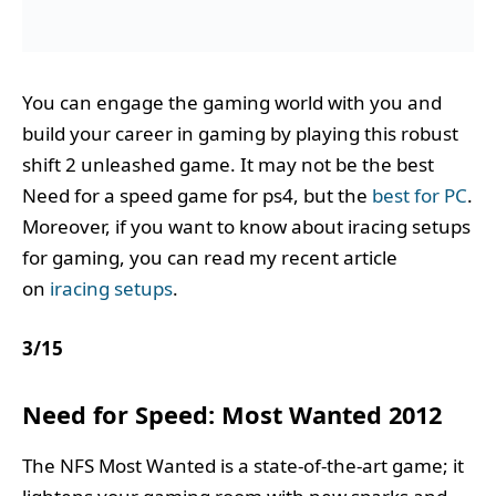
You can engage the gaming world with you and
build your career in gaming by playing this robust
shift 2 unleashed game. It may not be the best
Need for a speed game for ps4, but the
best for PC
.
Moreover, if you want to know about iracing setups
for gaming, you can read my recent article
on
iracing setups
.
3
/
15
Need for Speed: Most Wanted 2012
The NFS Most Wanted is a state-of-the-art game; it