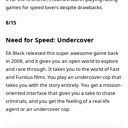
games for speed lovers despite drawbacks.
8
/
15
Need for Speed: Undercover
EA Black released this super awesome game back
in 2008, and it gives you an open world to explore
and race through. It takes you to the world of Fast
and Furious films. You play an undercover cop that
takes you with the story entirely. You get a mission-
oriented interface that gives you a take to chase
criminals, and you get the feeling of a real-life
agent or an undercover cop.