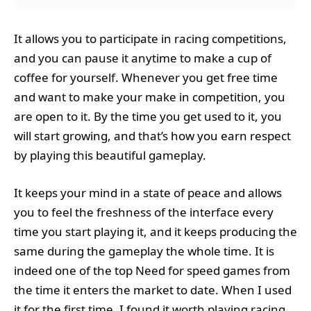
It allows you to participate in racing competitions,
and you can pause it anytime to make a cup of
coffee for yourself. Whenever you get free time
and want to make your make in competition, you
are open to it. By the time you get used to it, you
will start growing, and that’s how you earn respect
by playing this beautiful gameplay.
It keeps your mind in a state of peace and allows
you to feel the freshness of the interface every
time you start playing it, and it keeps producing the
same during the gameplay the whole time. It is
indeed one of the top Need for speed games from
the time it enters the market to date. When I used
it for the first time, I found it worth playing racing