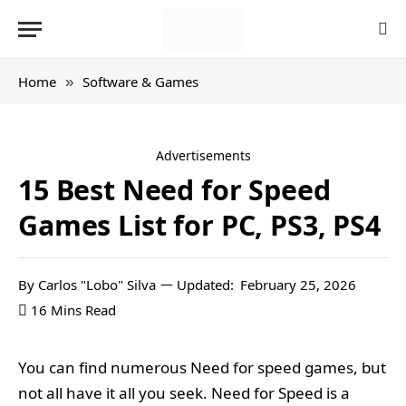
Home
Software & Games
»
Advertisements
15 Best Need for Speed
Games List for PC, PS3, PS4
By
Carlos "Lobo" Silva
Updated:
February 25, 2026
16 Mins Read
You can find numerous Need for speed games, but
not all have it all you seek. Need for Speed is a