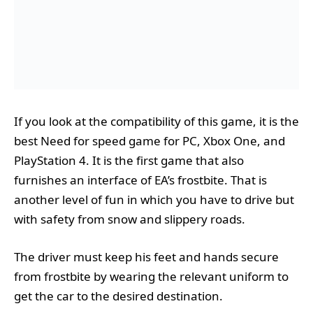
If you look at the compatibility of this game, it is the
best Need for speed game for PC, Xbox One, and
PlayStation 4. It is the first game that also
furnishes an interface of EA’s frostbite. That is
another level of fun in which you have to drive but
with safety from snow and slippery roads.
The driver must keep his feet and hands secure
from frostbite by wearing the relevant uniform to
get the car to the desired destination.