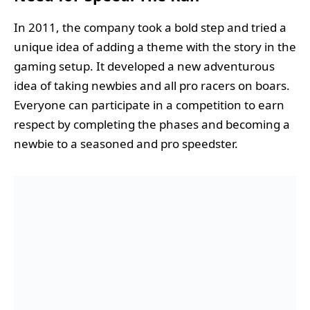
In 2011, the company took a bold step and tried a
unique idea of adding a theme with the story in the
gaming setup. It developed a new adventurous
idea of taking newbies and all pro racers on boars.
Everyone can participate in a competition to earn
respect by completing the phases and becoming a
newbie to a seasoned and pro speedster.