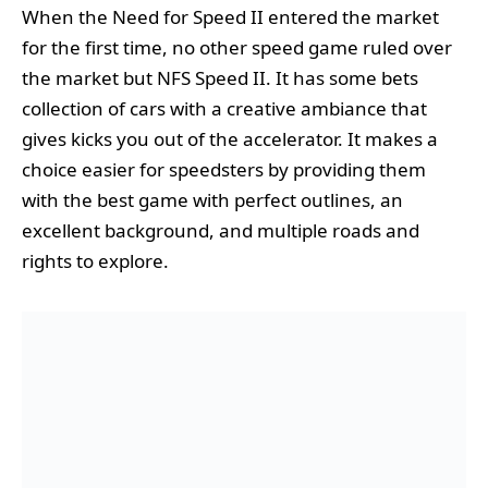
When the Need for Speed II entered the market
for the first time, no other speed game ruled over
the market but NFS Speed II. It has some bets
collection of cars with a creative ambiance that
gives kicks you out of the accelerator. It makes a
choice easier for speedsters by providing them
with the best game with perfect outlines, an
excellent background, and multiple roads and
rights to explore.