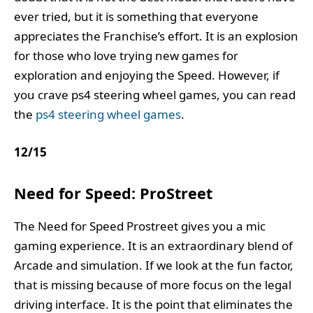
ever tried, but it is something that everyone
appreciates the Franchise’s effort. It is an explosion
for those who love trying new games for
exploration and enjoying the Speed. However, if
you crave ps4 steering wheel games, you can read
the
ps4 steering wheel games
.
12
/
15
Need for Speed: ProStreet
The Need for Speed Prostreet gives you a mic
gaming experience. It is an extraordinary blend of
Arcade and simulation. If we look at the fun factor,
that is missing because of more focus on the legal
driving interface. It is the point that eliminates the