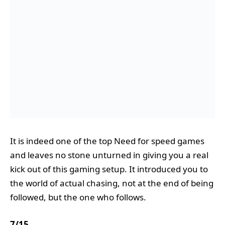
It is indeed one of the top Need for speed games
and leaves no stone unturned in giving you a real
kick out of this gaming setup. It introduced you to
the world of actual chasing, not at the end of being
followed, but the one who follows.
7
/
15