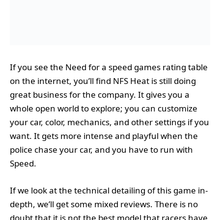
If you see the Need for a speed games rating table
on the internet, you’ll find NFS Heat is still doing
great business for the company. It gives you a
whole open world to explore; you can customize
your car, color, mechanics, and other settings if you
want. It gets more intense and playful when the
police chase your car, and you have to run with
Speed.
If we look at the technical detailing of this game in-
depth, we’ll get some mixed reviews. There is no
doubt that it is not the best model that racers have