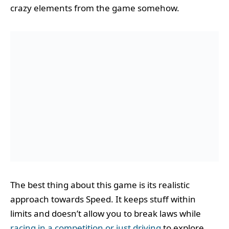
crazy elements from the game somehow.
The best thing about this game is its realistic
approach towards Speed. It keeps stuff within
limits and doesn’t allow you to break laws while
racing in a competition or just driving
to explore