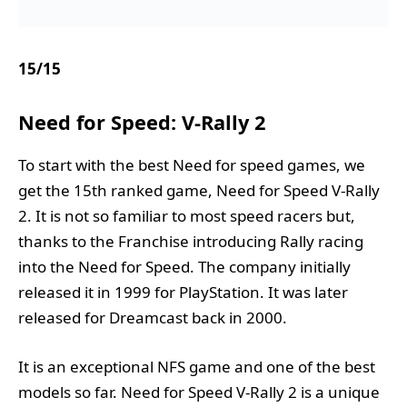
15
/
15
Need for Speed: V-Rally 2
To start with the best Need for speed games, we
get the 15th ranked game, Need for Speed V-Rally
2. It is not so familiar to most speed racers but,
thanks to the Franchise introducing Rally racing
into the Need for Speed. The company initially
released it in 1999 for PlayStation. It was later
released for Dreamcast back in 2000.
It is an exceptional NFS game and one of the best
models so far. Need for Speed V-Rally 2 is a unique