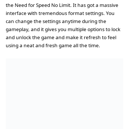
the Need for Speed No Limit. It has got a massive
interface with tremendous format settings. You
can change the settings anytime during the
gameplay, and it gives you multiple options to lock
and unlock the game and make it refresh to feel
using a neat and fresh game all the time.