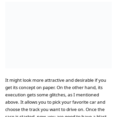
It might look more attractive and desirable if you
get its concept on paper. On the other hand, its
execution gets some glitches, as I mentioned
above. It allows you to pick your favorite car and
choose the track you want to drive on. Once the
race is started, now, you are good to have a blast