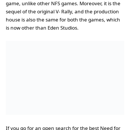
game, unlike other NFS games. Moreover, it is the
sequel of the original V- Rally, and the production
house is also the same for both the games, which
is now other than Eden Studios.
If you go for an open search for the best Need for