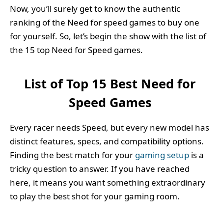
Now, you’ll surely get to know the authentic
ranking of the Need for speed games to buy one
for yourself. So, let’s begin the show with the list of
the 15 top Need for Speed games.
List of Top 15 Best Need for
Speed Games
Every racer needs Speed, but every new model has
distinct features, specs, and compatibility options.
Finding the best match for your
gaming setup
is a
tricky question to answer. If you have reached
here, it means you want something extraordinary
to play the best shot for your gaming room.