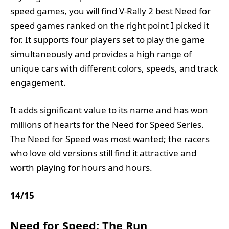
speed games, you will find V-Rally 2 best Need for
speed games ranked on the right point I picked it
for. It supports four players set to play the game
simultaneously and provides a high range of
unique cars with different colors, speeds, and track
engagement.
It adds significant value to its name and has won
millions of hearts for the Need for Speed Series.
The Need for Speed was most wanted; the racers
who love old versions still find it attractive and
worth playing for hours and hours.
14
/
15
Need for Speed: The Run