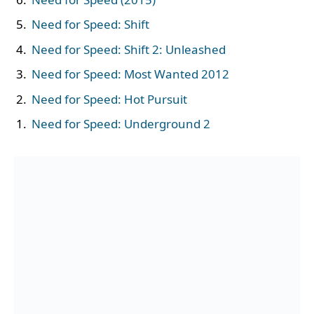
Need for Speed: Shift
Need for Speed: Shift 2: Unleashed
Need for Speed: Most Wanted 2012
Need for Speed: Hot Pursuit
Need for Speed: Underground 2