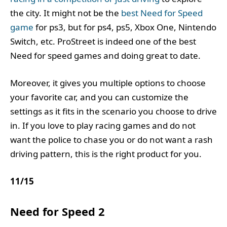
the city. It might not be the
best Need for Speed
game
for ps3, but for ps4, ps5, Xbox One, Nintendo
Switch, etc. ProStreet is indeed one of the best
Need for speed games and doing great to date.
Moreover, it gives you multiple options to choose
your favorite car, and you can customize the
settings as it fits in the scenario you choose to drive
in. If you love to play racing games and do not
want the police to chase you or do not want a rash
driving pattern, this is the right product for you.
11
/
15
Need for Speed 2