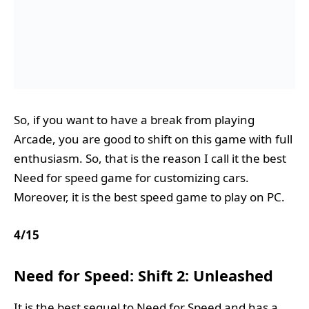
So, if you want to have a break from playing
Arcade, you are good to shift on this game with full
enthusiasm. So, that is the reason I call it the best
Need for speed game for customizing cars.
Moreover, it is the best speed game to play on PC.
4
/
15
Need for Speed: Shift 2: Unleashed
It is the best sequel to Need for Speed and has a