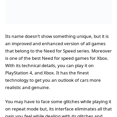
Its name doesn’t show something unique, but it is
an improved and enhanced version of all games
that belong to the Need for Speed series. Moreover
is one of the best Need for speed games for Xbox.
With its technical details, you can play it on
PlayStation 4, and Xbox. It has the finest
technology to get you an outlook of cars more
realistic and genuine.
You may have to face some glitches while playing it
on repeat mode but, its interface eliminates all that
pain you feel while dealing with its glitches and