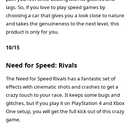
lags. So, if you love to play speed games by
choosing a car that gives you a look close to nature
and takes the genuineness to the next level, this
product is only for you.
10
/
15
Need for Speed: Rivals
The Need for Speed Rivals has a fantastic set of
effects with cinematic shots and crashes to get a
crazy touch to your race. It keeps some bugs and
glitches, but if you play it on PlayStation 4 and Xbox
One setup, you will get the full kick out of this crazy
game.