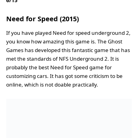
6/15
Need for Speed (2015)
If you have played Need for speed underground 2,
you know how amazing this game is. The Ghost
Games has developed this fantastic game that has
met the standards of NFS Underground 2. It is
probably the best Need for Speed game for
customizing cars. It has got some criticism to be
online, which is not doable practically.