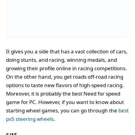
It gives you a side that has a vast collection of cars,
doing stunts, and racing, winning medals, and
growing their profile online in racing competitions.
On the other hand, you get roads off-road racing
options to taste new flavors of high-speed racing.
Moreover, it is probably the best Need for speed
game for PC. However, if you want to know about
starting wheel games, you can go through the
best
ps5 steering wheels
.