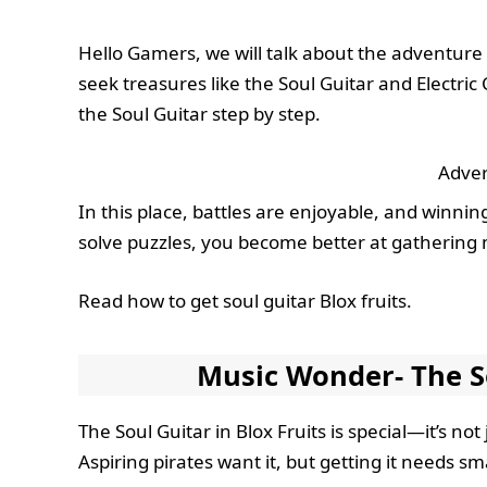
Hello Gamers, we will talk about the adventure 
seek treasures like the Soul Guitar and Electric C
the Soul Guitar step by step.
Adver
In this place, battles are enjoyable, and winnin
solve puzzles, you become better at gathering m
Read how to get soul guitar Blox fruits.
Music Wonder- The So
The Soul Guitar in Blox Fruits is special—it’s n
Aspiring pirates want it, but getting it needs sm