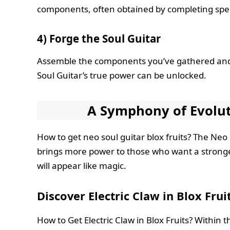
components, often obtained by completing speci
4) Forge the Soul Guitar
Assemble the components you’ve gathered and 
Soul Guitar’s true power can be unlocked.
A Symphony of Evolut
How to get neo soul guitar blox fruits? The Neo 
brings more power to those who want a stronger
will appear like magic.
Discover Electric Claw in Blox Frui
How to Get Electric Claw in Blox Fruits? Within t