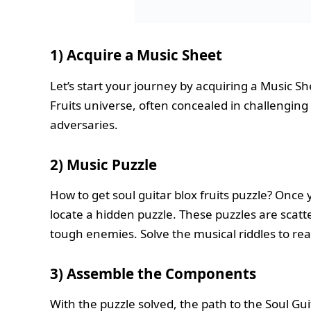
1) Acquire a Music Sheet
Let’s start your journey by acquiring a Music S
Fruits universe, often concealed in challengin
adversaries.
2) Music Puzzle
How to get soul guitar blox fruits puzzle? Once
locate a hidden puzzle. These puzzles are scat
tough enemies. Solve the musical riddles to rea
3)
Assemble the Components
With the puzzle solved, the path to the Soul Gu