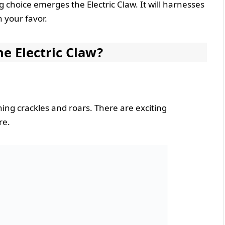
choice emerges the Electric Claw. It will harnesses
n your favor.
e Electric Claw?
ing crackles and roars. There are exciting
re.