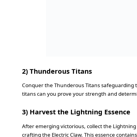
2) Thunderous Titans
Conquer the Thunderous Titans safeguarding t
titans can you prove your strength and determ
3)
Harvest the Lightning Essence
After emerging victorious, collect the Lightnin
crafting the Electric Claw. This essence contain