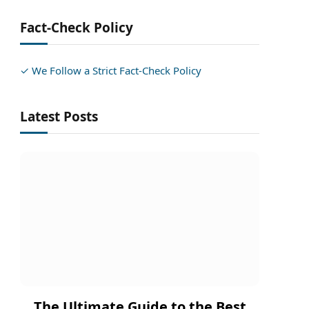
Fact-Check Policy
✓ We Follow a Strict Fact-Check Policy
Latest Posts
The Ultimate Guide to the Best