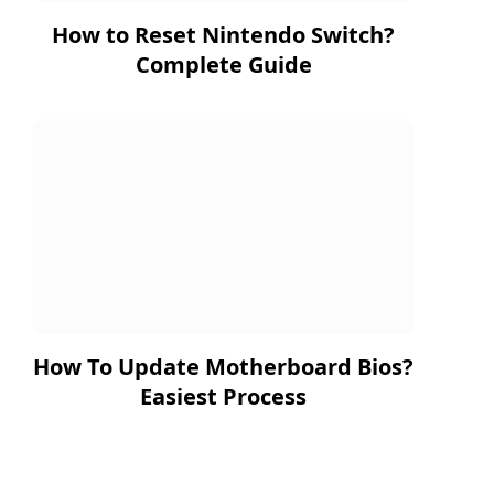
How to Reset Nintendo Switch?
Complete Guide
How To Update Motherboard Bios?
Easiest Process