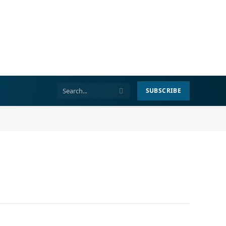
SUBSCRIBE