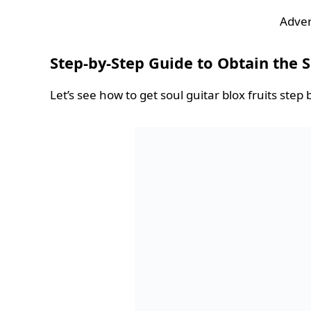
Adver
Step-by-Step Guide to Obtain the S
Let’s see how to get soul guitar blox fruits step 