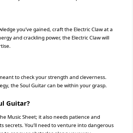
edge you’ve gained, craft the Electric Claw at a
ergy and crackling power, the Electric Claw will
tise.
, meant to check your strength and cleverness.
gy, the Soul Guitar can be within your grasp.
l Guitar?
 the Music Sheet; it also needs patience and
ts secrets. You’ll need to venture into dangerous