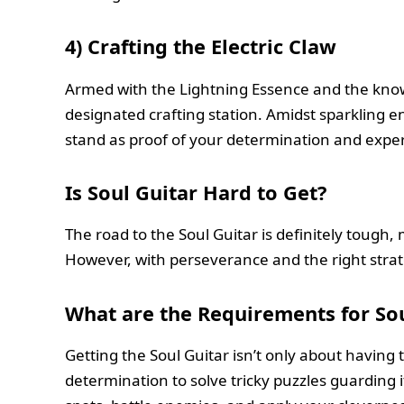
4)
Crafting the Electric Claw
Armed with the Lightning Essence and the knowl
designated crafting station. Amidst sparkling en
stand as proof of your determination and exper
Is Soul Guitar Hard to Get?
The road to the Soul Guitar is definitely tough
However, with perseverance and the right strate
What are the Requirements for Sou
Getting the Soul Guitar isn’t only about having
determination to solve tricky puzzles guarding i