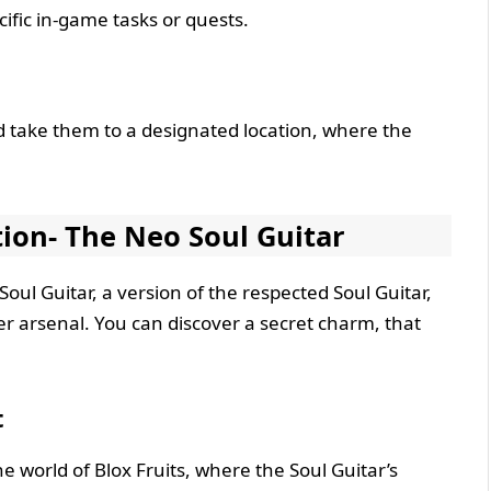
fic in-game tasks or quests.
take them to a designated location, where the
ion- The Neo Soul Guitar
Soul Guitar, a version of the respected Soul Guitar,
 arsenal. You can discover a secret charm, that
t
he world of Blox Fruits, where the Soul Guitar’s