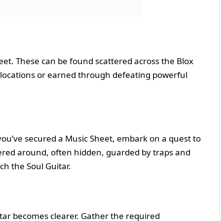
heet. These can be found scattered across the Blox
g locations or earned through defeating powerful
 you’ve secured a Music Sheet, embark on a quest to
tered around, often hidden, guarded by traps and
ch the Soul Guitar.
itar becomes clearer. Gather the required