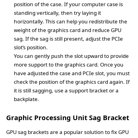
position of the case. If your computer case is
standing vertically, then try laying it
horizontally. This can help you redistribute the
weight of the graphics card and reduce GPU
sag. If the sag is still present, adjust the PCIe
slot’s position.
You can gently push the slot upward to provide
more support to the graphics card. Once you
have adjusted the case and PCIe slot, you must
check the position of the graphics card again. If
it is still sagging, use a support bracket or a
backplate.
Graphic Processing Unit Sag Bracket
GPU sag brackets are a popular solution to fix GPU