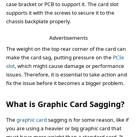
case bracket or PCB to support it. The card slot
supports it with the screws to secure it to the
chassis backplate properly.
Advertisements
The weight on the top rear corner of the card can
make the card sag, putting pressure on the
PCIe
slot
, which might cause damage or performance
issues. Therefore, it is essential to take action and
fix the issue before it becomes a bigger problem.
What is Graphic Card Sagging?
The
graphic card
sagging is for some reason, like if
you are using a heavier or big graphic card that
must have more weight than a standard card. It