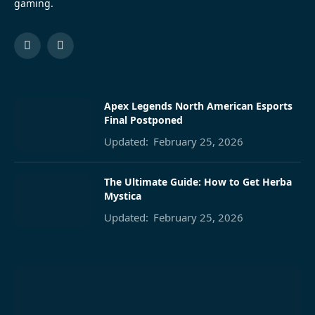
gaming.
Facebook
Pinterest
Apex Legends North American Esports
Final Postponed
Updated:
February 25, 2026
The Ultimate Guide: How to Get Herba
Mystica
Updated:
February 25, 2026