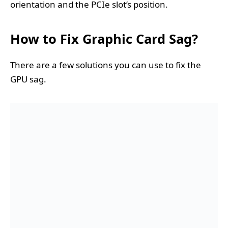
orientation and the PCIe slot’s position.
How to Fix Graphic Card Sag?
There are a few solutions you can use to fix the
GPU sag.