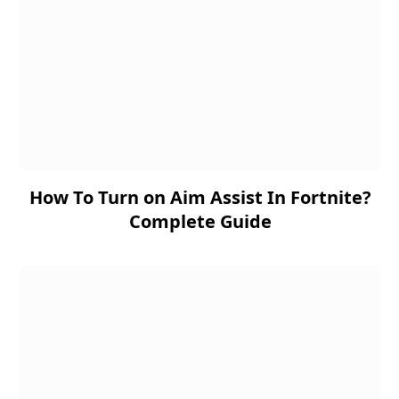
How To Turn on Aim Assist In Fortnite?
Complete Guide