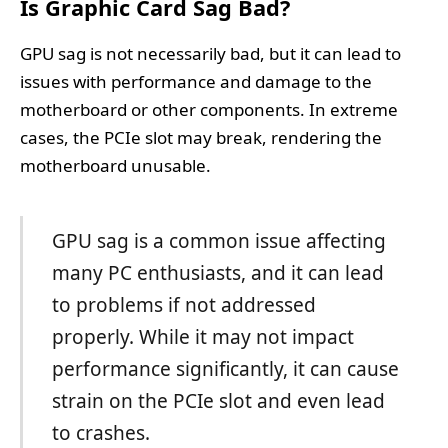
Is Graphic Card Sag Bad?
GPU sag is not necessarily bad, but it can lead to
issues with performance and damage to the
motherboard or other components. In extreme
cases, the PCIe slot may break, rendering the
motherboard unusable.
GPU sag is a common issue affecting
many PC enthusiasts, and it can lead
to problems if not addressed
properly. While it may not impact
performance significantly, it can cause
strain on the PCIe slot and even lead
to crashes.