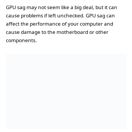
GPU sag may not seem like a big deal, but it can
cause problems if left unchecked. GPU sag can
affect the performance of your computer and
cause damage to the motherboard or other
components.