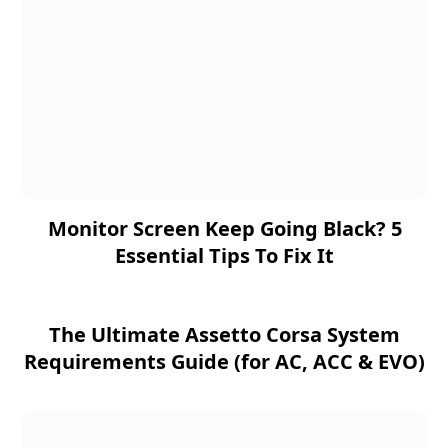
Monitor Screen Keep Going Black? 5
Essential Tips To Fix It
The Ultimate Assetto Corsa System
Requirements Guide (for AC, ACC & EVO)