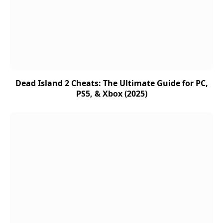
Dead Island 2 Cheats: The Ultimate Guide for PC,
PS5, & Xbox (2025)