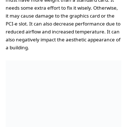
needs some extra effort to fix it wisely. Otherwise,
it may cause damage to the graphics card or the
PCI-e slot. It can also decrease performance due to
reduced airflow and increased temperature. It can
also negatively impact the aesthetic appearance of
a building.