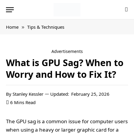
Home
Tips & Techniques
»
Advertisements
What is GPU Sag? When to
Worry and How to Fix It?
By
Stanley Kessler
Updated:
February 25, 2026
6 Mins Read
The GPU sag is a common issue for computer users
when using a heavy or larger graphic card for a