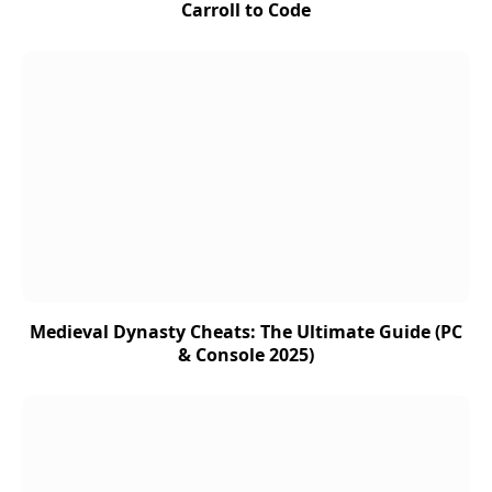
Carroll to Code
Medieval Dynasty Cheats: The Ultimate Guide (PC
& Console 2025)