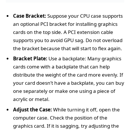
Case Bracket:
Suppose your CPU case supports
an optional PCI bracket for installing graphics
cards on the top side. A PCI extension cable
supports you to avoid GPU sag. Do not overload
the bracket because that will start to flex again.
Bracket Plate:
Use a backplate: Many graphics
cards come with a backplate that can help
distribute the weight of the card more evenly. If
your card doesn’t have a backplate, you can buy
one separately or make one using a piece of
acrylic or metal.
Adjust the Case:
While turning it off, open the
computer case. Check the position of the
graphics card. If it is sagging, try adjusting the