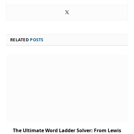
RELATED
POSTS
The Ultimate Word Ladder Solver: From Lewis