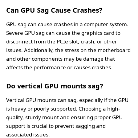
Can GPU Sag Cause Crashes?
GPU sag can cause crashes in a computer system.
Severe GPU sag can cause the graphics card to
disconnect from the PCIe slot, crash, or other
issues. Additionally, the stress on the motherboard
and other components may be damage that
affects the performance or causes crashes.
Do vertical GPU mounts sag?
Vertical GPU mounts can sag, especially if the GPU
is heavy or poorly supported. Choosing a high-
quality, sturdy mount and ensuring proper GPU
support is crucial to prevent sagging and
associated issues.