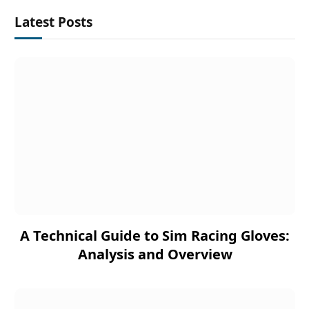
Latest Posts
A Technical Guide to Sim Racing Gloves:
Analysis and Overview