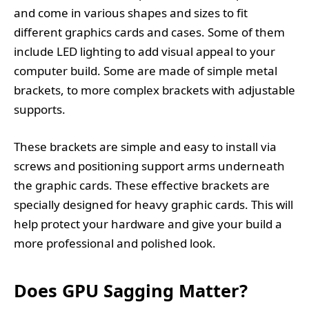
and come in various shapes and sizes to fit
different graphics cards and cases. Some of them
include LED lighting to add visual appeal to your
computer build. Some are made of simple metal
brackets, to more complex brackets with adjustable
supports.
These brackets are simple and easy to install via
screws and positioning support arms underneath
the graphic cards. These effective brackets are
specially designed for heavy graphic cards. This will
help protect your hardware and give your build a
more professional and polished look.
Does GPU Sagging Matter?