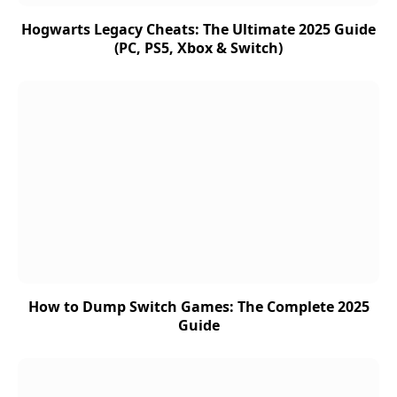
Hogwarts Legacy Cheats: The Ultimate 2025 Guide
(PC, PS5, Xbox & Switch)
How to Dump Switch Games: The Complete 2025
Guide