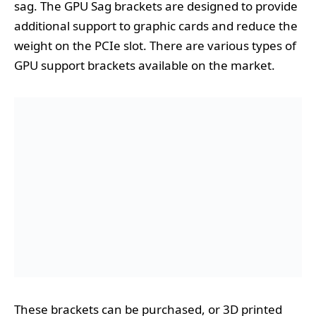
sag. The GPU Sag brackets are designed to provide
additional support to graphic cards and reduce the
weight on the PCIe slot. There are various types of
GPU support brackets available on the market.
These brackets can be purchased, or 3D printed