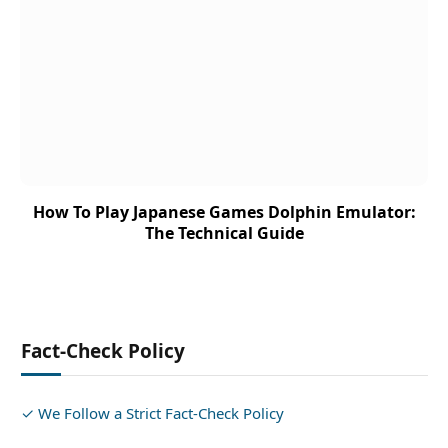
How To Play Japanese Games Dolphin Emulator:
The Technical Guide
Fact-Check Policy
✓ We Follow a Strict Fact-Check Policy