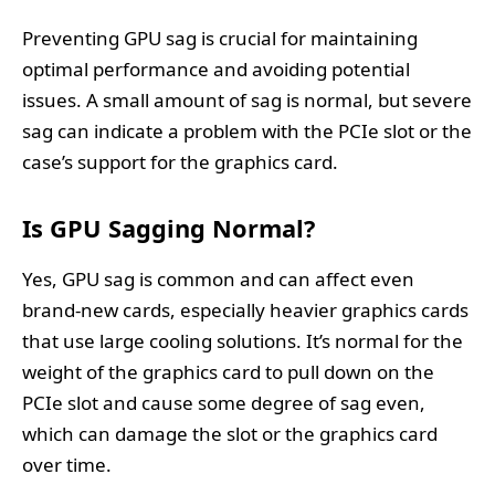
Preventing GPU sag is crucial for maintaining
optimal performance and avoiding potential
issues. A small amount of sag is normal, but severe
sag can indicate a problem with the PCIe slot or the
case’s support for the graphics card.
Is GPU Sagging Normal?
Yes, GPU sag is common and can affect even
brand-new cards, especially heavier graphics cards
that use large cooling solutions. It’s normal for the
weight of the graphics card to pull down on the
PCIe slot and cause some degree of sag even,
which can damage the slot or the graphics card
over time.