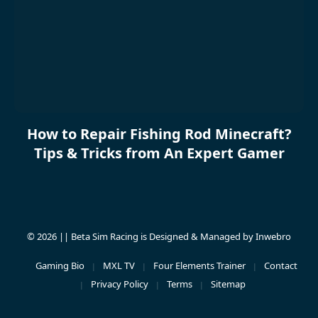
How to Repair Fishing Rod Minecraft?
Tips & Tricks from An Expert Gamer
© 2026 || Beta Sim Racing is Designed & Managed by
Inwebro
Gaming Bio
MXL TV
Four Elements Trainer
Contact
Privacy Policy
Terms
Sitemap