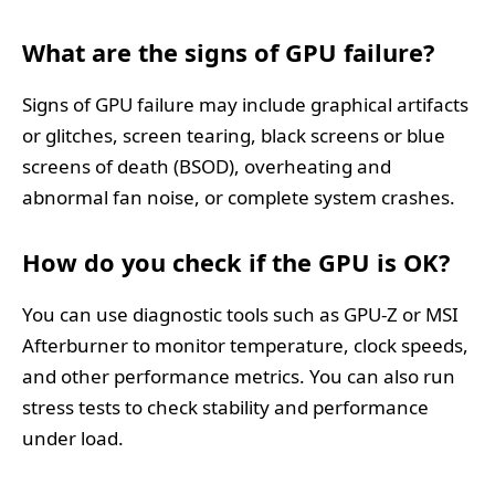
What are the signs of GPU failure?
Signs of GPU failure may include graphical artifacts
or glitches, screen tearing, black screens or blue
screens of death (BSOD), overheating and
abnormal fan noise, or complete system crashes.
How do you check if the GPU is OK?
You can use diagnostic tools such as GPU-Z or MSI
Afterburner to monitor temperature, clock speeds,
and other performance metrics. You can also run
stress tests to check stability and performance
under load.