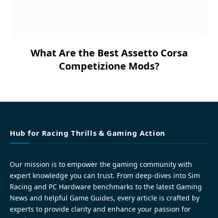
What Are the Best Assetto Corsa
Competizione Mods?
Hub for Racing Thrills & Gaming Action
Our mission is to empower the gaming community with
expert knowledge you can trust. From deep-dives into Sim
Racing and PC Hardware benchmarks to the latest Gaming
News and helpful Game Guides, every article is crafted by
experts to provide clarity and enhance your passion for