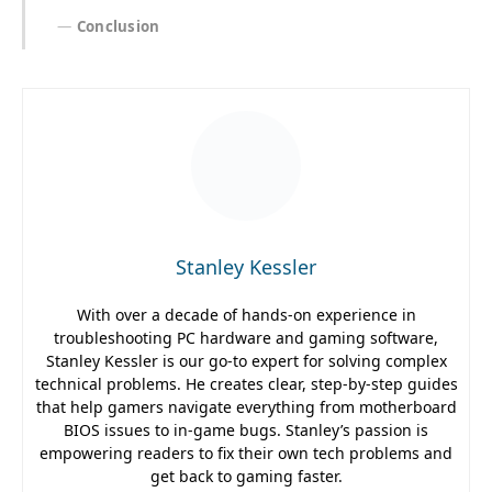
Conclusion
Stanley Kessler
With over a decade of hands-on experience in
troubleshooting PC hardware and gaming software,
Stanley Kessler is our go-to expert for solving complex
technical problems. He creates clear, step-by-step guides
that help gamers navigate everything from motherboard
BIOS issues to in-game bugs. Stanley’s passion is
empowering readers to fix their own tech problems and
get back to gaming faster.