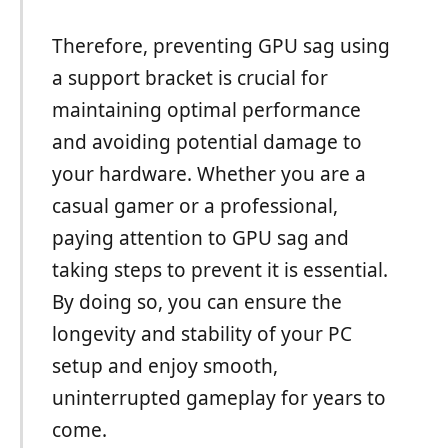
Therefore, preventing GPU sag using
a support bracket is crucial for
maintaining optimal performance
and avoiding potential damage to
your hardware. Whether you are a
casual gamer or a professional,
paying attention to GPU sag and
taking steps to prevent it is essential.
By doing so, you can ensure the
longevity and stability of your PC
setup and enjoy smooth,
uninterrupted gameplay for years to
come.