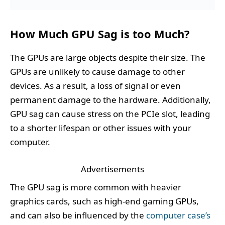
How Much GPU Sag is too Much?
The GPUs are large objects despite their size. The
GPUs are unlikely to cause damage to other
devices. As a result, a loss of signal or even
permanent damage to the hardware. Additionally,
GPU sag can cause stress on the PCIe slot, leading
to a shorter lifespan or other issues with your
computer.
Advertisements
The GPU sag is more common with heavier
graphics cards, such as high-end gaming GPUs,
and can also be influenced by the
computer case’s