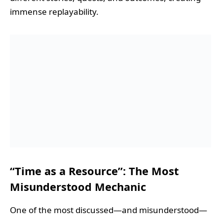
immense replayability.
“Time as a Resource”: The Most
Misunderstood Mechanic
One of the most discussed—and misunderstood—