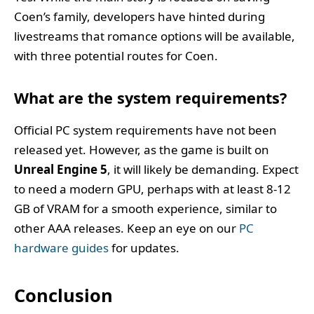
Coen’s family, developers have hinted during
livestreams that romance options will be available,
with three potential routes for Coen.
What are the system requirements?
Official PC system requirements have not been
released yet. However, as the game is built on
Unreal Engine 5
, it will likely be demanding. Expect
to need a modern GPU, perhaps with at least 8-12
GB of VRAM for a smooth experience, similar to
other AAA releases. Keep an eye on our
PC
hardware guides
for updates.
Conclusion