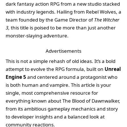
dark fantasy action RPG from a new studio stacked
with industry legends. Hailing from Rebel Wolves, a
team founded by the Game Director of
The Witcher
3
, this title is poised to be more than just another
monster-slaying adventure.
Advertisements
This is not a simple rehash of old ideas. It’s a bold
attempt to evolve the RPG formula, built on
Unreal
Engine 5
and centered around a protagonist who
is both human and vampire. This article is your
single, most comprehensive resource for
everything known about The Blood of Dawnwalker,
from its ambitious gameplay mechanics and story
to developer insights and a balanced look at
community reactions.