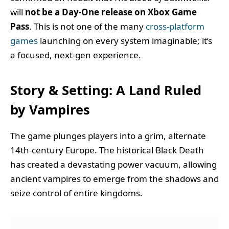
will
not be a Day-One release on Xbox Game
Pass
. This is not one of the many
cross-platform
games
launching on every system imaginable; it’s
a focused, next-gen experience.
Story & Setting: A Land Ruled
by Vampires
The game plunges players into a grim, alternate
14th-century Europe. The historical Black Death
has created a devastating power vacuum, allowing
ancient vampires to emerge from the shadows and
seize control of entire kingdoms.