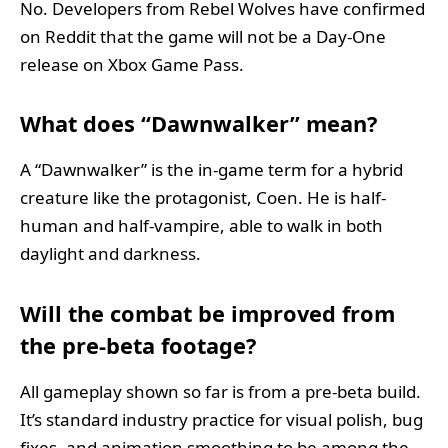
No. Developers from Rebel Wolves have confirmed
on Reddit that the game will not be a Day-One
release on Xbox Game Pass.
What does “Dawnwalker” mean?
A “Dawnwalker” is the in-game term for a hybrid
creature like the protagonist, Coen. He is half-
human and half-vampire, able to walk in both
daylight and darkness.
Will the combat be improved from
the pre-beta footage?
All gameplay shown so far is from a pre-beta build.
It’s standard industry practice for visual polish, bug
fixes, and animation smoothing to be among the