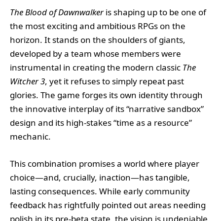
The Blood of Dawnwalker
is shaping up to be one of
the most exciting and ambitious RPGs on the
horizon. It stands on the shoulders of giants,
developed by a team whose members were
instrumental in creating the modern classic
The
Witcher 3
, yet it refuses to simply repeat past
glories. The game forges its own identity through
the innovative interplay of its “narrative sandbox”
design and its high-stakes “time as a resource”
mechanic.
This combination promises a world where player
choice—and, crucially, inaction—has tangible,
lasting consequences. While early community
feedback has rightfully pointed out areas needing
polish in its pre-beta state, the vision is undeniable.