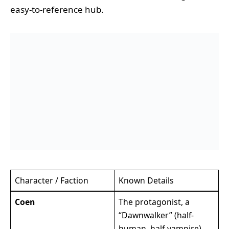
easy-to-reference hub.
Character / Faction
Known Details
Coen
The protagonist, a
“Dawnwalker” (half-
human, half-vampire).