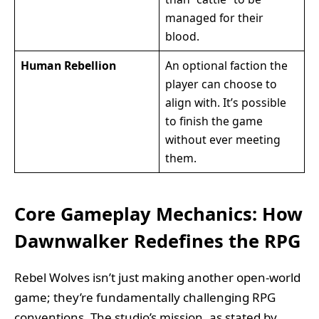
managed for their
blood.
Human Rebellion
An optional faction the
player can choose to
align with. It’s possible
to finish the game
without ever meeting
them.
Core Gameplay Mechanics: How
Dawnwalker Redefines the RPG
Rebel Wolves isn’t just making another open-world
game; they’re fundamentally challenging RPG
conventions. The studio’s mission, as stated by