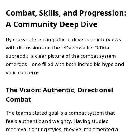
Combat, Skills, and Progression:
A Community Deep Dive
By cross-referencing official developer interviews
with discussions on the r/DawnwalkerOfficial
subreddit, a clear picture of the combat system
emerges—one filled with both incredible hype and
valid concerns.
The Vision: Authentic, Directional
Combat
The team’s stated goal is a combat system that
feels authentic and weighty. Having studied
medieval fighting styles, they’ve implemented a