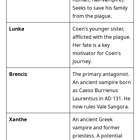
Seeks to save his family
from the plague.
Lunka
Coen’s younger sister,
afflicted with the plague.
Her fate is a key
motivator for Coen’s
journey.
Brencis
The primary antagonist.
An ancient vampire born
as Caeso Burrienus
Laurentius in AD 131. He
now rules Vale Sangora.
Xanthe
An ancient Greek
vampire and former
priestess. A potential