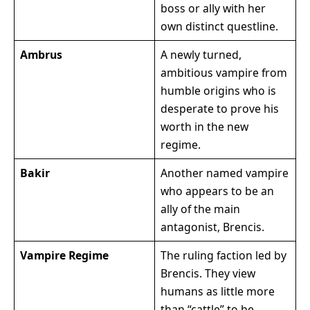
boss or ally with her
own distinct questline.
Ambrus
A newly turned,
ambitious vampire from
humble origins who is
desperate to prove his
worth in the new
regime.
Bakir
Another named vampire
who appears to be an
ally of the main
antagonist, Brencis.
Vampire Regime
The ruling faction led by
Brencis. They view
humans as little more
than “cattle” to be