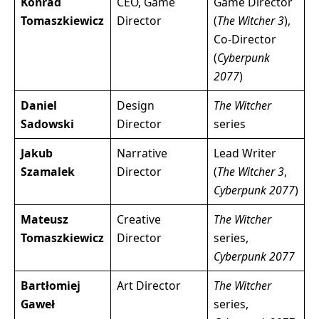
Konrad
CEO, Game
Game Director
Tomaszkiewicz
Director
(
The Witcher 3
),
Co-Director
(
Cyberpunk
2077
)
Daniel
Design
The Witcher
Sadowski
Director
series
Jakub
Narrative
Lead Writer
Szamalek
Director
(
The Witcher 3
,
Cyberpunk 2077
)
Mateusz
Creative
The Witcher
Tomaszkiewicz
Director
series,
Cyberpunk 2077
Bartłomiej
Art Director
The Witcher
Gaweł
series,