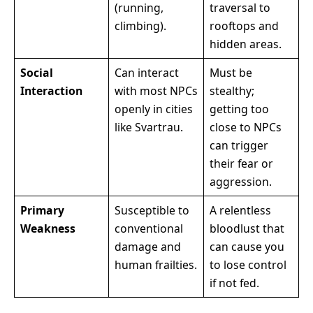
(running,
traversal to
climbing).
rooftops and
hidden areas.
Social
Can interact
Must be
Interaction
with most NPCs
stealthy;
openly in cities
getting too
like Svartrau.
close to NPCs
can trigger
their fear or
aggression.
Primary
Susceptible to
A relentless
Weakness
conventional
bloodlust that
damage and
can cause you
human frailties.
to lose control
if not fed.