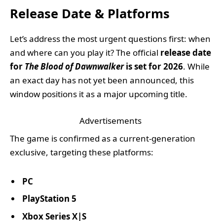
Release Date & Platforms
Let’s address the most urgent questions first: when
and where can you play it? The official
release date
for
The Blood of Dawnwalker
is set for 2026
. While
an exact day has not yet been announced, this
window positions it as a major upcoming title.
Advertisements
The game is confirmed as a current-generation
exclusive, targeting these platforms:
PC
PlayStation 5
Xbox Series X|S