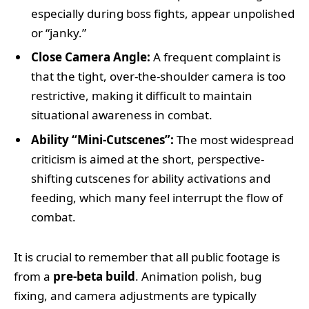
especially during boss fights, appear unpolished
or “janky.”
Close Camera Angle:
A frequent complaint is
that the tight, over-the-shoulder camera is too
restrictive, making it difficult to maintain
situational awareness in combat.
Ability “Mini-Cutscenes”:
The most widespread
criticism is aimed at the short, perspective-
shifting cutscenes for ability activations and
feeding, which many feel interrupt the flow of
combat.
It is crucial to remember that all public footage is
from a
pre-beta build
. Animation polish, bug
fixing, and camera adjustments are typically