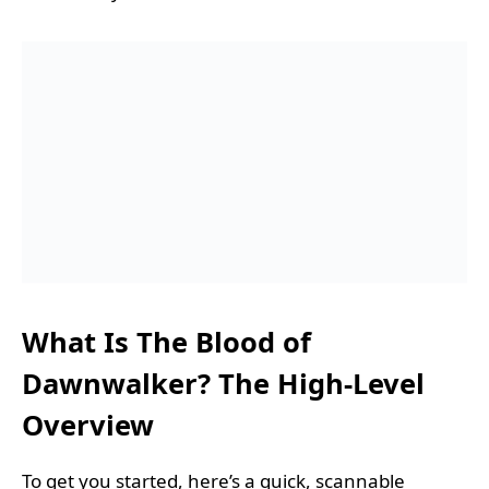
What Is The Blood of
Dawnwalker? The High-Level
Overview
To get you started, here’s a quick, scannable