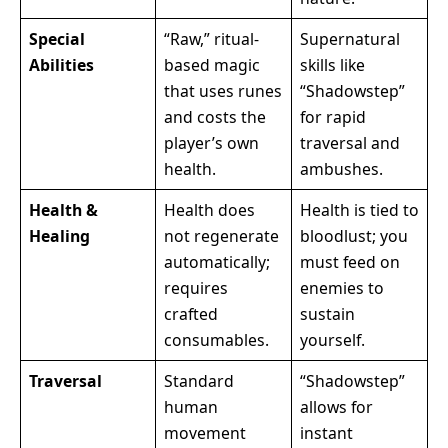
Special
“Raw,” ritual-
Supernatural
Abilities
based magic
skills like
that uses runes
“Shadowstep”
and costs the
for rapid
player’s own
traversal and
health.
ambushes.
Health &
Health does
Health is tied to
Healing
not regenerate
bloodlust; you
automatically;
must feed on
requires
enemies to
crafted
sustain
consumables.
yourself.
Traversal
Standard
“Shadowstep”
human
allows for
movement
instant