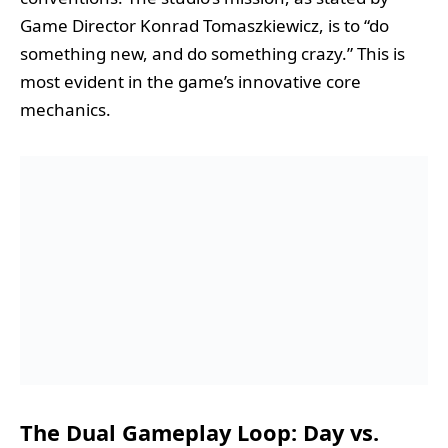
Game Director Konrad Tomaszkiewicz, is to “do
something new, and do something crazy.” This is
most evident in the game’s innovative core
mechanics.
The Dual Gameplay Loop: Day vs.