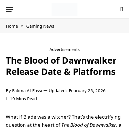
Home
Gaming News
»
Advertisements
The Blood of Dawnwalker
Release Date & Platforms
By
Fatima Al-Fassi
Updated:
February 25, 2026
10 Mins Read
What if Blade was a witcher? That’s the electrifying
question at the heart of
The Blood of Dawnwalker
, a