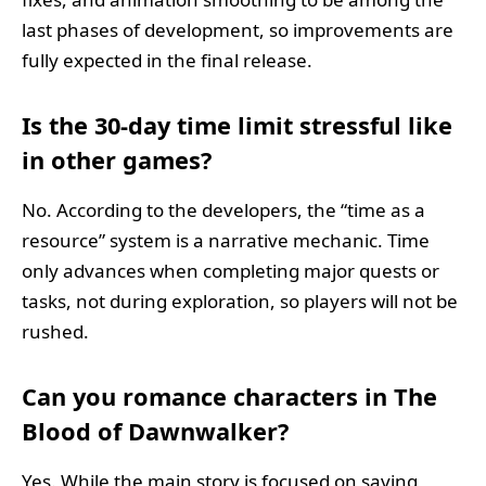
last phases of development, so improvements are
fully expected in the final release.
Is the 30-day time limit stressful like
in other games?
No. According to the developers, the “time as a
resource” system is a narrative mechanic. Time
only advances when completing major quests or
tasks, not during exploration, so players will not be
rushed.
Can you romance characters in The
Blood of Dawnwalker?
Yes. While the main story is focused on saving