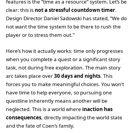
features is the “time as a resource” system. Let’s be
clear: this is
not a stressful countdown timer
.
Design Director Daniel Sadowski has stated, “We do
not want the time system to be there to rush the
player or to stress them out.”
Here’s how it actually works: time only progresses
when you complete a quest or a significant story
task, not during free exploration. The main story
arc takes place over
30 days and nights
. This
forces you to make meaningful choices. You won’t
have time to help everyone, so pursuing one
questline inherently means another will be
neglected. This is a world where
inaction has
consequences
, directly impacting the world state
and the fate of Coen’s family.