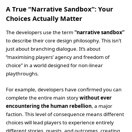
A True “Narrative Sandbox”: Your
Choices Actually Matter
The developers use the term
“narrative sandbox”
to describe their core design philosophy. This isn’t
just about branching dialogue. It’s about
“maximising players’ agency and freedom of
choice” in a world designed for non-linear
playthroughs.
For example, developers have confirmed you can
complete the entire main story
without ever
encountering the human rebellion
, a major
faction. This level of consequence means different
choices will lead players to experience entirely
different stories, quests, and outcomes, creating