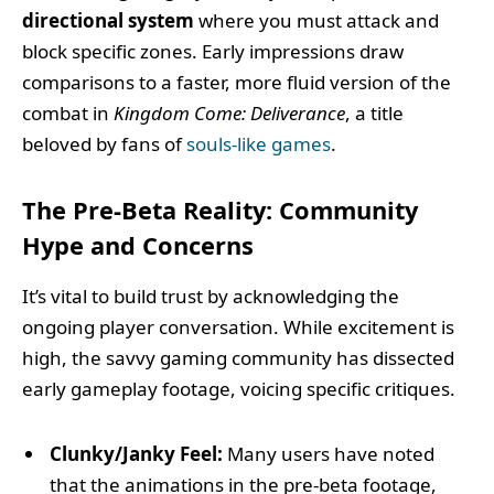
directional system
where you must attack and
block specific zones. Early impressions draw
comparisons to a faster, more fluid version of the
combat in
Kingdom Come: Deliverance
, a title
beloved by fans of
souls-like games
.
The Pre-Beta Reality: Community
Hype and Concerns
It’s vital to build trust by acknowledging the
ongoing player conversation. While excitement is
high, the savvy gaming community has dissected
early gameplay footage, voicing specific critiques.
Clunky/Janky Feel:
Many users have noted
that the animations in the pre-beta footage,