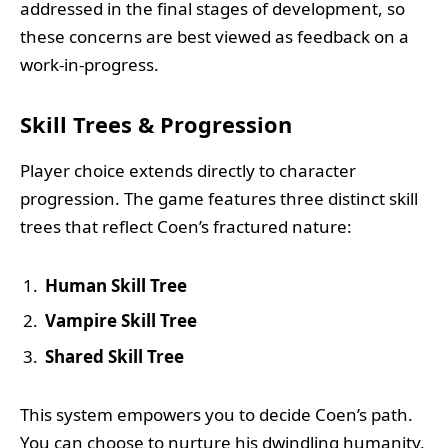
addressed in the final stages of development, so
these concerns are best viewed as feedback on a
work-in-progress.
Skill Trees & Progression
Player choice extends directly to character
progression. The game features three distinct skill
trees that reflect Coen’s fractured nature:
Human Skill Tree
Vampire Skill Tree
Shared Skill Tree
This system empowers you to decide Coen’s path.
You can choose to nurture his dwindling humanity,