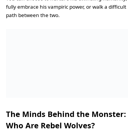
fully embrace his vampiric power, or walk a difficult
path between the two.
The Minds Behind the Monster:
Who Are Rebel Wolves?