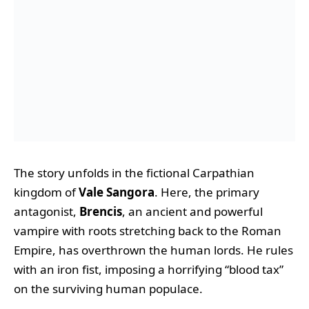
The story unfolds in the fictional Carpathian
kingdom of
Vale Sangora
. Here, the primary
antagonist,
Brencis
, an ancient and powerful
vampire with roots stretching back to the Roman
Empire, has overthrown the human lords. He rules
with an iron fist, imposing a horrifying “blood tax”
on the surviving human populace.