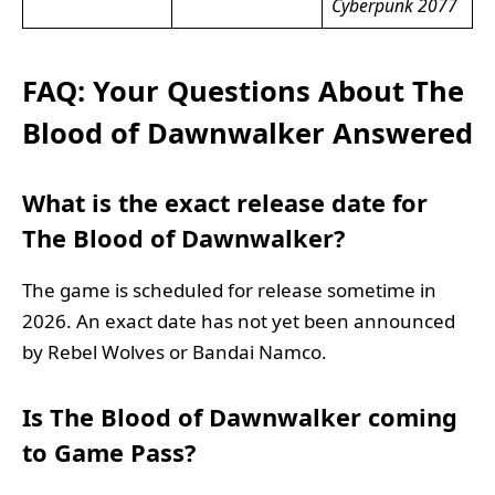
Cyberpunk 2077
FAQ: Your Questions About The
Blood of Dawnwalker Answered
What is the exact release date for
The Blood of Dawnwalker?
The game is scheduled for release sometime in
2026. An exact date has not yet been announced
by Rebel Wolves or Bandai Namco.
Is The Blood of Dawnwalker coming
to Game Pass?