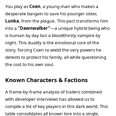
You play as
Coen
, a young man who makes a
desperate bargain to save his younger sister,
Lunka
, from the plague. This pact transforms him
into a
“Dawnwalker”
—a unique hybrid being who
is human by day but a bloodthirsty vampire by
night. This duality is the emotional core of the
story, forcing Coen to wield the very powers he
detests to protect his family, all while questioning
the cost to his own soul.
Known Characters & Factions
A frame-by-frame analysis of trailers combined
with developer interviews has allowed us to
compile a list of key players in this dark world. This
table consolidates all known lore into a single,