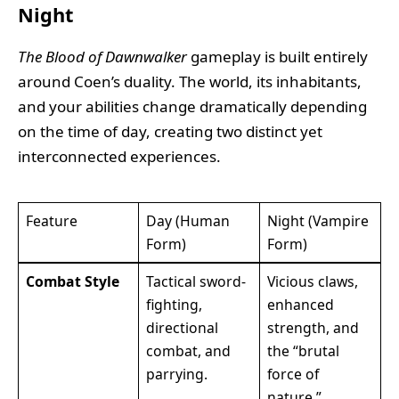
Night
The Blood of Dawnwalker
gameplay is built entirely
around Coen’s duality. The world, its inhabitants,
and your abilities change dramatically depending
on the time of day, creating two distinct yet
interconnected experiences.
Feature
Day (Human
Night (Vampire
Form)
Form)
Combat Style
Tactical sword-
Vicious claws,
fighting,
enhanced
directional
strength, and
combat, and
the “brutal
parrying.
force of
nature.”