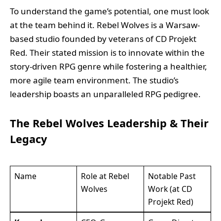
To understand the game’s potential, one must look
at the team behind it. Rebel Wolves is a Warsaw-
based studio founded by veterans of CD Projekt
Red. Their stated mission is to innovate within the
story-driven RPG genre while fostering a healthier,
more agile team environment. The studio’s
leadership boasts an unparalleled RPG pedigree.
The Rebel Wolves Leadership & Their
Legacy
Name
Role at Rebel
Notable Past
Wolves
Work (at CD
Projekt Red)