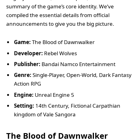
summary of the game’s core identity. We’ve
compiled the essential details from official
announcements to give you the big picture.
Game:
The Blood of Dawnwalker
Developer:
Rebel Wolves
Publisher:
Bandai Namco Entertainment
Genre:
Single-Player, Open-World, Dark Fantasy
Action RPG
Engine:
Unreal Engine 5
Setting:
14th Century, Fictional Carpathian
kingdom of Vale Sangora
The Blood of Dawnwalker