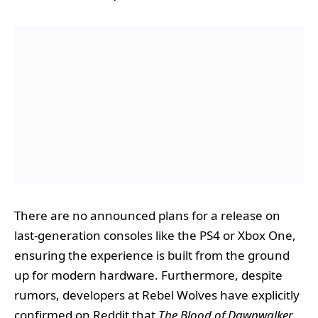
There are no announced plans for a release on
last-generation consoles like the PS4 or Xbox One,
ensuring the experience is built from the ground
up for modern hardware. Furthermore, despite
rumors, developers at Rebel Wolves have explicitly
confirmed on Reddit that
The Blood of Dawnwalker