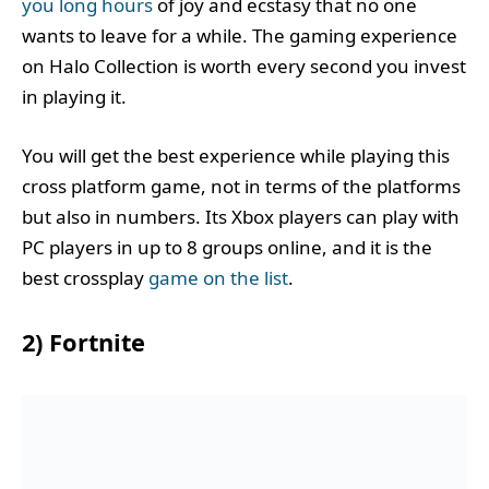
you long hours
of joy and ecstasy that no one
wants to leave for a while. The gaming experience
on Halo Collection is worth every second you invest
in playing it.
You will get the best experience while playing this
cross platform game, not in terms of the platforms
but also in numbers. Its Xbox players can play with
PC players in up to 8 groups online, and it is the
best crossplay
game on the list
.
2) Fortnite