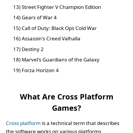
13) Street Fighter V Champion Edition
14) Gears of War 4
15) Call of Duty: Black Ops Cold War
16) Assassin's Creed Valhalla
17) Destiny 2
18) Marvel's Guardians of the Galaxy
19) Forza Horizon 4
What Are Cross Platform
Games?
Cross platform
is a technical term that describes
the software works on various platforms