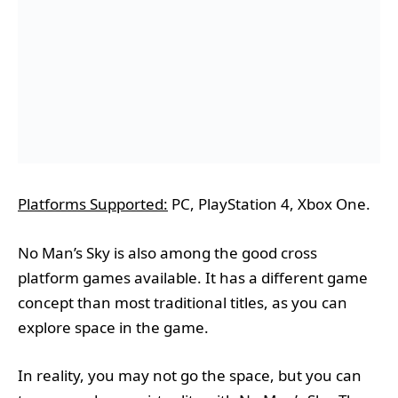
Platforms Supported:
PC, PlayStation 4, Xbox One.
No Man’s Sky is also among the good cross
platform games available. It has a different game
concept than most traditional titles, as you can
explore space in the game.
In reality, you may not go the space, but you can