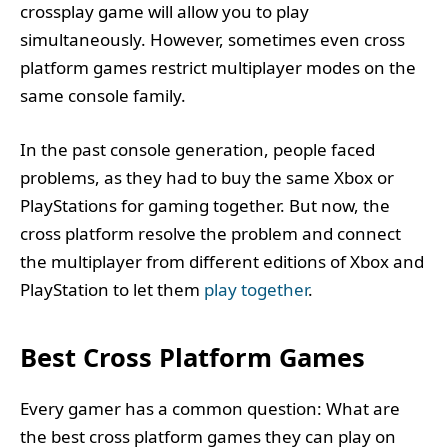
crossplay game will allow you to play
simultaneously. However, sometimes even cross
platform games restrict multiplayer modes on the
same console family.
In the past console generation, people faced
problems, as they had to buy the same Xbox or
PlayStations for gaming together. But now, the
cross platform resolve the problem and connect
the multiplayer from different editions of Xbox and
PlayStation to let them
play together
.
Best Cross Platform Games
Every gamer has a common question: What are
the best cross platform games they can play on