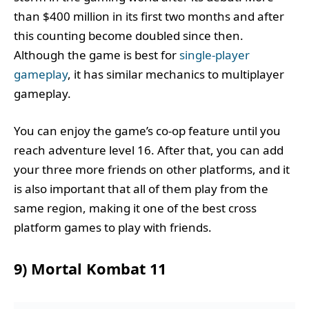
than $400 million in its first two months and after
this counting become doubled since then.
Although the game is best for
single-player
gameplay
, it has similar mechanics to multiplayer
gameplay.
You can enjoy the game’s co-op feature until you
reach adventure level 16. After that, you can add
your three more friends on other platforms, and it
is also important that all of them play from the
same region, making it one of the best cross
platform games to play with friends.
9) Mortal Kombat 11