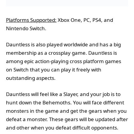
Platforms Supported:
Xbox One, PC, PS4, and
Nintendo Switch.
Dauntless is also played worldwide and has a big
membership as a crossplay game. Dauntless is
among epic action-playing cross platform games
on Switch that you can play it freely with
outstanding aspects.
Dauntless will feel like a Slayer, and your job is to
hunt down the Behemoths. You will face different
monsters in the game and get the gears when you
defeat a monster. These gears will be updated after
and other when you defeat difficult opponents.