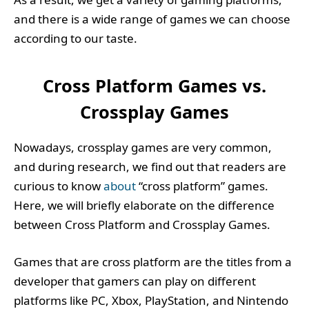
and there is a wide range of games we can choose
according to our taste.
Cross Platform Games vs.
Crossplay Games
Nowadays, crossplay games are very common,
and during research, we find out that readers are
curious to know
about
“cross platform” games.
Here, we will briefly elaborate on the difference
between Cross Platform and Crossplay Games.
Games that are cross platform are the titles from a
developer that gamers can play on different
platforms like PC, Xbox, PlayStation, and Nintendo