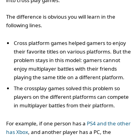
into cross play games.
The difference is obvious you will learn in the
following lines.
Cross platform games helped gamers to enjoy
their favorite titles on various platforms. But the
problem stays in this model: gamers cannot
enjoy multiplayer battles with their friends
playing the same title on a different platform.
The crossplay games solved this problem so
players on the different platforms can compete
in multiplayer battles from their platform.
For example, if one person has a
PS4 and the other
has Xbox
, and another player has a PC, the