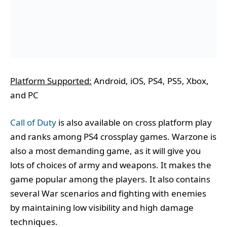
Platform Supported:
Android, iOS, PS4, PS5, Xbox,
and PC
Call of Duty
is also available on cross platform play
and ranks among PS4 crossplay games. Warzone is
also a most demanding game, as it will give you
lots of choices of army and weapons. It makes the
game popular among the players. It also contains
several War scenarios and fighting with enemies
by maintaining low visibility and high damage
techniques.