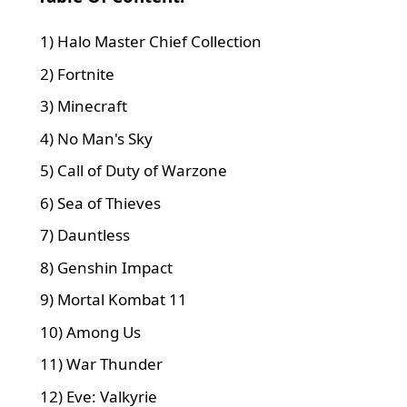
1) Halo Master Chief Collection
2) Fortnite
3) Minecraft
4) No Man's Sky
5) Call of Duty of Warzone
6) Sea of Thieves
7) Dauntless
8) Genshin Impact
9) Mortal Kombat 11
10) Among Us
11) War Thunder
12) Eve: Valkyrie