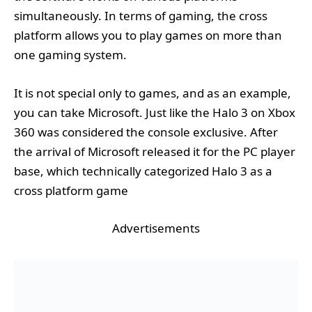
simultaneously. In terms of gaming, the cross
platform allows you to play games on more than
one gaming system.
It is not special only to games, and as an example,
you can take Microsoft. Just like the Halo 3 on Xbox
360 was considered the console exclusive. After
the arrival of Microsoft released it for the PC player
base, which technically categorized Halo 3 as a
cross platform game
Advertisements