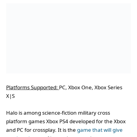
Platforms Supported:
PC, Xbox One, Xbox Series
X|S
Halo is among science-fiction military cross
platform games Xbox PS4 developed for the Xbox
and PC for crossplay. It is the
game that will give