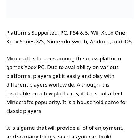
Platforms Supported:
PC, PS4 & 5, Wii, Xbox One,
Xbox Series X/S, Nintendo Switch, Android, and iOS.
Minecraft is famous among the cross platform
games Xbox PC. Due to availability on various
platforms, players get it easily and play with
different players worldwide. Although it is
insatiable on a few platforms, it does not affect
Minecraft’s popularity. It is a household game for
classic players.
It is a game that will provide a lot of enjoyment,
and so many things, such as you can build