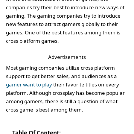
companies try their best to introduce new ways of
gaming. The gaming companies try to introduce
new features to attract gamers globally to their
games. One of the best features among them is
cross platform games.
Advertisements
Most gaming companies utilize cross platform
support to get better sales, and audiences as a
gamer want to play
their favorite titles on every
platform. Although crossplay has become popular
among gamers, there is still a question of what
cross game is best among them.
Table Of Content: