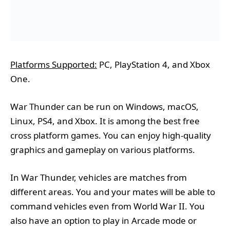
Platforms Supported:
PC, PlayStation 4, and Xbox
One.
War Thunder can be run on Windows, macOS,
Linux, PS4, and Xbox. It is among the best free
cross platform games. You can enjoy high-quality
graphics and gameplay on various platforms.
In War Thunder, vehicles are matches from
different areas. You and your mates will be able to
command vehicles even from World War II. You
also have an option to play in Arcade mode or