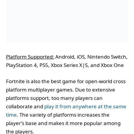
Platform Supported:
Android, iOS, Nintendo Switch,
PlayStation 4, PS5, Xbox Series X|S, and Xbox One
Fortnite is also the best game for open-world cross
platform multiplayer games. Due to extensive
platforms support, too many players can
collaborate and
play it from anywhere at the same
time
. The variety of platforms increases the
player’s base and makes it more popular among
the players.