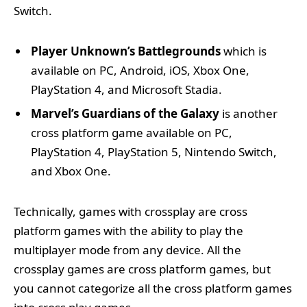
Switch.
Player Unknown’s Battlegrounds
which is
available on PC, Android, iOS, Xbox One,
PlayStation 4, and Microsoft Stadia.
Marvel’s Guardians of the Galaxy
is another
cross platform game available on PC,
PlayStation 4, PlayStation 5, Nintendo Switch,
and Xbox One.
Technically, games with crossplay are cross
platform games with the ability to play the
multiplayer mode from any device. All the
crossplay games are cross platform games, but
you cannot categorize all the cross platform games