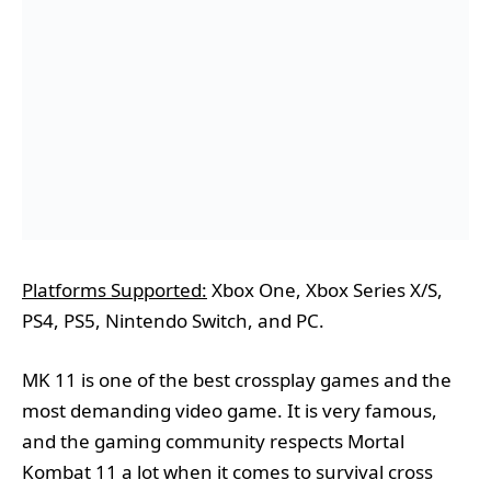
Platforms Supported:
Xbox One, Xbox Series X/S,
PS4, PS5, Nintendo Switch, and PC.
MK 11 is one of the best crossplay games and the
most demanding video game. It is very famous,
and the gaming community respects Mortal
Kombat 11 a lot when it comes to survival cross