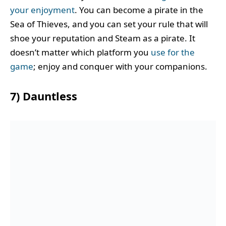
your enjoyment
. You can become a pirate in the
Sea of Thieves, and you can set your rule that will
shoe your reputation and Steam as a pirate. It
doesn’t matter which platform you
use for the
game
; enjoy and conquer with your companions.
7) Dauntless