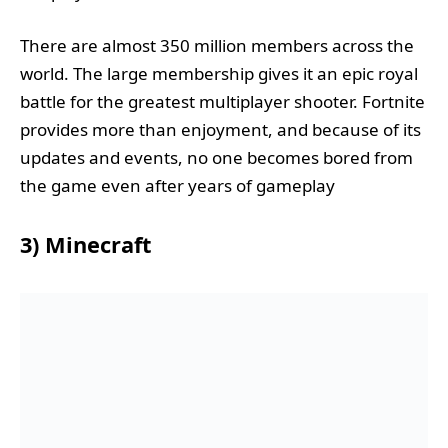
There are almost 350 million members across the
world. The large membership gives it an epic royal
battle for the greatest multiplayer shooter. Fortnite
provides more than enjoyment, and because of its
updates and events, no one becomes bored from
the game even after years of gameplay
3) Minecraft