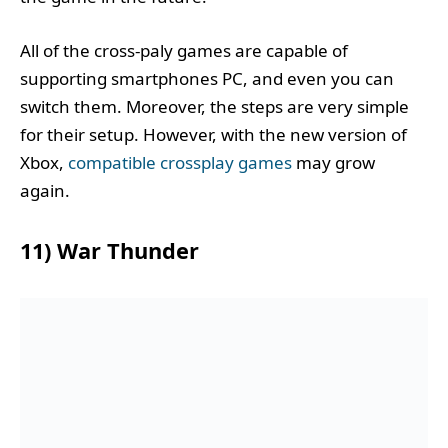
All of the cross-paly games are capable of
supporting smartphones PC, and even you can
switch them. Moreover, the steps are very simple
for their setup. However, with the new version of
Xbox,
compatible crossplay games
may grow
again.
11) War Thunder