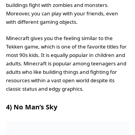
buildings fight with zombies and monsters.
Moreover, you can play with your friends, even
with different gaming objects.
Minecraft gives you the feeling similar to the
Tekken game, which is one of the favorite titles for
most 90s kids. It is equally popular in children and
adults. Minecraft is popular among teenagers and
adults who like building things and fighting for
resources within a vast open world despite its
classic status and edgy graphics.
4) No Man’s Sky