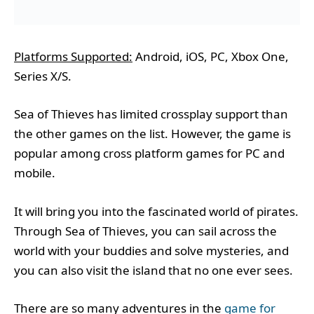
Platforms Supported:
Android, iOS, PC, Xbox One,
Series X/S.
Sea of Thieves has limited crossplay support than
the other games on the list. However, the game is
popular among cross platform games for PC and
mobile.
It will bring you into the fascinated world of pirates.
Through Sea of Thieves, you can sail across the
world with your buddies and solve mysteries, and
you can also visit the island that no one ever sees.
There are so many adventures in the
game for