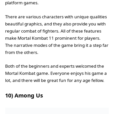
platform games.
There are various characters with unique qualities
beautiful graphics, and they also provide you with
regular combat of fighters. All of these features
make Mortal Kombat 11 prominent for players.
The narrative modes of the game bring it a step far
from the others.
Both of the beginners and experts welcomed the
Mortal Kombat game. Everyone enjoys his game a
lot, and there will be great fun for any age fellow.
10) Among Us