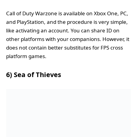
Call of Duty Warzone is available on Xbox One, PC,
and PlayStation, and the procedure is very simple,
like activating an account. You can share ID on
other platforms with your companions. However, it
does not contain better substitutes for FPS cross
platform games.
6) Sea of Thieves