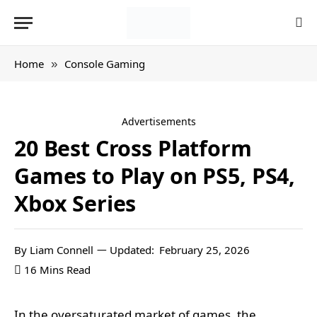
Home
Console Gaming
»
Advertisements
20 Best Cross Platform
Games to Play on PS5, PS4,
Xbox Series
By
Liam Connell
Updated:
February 25, 2026
16 Mins Read
In the oversaturated market of games, the