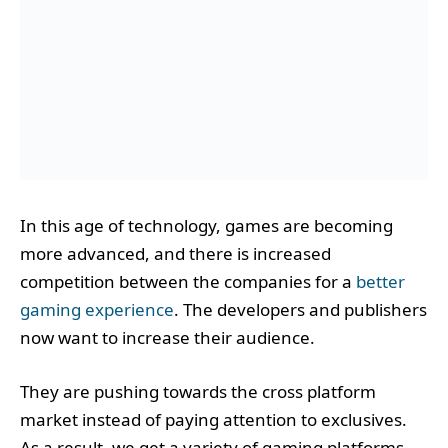
In this age of technology, games are becoming
more advanced, and there is increased
competition between the companies for a
better
gaming experience
. The developers and publishers
now want to increase their audience.
They are pushing towards the cross platform
market instead of paying attention to exclusives.
As a result, we get a variety of gaming platforms,