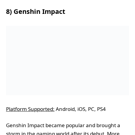
8) Genshin Impact
Platform Supported:
Android, iOS, PC, PS4
Genshin Impact became popular and brought a
storm in the gaming world after its debut. More