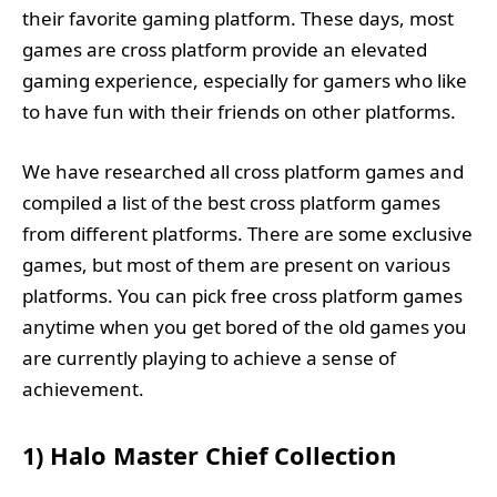
their favorite gaming platform. These days, most
games are cross platform provide an elevated
gaming experience, especially for gamers who like
to have fun with their friends on other platforms.
We have researched all cross platform games and
compiled a list of the best cross platform games
from different platforms. There are some exclusive
games, but most of them are present on various
platforms. You can pick free cross platform games
anytime when you get bored of the old games you
are currently playing to achieve a sense of
achievement.
1) Halo Master Chief Collection