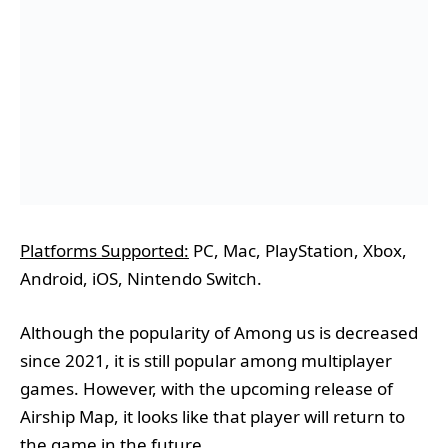
Platforms Supported:
PC, Mac, PlayStation, Xbox,
Android, iOS, Nintendo Switch.
Although the popularity of Among us is decreased
since 2021, it is still popular among multiplayer
games. However, with the upcoming release of
Airship Map, it looks like that player will return to
the game in the future.