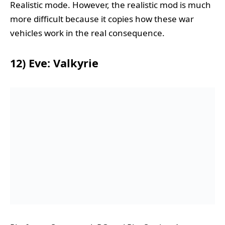
Realistic mode. However, the realistic mod is much
more difficult because it copies how these war
vehicles work in the real consequence.
12) Eve: Valkyrie