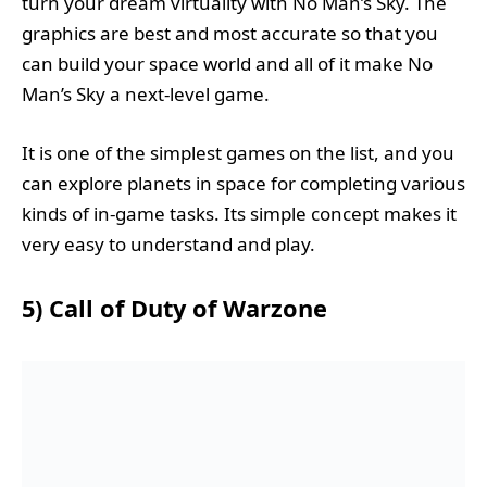
turn your dream virtuality with No Man’s Sky. The
graphics are best and most accurate so that you
can build your space world and all of it make No
Man’s Sky a next-level game.
It is one of the simplest games on the list, and you
can explore planets in space for completing various
kinds of in-game tasks. Its simple concept makes it
very easy to understand and play.
5) Call of Duty of Warzone