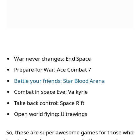
War never changes: End Space
Prepare for War: Ace Combat 7
Battle your friends: Star Blood Arena
Combat in space Eve: Valkyrie
Take back control: Space Rift
Open world flying: Ultrawings
So, these are super awesome games for those who