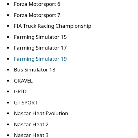
Forza Motorsport 6
Forza Motorsport 7
FIA Truck Racing Championship
Farming Simulator 15
Farming Simulator 17
Farming Simulator 19
Bus Simulator 18
GRAVEL
GRID
GT SPORT
Nascar Heat Evolution
Nascar Heat 2
Nascar Heat 3