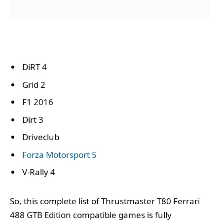
DiRT 4
Grid 2
F1 2016
Dirt 3
Driveclub
Forza Motorsport 5
V-Rally 4
So, this complete list of Thrustmaster T80 Ferrari
488 GTB Edition compatible games is fully