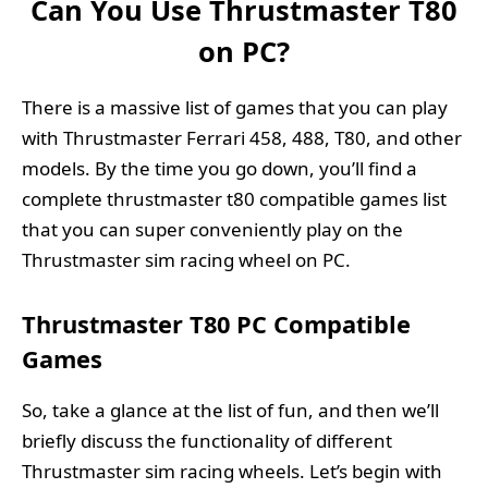
Can You Use Thrustmaster T80
on PC?
There is a massive list of games that you can play
with Thrustmaster Ferrari 458, 488, T80, and other
models. By the time you go down, you’ll find a
complete thrustmaster t80 compatible games list
that you can super conveniently play on the
Thrustmaster sim racing wheel on PC.
Thrustmaster T80 PC Compatible
Games
So, take a glance at the list of fun, and then we’ll
briefly discuss the functionality of different
Thrustmaster sim racing wheels. Let’s begin with