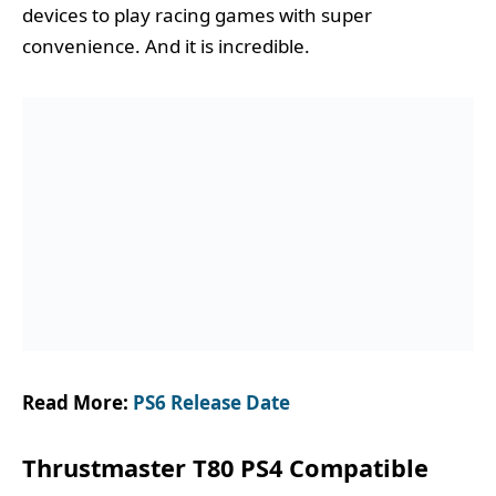
devices to play racing games with super
convenience. And it is incredible.
Read More:
PS6 Release Date
Thrustmaster T80 PS4 Compatible