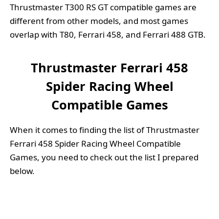
Thrustmaster T300 RS GT compatible games are
different from other models, and most games
overlap with T80, Ferrari 458, and Ferrari 488 GTB.
Thrustmaster Ferrari 458
Spider Racing Wheel
Compatible Games
When it comes to finding the list of Thrustmaster
Ferrari 458 Spider Racing Wheel Compatible
Games, you need to check out the list I prepared
below.