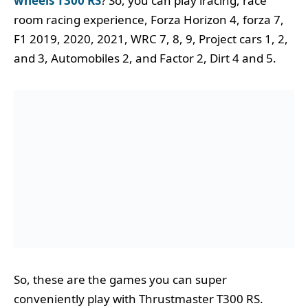
wheels T300 RS
? So, you can play iracing, race
room racing experience, Forza Horizon 4, forza 7,
F1 2019, 2020, 2021, WRC 7, 8, 9, Project cars 1, 2,
and 3, Automobiles 2, and Factor 2, Dirt 4 and 5.
So, these are the games you can super
conveniently play with Thrustmaster T300 RS.