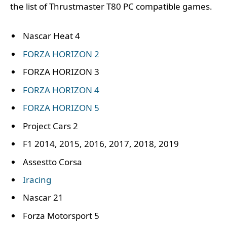
the list of Thrustmaster T80 PC compatible games.
Nascar Heat 4
FORZA HORIZON 2
FORZA HORIZON 3
FORZA HORIZON 4
FORZA HORIZON 5
Project Cars 2
F1 2014, 2015, 2016, 2017, 2018, 2019
Assestto Corsa
Iracing
Nascar 21
Forza Motorsport 5