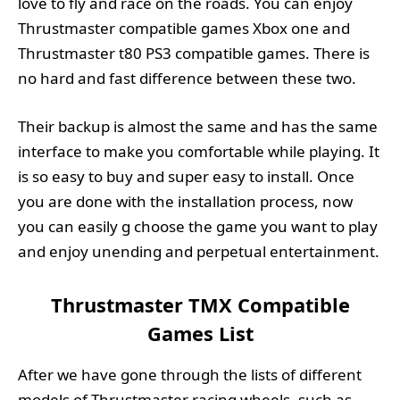
love to fly and race on the roads. You can enjoy
Thrustmaster compatible games Xbox one and
Thrustmaster t80 PS3 compatible games. There is
no hard and fast difference between these two.
Their backup is almost the same and has the same
interface to make you comfortable while playing. It
is so easy to buy and super easy to install. Once
you are done with the installation process, now
you can easily g choose the game you want to play
and enjoy unending and perpetual entertainment.
Thrustmaster TMX Compatible
Games List
After we have gone through the lists of different
models of Thrustmaster racing wheels, such as