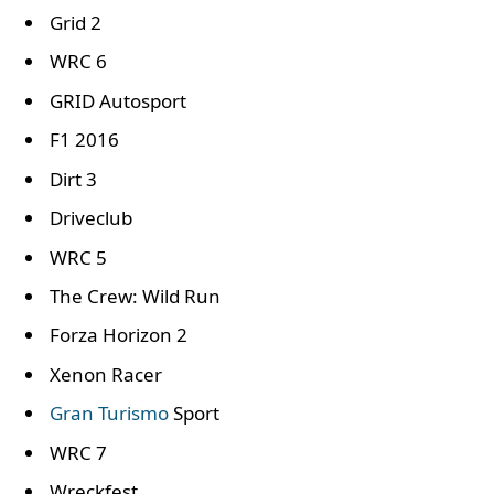
Grid 2
WRC 6
GRID Autosport
F1 2016
Dirt 3
Driveclub
WRC 5
The Crew: Wild Run
Forza Horizon 2
Xenon Racer
Gran Turismo
Sport
WRC 7
Wreckfest