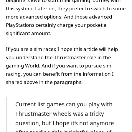
beginners love to start their gaming journey with
this system. Later on, they prefer to switch to some
more advanced options. And those advanced
PlayStations certainly charge your pocket a
significant amount.
If you are a sim racer, I hope this article will help
you understand the Thrustmaster role in the
gaming World. And if you want to pursue sim
racing, you can benefit from the information I
shared above in the paragraphs.
Current list games can you play with
Thrustmaster wheels was a tricky
question, but I hope it’s not anymore