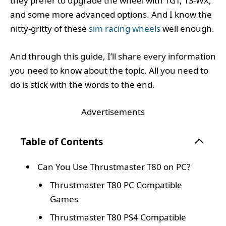
they prefer to upgrade the wheel with TGT, TS-WX,
and some more advanced options. And I know the
nitty-gritty of these
sim racing wheels
well enough.
And through this guide, I’ll share every information
you need to know about the topic. All you need to
do is stick with the words to the end.
Advertisements
Table of Contents
Can You Use Thrustmaster T80 on PC?
Thrustmaster T80 PC Compatible
Games
Thrustmaster T80 PS4 Compatible