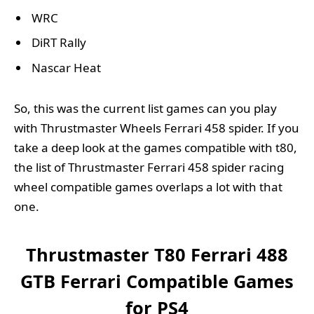
WRC
DiRT Rally
Nascar Heat
So, this was the current list games can you play
with Thrustmaster Wheels Ferrari 458 spider. If you
take a deep look at the games compatible with t80,
the list of Thrustmaster Ferrari 458 spider racing
wheel compatible games overlaps a lot with that
one.
Thrustmaster T80 Ferrari 488
GTB Ferrari Compatible Games
for PS4