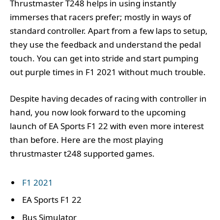
Thrustmaster T248 helps in using instantly
immerses that racers prefer; mostly in ways of
standard controller. Apart from a few laps to setup,
they use the feedback and understand the pedal
touch. You can get into stride and start pumping
out purple times in F1 2021 without much trouble.
Despite having decades of racing with controller in
hand, you now look forward to the upcoming
launch of EA Sports F1 22 with even more interest
than before. Here are the most playing
thrustmaster t248 supported games.
F1 2021
EA Sports F1 22
Bus Simulator