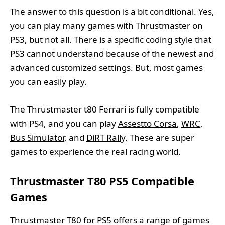
The answer to this question is a bit conditional. Yes,
you can play many games with Thrustmaster on
PS3, but not all. There is a specific coding style that
PS3 cannot understand because of the newest and
advanced customized settings. But, most games
you can easily play.
The Thrustmaster t80 Ferrari is fully compatible
with PS4, and you can play
Assestto Corsa
,
WRC
,
Bus Simulator
, and
DiRT Rally
. These are super
games to experience the real racing world.
Thrustmaster T80 PS5 Compatible
Games
Thrustmaster T80 for PS5 offers a range of games