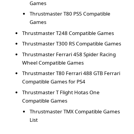
Games
Thrustmaster T80 PS5 Compatible
Games
Thrustmaster T248 Compatible Games
Thrustmaster T300 RS Compatible Games
Thrustmaster Ferrari 458 Spider Racing
Wheel Compatible Games
Thrustmaster T80 Ferrari 488 GTB Ferrari
Compatible Games for PS4
Thrustmaster T Flight Hotas One
Compatible Games
Thrustmaster TMX Compatible Games
List