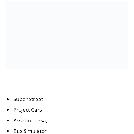
Super Street
Project Cars
Assetto Corsa,
Bus Simulator