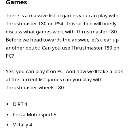
Games
There is a massive list of games you can play with
Thrustmaster T80 on PS4. This section will briefly
discuss what games work with Thrustmaster T80.
Before we head towards the answer, let’s clear up
another doubt: Can you use Thrustmaster T80 on
PC?
Yes, you can play it on PC. And now we’ll take a look
at the current list games can you play with
Thrustmaster wheels T80.
DiRT 4
Forza Motorsport 5
V-Rally 4