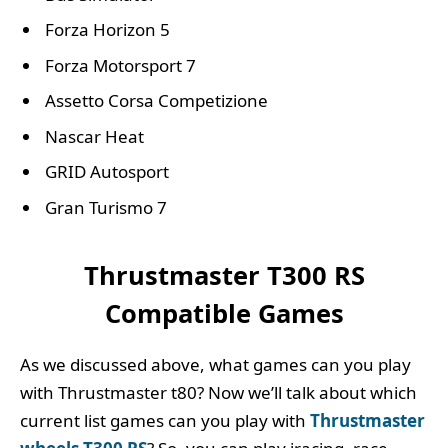
Forza Horizon 5
Forza Motorsport 7
Assetto Corsa Competizione
Nascar Heat
GRID Autosport
Gran Turismo 7
Thrustmaster T300 RS
Compatible Games
As we discussed above, what games can you play
with Thrustmaster t80? Now we’ll talk about which
current list games can you play with
Thrustmaster