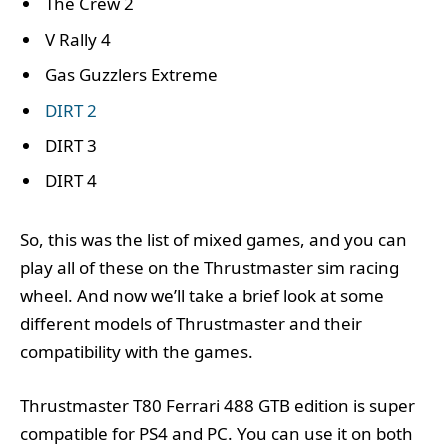
The Crew 2
V Rally 4
Gas Guzzlers Extreme
DIRT 2
DIRT 3
DIRT 4
So, this was the list of mixed games, and you can
play all of these on the Thrustmaster sim racing
wheel. And now we’ll take a brief look at some
different models of Thrustmaster and their
compatibility with the games.
Thrustmaster T80 Ferrari 488 GTB edition is super
compatible for PS4 and PC. You can use it on both