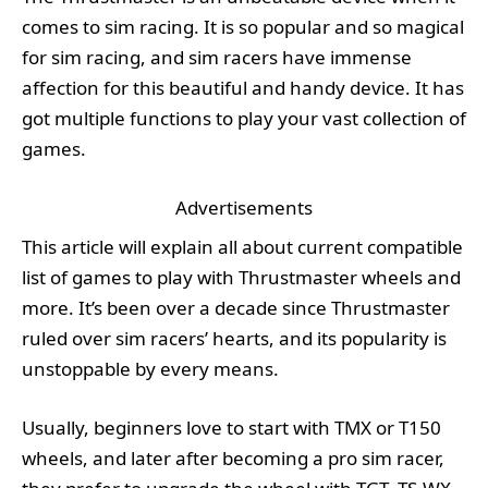
comes to sim racing. It is so popular and so magical
for sim racing, and sim racers have immense
affection for this beautiful and handy device. It has
got multiple functions to play your vast collection of
games.
Advertisements
This article will explain all about current compatible
list of games to play with Thrustmaster wheels and
more. It’s been over a decade since Thrustmaster
ruled over sim racers’ hearts, and its popularity is
unstoppable by every means.
Usually, beginners love to start with TMX or T150
wheels, and later after becoming a pro sim racer,