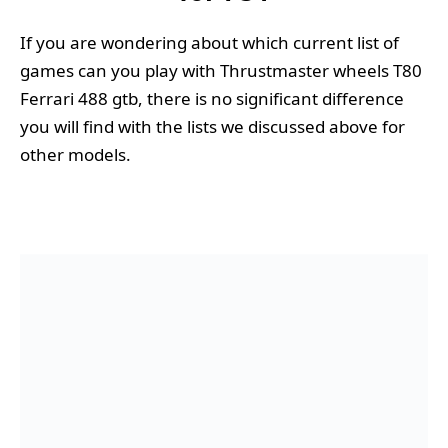
If you are wondering about which current list of
games can you play with Thrustmaster wheels T80
Ferrari 488 gtb, there is no significant difference
you will find with the lists we discussed above for
other models.