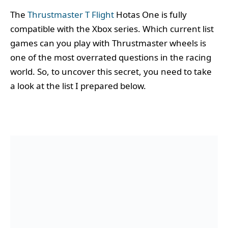
The
Thrustmaster T Flight
Hotas One is fully
compatible with the Xbox series. Which current list
games can you play with Thrustmaster wheels is
one of the most overrated questions in the racing
world. So, to uncover this secret, you need to take
a look at the list I prepared below.