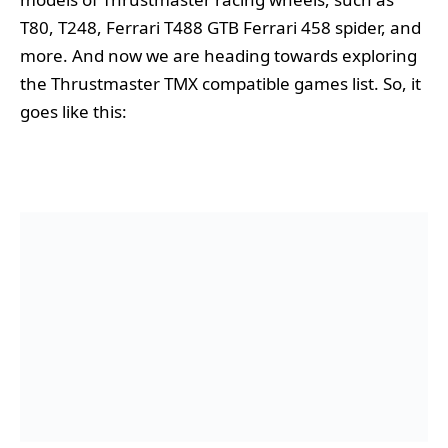
T80, T248, Ferrari T488 GTB Ferrari 458 spider, and
more. And now we are heading towards exploring
the Thrustmaster TMX compatible games list. So, it
goes like this: