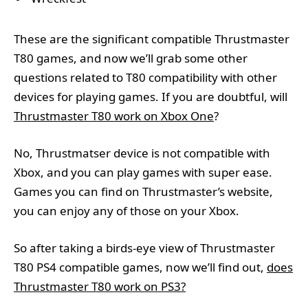
These are the significant compatible Thrustmaster
T80 games, and now we’ll grab some other
questions related to T80 compatibility with other
devices for playing games. If you are doubtful, will
Thrustmaster T80 work on Xbox One
?
No, Thrustmatser device is not compatible with
Xbox, and you can play games with super ease.
Games you can find on Thrustmaster’s website,
you can enjoy any of those on your Xbox.
So after taking a birds-eye view of Thrustmaster
T80 PS4 compatible games, now we’ll find out,
does
Thrustmaster T80 work on PS3?