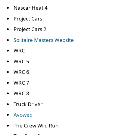
Nascar Heat 4
Project Cars
Project Cars 2
Solitaire Masters Website
WRC
WRC 5
WRC 6
WRC 7
WRC 8
Truck Driver
Avowed
The Crew Wild Run