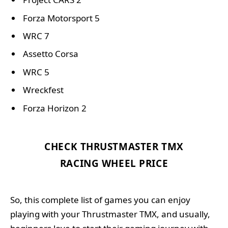
Forza Motorsport 5
WRC 7
Assetto Corsa
WRC 5
Wreckfest
Forza Horizon 2
CHECK THRUSTMASTER TMX
RACING WHEEL PRICE
So, this complete list of games you can enjoy
playing with your Thrustmaster TMX, and usually,