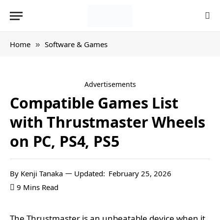
Home
Software & Games
»
Advertisements
Compatible Games List
with Thrustmaster Wheels
on PC, PS4, PS5
By
Kenji Tanaka
Updated:
February 25, 2026
9 Mins Read
The Thrustmaster is an unbeatable device when it