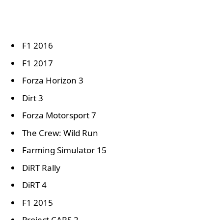
F1 2016
F1 2017
Forza Horizon 3
Dirt 3
Forza Motorsport 7
The Crew: Wild Run
Farming Simulator 15
DiRT Rally
DiRT 4
F1 2015
Project CARS 2