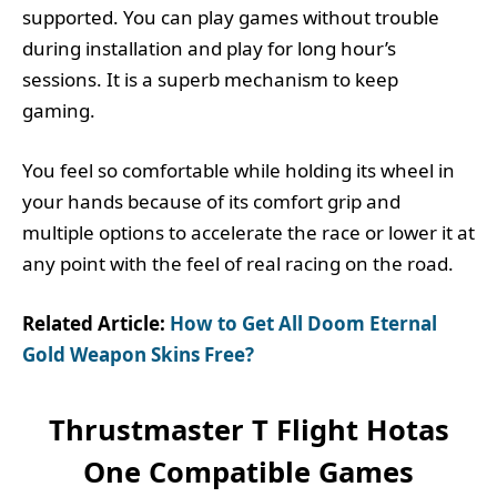
supported. You can play games without trouble
during installation and play for long hour’s
sessions. It is a superb mechanism to keep
gaming.
You feel so comfortable while holding its wheel in
your hands because of its comfort grip and
multiple options to accelerate the race or lower it at
any point with the feel of real racing on the road.
Related Article:
How to Get All Doom Eternal
Gold Weapon Skins Free?
Thrustmaster T Flight Hotas
One Compatible Games