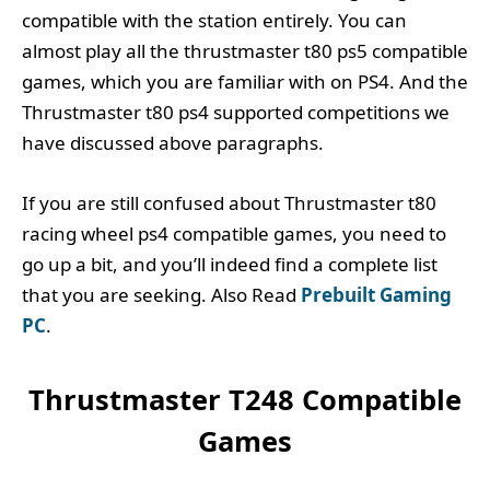
compatible with the station entirely. You can
almost play all the thrustmaster t80 ps5 compatible
games, which you are familiar with on PS4. And the
Thrustmaster t80 ps4 supported competitions we
have discussed above paragraphs.
If you are still confused about Thrustmaster t80
racing wheel ps4 compatible games, you need to
go up a bit, and you’ll indeed find a complete list
that you are seeking. Also Read
Prebuilt Gaming
PC
.
Thrustmaster T248 Compatible
Games